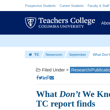
What
Skip
Skip
Resource
Prospective Students
Current Students
Faculty & Staff
Links
to
to
Don’t
content
main
Prim
We
navigation
Abo
Navig
Know
Skip
About
to
Dual
content
Skip
TC
Newsroom
September
What Don’t
to
Enrollment?
Homepage
content
|
Filed Under >
Research/Publicati
Teachers
College
What
Don’t
We Kno
Columbia
TC report finds
University