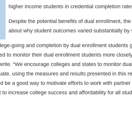
higher income students in credential completion rate
Despite the potential benefits of dual enrollment, th
about why student outcomes varied substantially by
college-going and completion by dual enrollment students
ed to monitor their dual enrollment students more closely,
 write. “We encourage colleges and states to monitor dual
duate, using the measures and results presented in this 
d be a good way to motivate efforts to work with partner 
nt to increase college success and affordability for all s