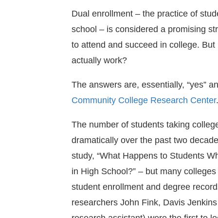
Dual enrollment – the practice of stud
school – is considered a promising st
to attend and succeed in college. But 
actually work?
The answers are, essentially, “yes” and
Community College Research Center
The number of students taking colleg
dramatically over the past two decade
study, “What Happens to Students W
in High School?” – but many colleges 
student enrollment and degree recor
researchers John Fink, Davis Jenkin