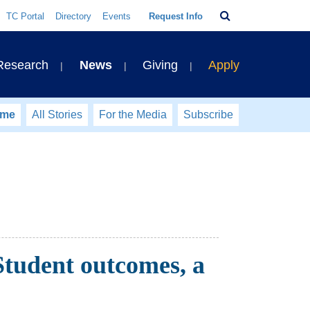
Search
TC Portal
Directory
Events
Request Info
Bar
 Research
News
Giving
Apply
ome
All Stories
For the Media
Subscribe
tudent outcomes, a