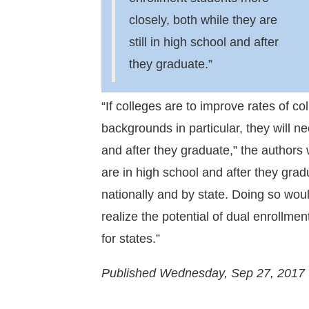
closely, both while they are
still in high school and after
they graduate.”
“If colleges are to improve rates of 
backgrounds in particular, they will ne
and after they graduate,” the authors
are in high school and after they gra
nationally and by state. Doing so woul
realize the potential of dual enrollme
for states.”
Published Wednesday, Sep 27, 2017