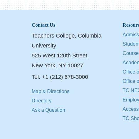
Contact Us
Resour
Admiss
Teachers College, Columbia
Student
University
Course
525 West 120th Street
Academ
New York, NY 10027
Office o
Tel: +1 (212) 678-3000
Office 
TC NE
Map & Directions
Employ
Directory
Accessib
Ask a Question
TC Sh