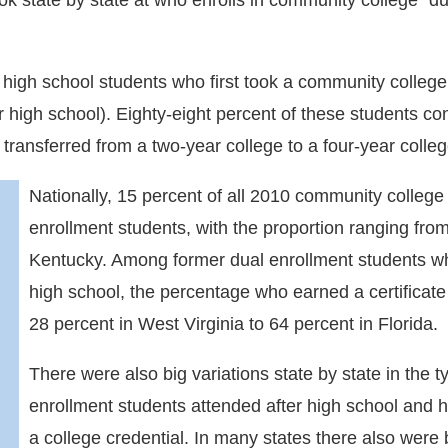
look state by state at who enrolls in community college “
igh school students who first took a community college c
high school). Eighty-eight percent of these students con
 transferred from a two-year college to a four-year colleg
Nationally, 15 percent of all 2010 community college
enrollment students, with the proportion ranging from
Kentucky. Among former dual enrollment students wh
high school, the percentage who earned a certificate
28 percent in West Virginia to 64 percent in Florida.
There were also big variations state by state in the t
enrollment students attended after high school and
a college credential. In many states there also were