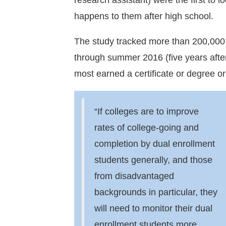
research assistant) were the first to 
happens to them after high school.
The study tracked more than 200,000 h
through summer 2016 (five years after 
most earned a certificate or degree or
“If colleges are to improve
rates of college-going and
completion by dual enrollment
students generally, and those
from disadvantaged
backgrounds in particular, they
will need to monitor their dual
enrollment students more