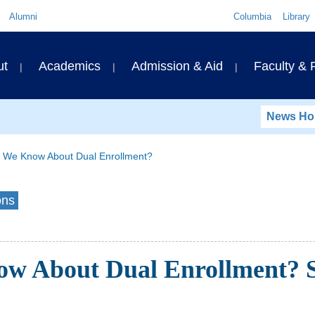
Quick
Alumni
Columbia
Library
Links
ary
ut
Academics
Admission & Aid
Faculty &
ation
News H
 We Know About Dual Enrollment?
ons
w About Dual Enrollment? S