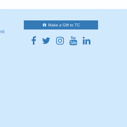
Make a Gift to TC
ent
Facebook
Twitter
Instagram
Youtube
Linkedin