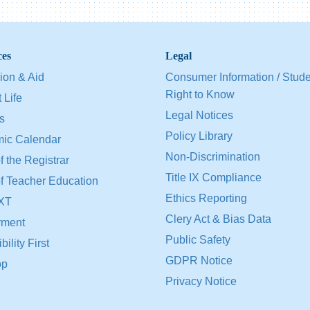
ces
Legal
ion & Aid
Consumer Information / Stud
Right to Know
 Life
Legal Notices
s
Policy Library
ic Calendar
Non-Discrimination
f the Registrar
Title IX Compliance
of Teacher Education
Ethics Reporting
XT
Clery Act & Bias Data
ment
Public Safety
ility First
GDPR Notice
op
Privacy Notice