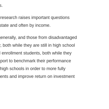
s.
e research raises important questions
 state and often by income.
 generally, and those from disadvantaged
 both while they are still in high school
 enrollment students, both while they
report to benchmark their performance
high schools in order to more fully
tudents and improve return on investment