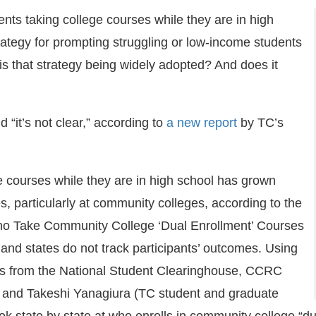
ents taking college courses while they are in high
rategy for prompting struggling or low-income students
is that strategy being widely adopted? And does it
 “it’s not clear,” according to
a new report
by TC’s
.
e courses while they are in high school has grown
s, particularly at community colleges, according to the
ho Take Community College ‘Dual Enrollment’ Courses
and states do not track participants’ outcomes. Using
ds from the National Student Clearinghouse, CCRC
s and Takeshi Yanagiura (TC student and graduate