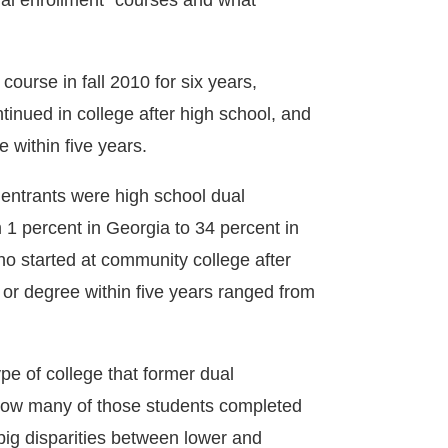
dual enrollment” courses and what
ourse in fall 2010 for six years,
tinued in college after high school, and
e within five years.
 entrants were high school dual
 1 percent in Georgia to 34 percent in
o started at community college after
 or degree within five years ranged from
ype of college that former dual
 how many of those students completed
 big disparities between lower and