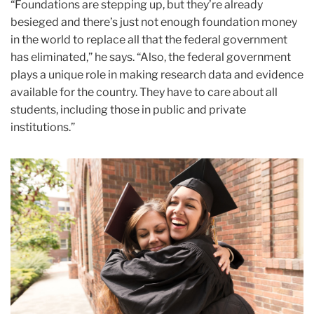
“Foundations are stepping up, but they’re already
besieged and there’s just not enough foundation money
in the world to replace all that the federal government
has eliminated,” he says. “Also, the federal government
plays a unique role in making research data and evidence
available for the country. They have to care about all
students, including those in public and private
institutions.”