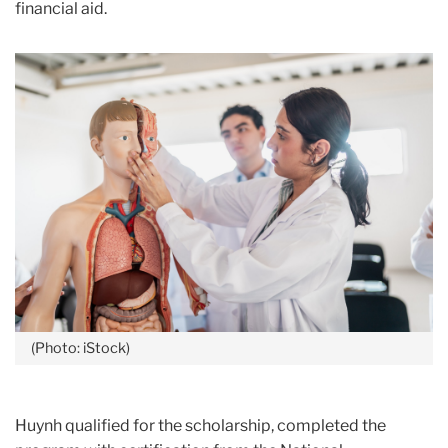
financial aid.
(Photo: iStock)
Huynh qualified for the scholarship, completed the