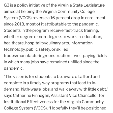
G3 is a policy initiative of the Virginia State Legislature
aimed at helping the Virginia Community College
System (VCCS) reverse a 16 percent drop in enrollment
since 2018, most of it attributable to the pandemic.
Students in the program receive fast-track training,
whether degree or non-degree, to work in education,
healthcare, hospitality/culinary arts, information
technology, public safety, or skilled
trades/manufacturing/construction – well-paying fields
in which many jobs have remained unfilled since the
pandemic.
“The vision is for students to be aware of, afford and
complete in a timely way programs that lead to in-
demand, high-wage jobs, and walk away with little debt,”
says Catherine Finnegan, Assistant Vice Chancellor for
Institutional Effectiveness for the Virginia Community
College System (VCCS). “Hopefully they’ll be positioned