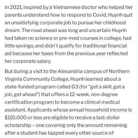
In 2021, inspired by a Vietnamese doctor who helped her
parents understand how to respond to Covid, Huynh quit
an unsatisfying corporate job to pursue her childhood
dream. The road ahead was long and uncertain: Huynh
had taken no science or pre-med courses in college, had
little savings, and didn’t qualify for traditional financial
aid because her taxes from the previous year reflected
her corporate salary.
But during a visit to the Alexandria campus of Northern
Virginia Community College, Huynh learned about a
state-funded program called G3 (for “get a skill, get a
job, get ahead”) that offers a 12-week, non-degree
certification program to become a clinical medical
assistant. Applicants whose annual household income is
$110,000 or less are eligible to receive a last-dollar
scholarship – one covering only the amount remaining
after a student has tapped every other source of