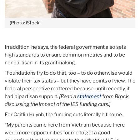
(Photo: iStock)
In addition, he says, the federal government also sets
high standards to ensure common metrics and to be
nonpartisan in its grantmaking.
“Foundations try to do that, too – to do otherwise would
violate their tax status – but they have points of view. The
federal perspective mattered because, until recently, it
had bipartisan support.
[Read a
statement
from Brock
discussing the impact of the IES funding cuts.]
For Caitlin Huynh, the funding cuts literally hit home.
“My parents came here from Vietnam because there
were more opportunities for me to get a good