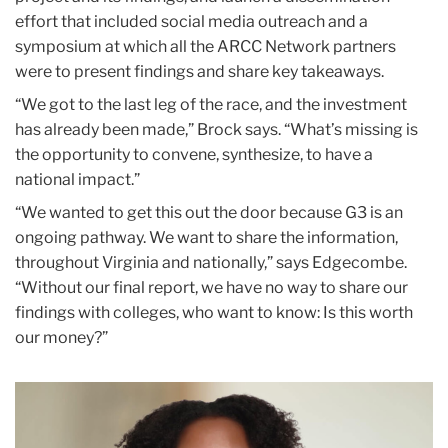
effort that included social media outreach and a
symposium at which all the ARCC Network partners
were to present findings and share key takeaways.
“We got to the last leg of the race, and the investment
has already been made,” Brock says. “What’s missing is
the opportunity to convene, synthesize, to have a
national impact.”
“We wanted to get this out the door because G3 is an
ongoing pathway. We want to share the information,
throughout Virginia and nationally,” says Edgecombe.
“Without our final report, we have no way to share our
findings with colleges, who want to know: Is this worth
our money?”