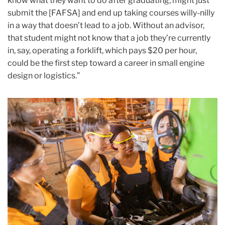
know what they want to do after graduating, might just
submit the [FAFSA] and end up taking courses willy-nilly
in a way that doesn’t lead to a job. Without an advisor,
that student might not know that a job they’re currently
in, say, operating a forklift, which pays $20 per hour,
could be the first step toward a career in small engine
design or logistics.”