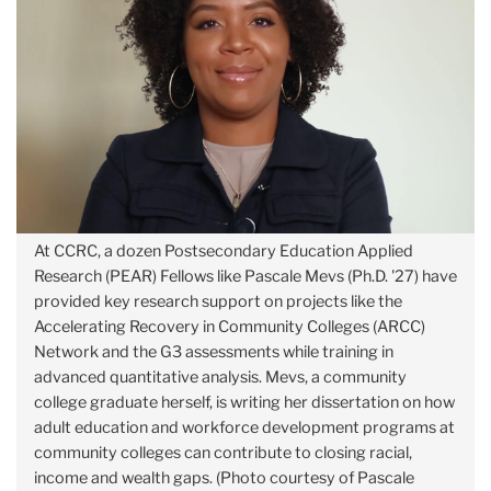
At CCRC, a dozen Postsecondary Education Applied
Research (PEAR) Fellows like Pascale Mevs (Ph.D. '27) have
provided key research support on projects like the
Accelerating Recovery in Community Colleges (ARCC)
Network and the G3 assessments while training in
advanced quantitative analysis. Mevs, a community
college graduate herself, is writing her dissertation on how
adult education and workforce development programs at
community colleges can contribute to closing racial,
income and wealth gaps. (Photo courtesy of Pascale