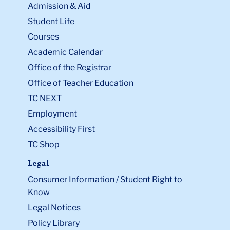
Admission & Aid
Student Life
Courses
Academic Calendar
Office of the Registrar
Office of Teacher Education
TC NEXT
Employment
Accessibility First
TC Shop
Legal
Consumer Information / Student Right to
Know
Legal Notices
Policy Library