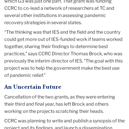
which G3 was just one part. That grant was funding
CCRC to co-lead a network of researchers at TC and
several other institutions in assessing pandemic
recovery strategies in several states.
“The thinking was that IES and the field and the country
could get more out of IES-funded work if teams worked
together, sharing their findings to determine best
practices,” says CCRC Director Thomas Brock, who was
previously the interim director of IES. “The goal with this
project was to help the government make the best use
of pandemic relief.”
An Uncertain Future
Cancellation of the two grants, as they were entering
their third and final year, has left Brock and others
working on the projects scratching their heads.
CCRC was planning to write and publish a synopsis of the
project and its findings, and launch a dissemination