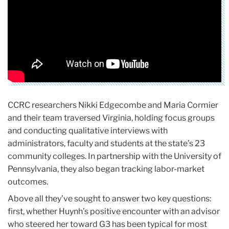
CCRC researchers Nikki Edgecombe and Maria Cormier
and their team traversed Virginia, holding focus groups
and conducting qualitative interviews with
administrators, faculty and students at the state’s 23
community colleges. In partnership with the University of
Pennsylvania, they also began tracking labor-market
outcomes.
Above all they’ve sought to answer two key questions:
first, whether Huynh’s positive encounter with an advisor
who steered her toward G3 has been typical for most