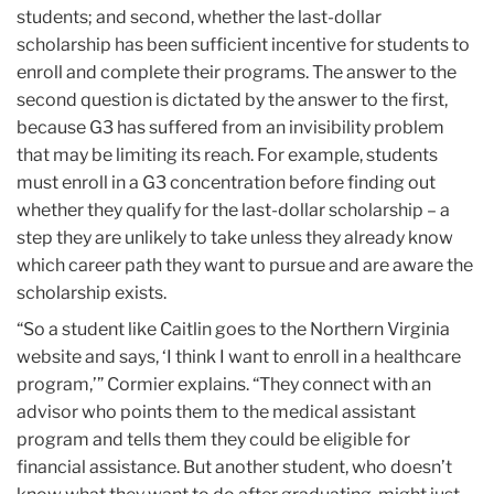
students; and second, whether the last-dollar
scholarship has been sufficient incentive for students to
enroll and complete their programs. The answer to the
second question is dictated by the answer to the first,
because G3 has suffered from an invisibility problem
that may be limiting its reach. For example, students
must enroll in a G3 concentration before finding out
whether they qualify for the last-dollar scholarship – a
step they are unlikely to take unless they already know
which career path they want to pursue and are aware the
scholarship exists.
“So a student like Caitlin goes to the Northern Virginia
website and says, ‘I think I want to enroll in a healthcare
program,’” Cormier explains. “They connect with an
advisor who points them to the medical assistant
program and tells them they could be eligible for
financial assistance. But another student, who doesn’t