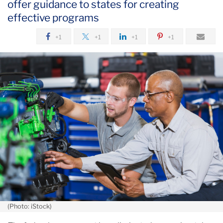
offer guidance to states for creating
July
effective programs
Cuts
+1
+1
+1
+1
Target
Research
on
Job
Preparation
at
Community
Colleges
(Photo: iStock)