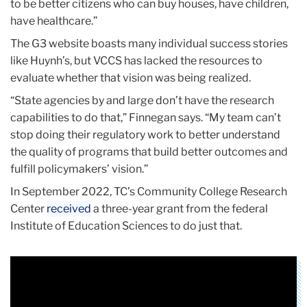
to be better citizens who can buy houses, have children,
have healthcare.”
The G3 website boasts many individual success stories
like Huynh’s, but VCCS has lacked the resources to
evaluate whether that vision was being realized.
“State agencies by and large don’t have the research
capabilities to do that,” Finnegan says. “My team can’t
stop doing their regulatory work to better understand
the quality of programs that build better outcomes and
fulfill policymakers’ vision.”
In September 2022, TC’s Community College Research
Center
received
a three-year grant from the federal
Institute of Education Sciences to do just that.