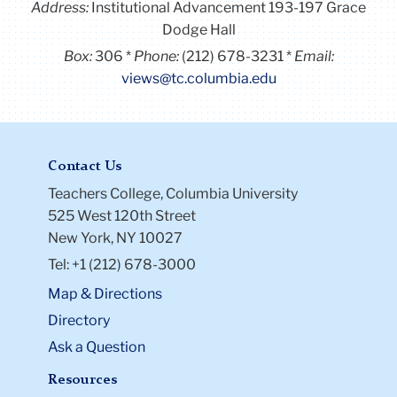
Address:
Institutional Advancement 193-197 Grace
Dodge Hall
Box:
306
Phone:
(212) 678-3231
Email:
views@tc.columbia.edu
Contact Us
Teachers College, Columbia University
525 West 120th Street
New York, NY 10027
Tel: +1 (212) 678-3000
Map & Directions
Directory
Ask a Question
Resources