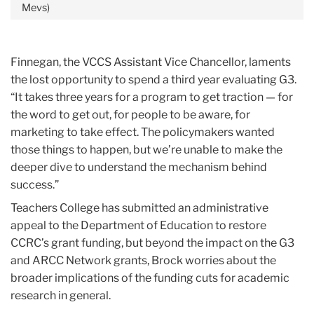
Mevs)
Finnegan, the VCCS Assistant Vice Chancellor, laments
the lost opportunity to spend a third year evaluating G3.
“It takes three years for a program to get traction — for
the word to get out, for people to be aware, for
marketing to take effect. The policymakers wanted
those things to happen, but we’re unable to make the
deeper dive to understand the mechanism behind
success.”
Teachers College has submitted an administrative
appeal to the Department of Education to restore
CCRC’s grant funding, but beyond the impact on the G3
and ARCC Network grants, Brock worries about the
broader implications of the funding cuts for academic
research in general.