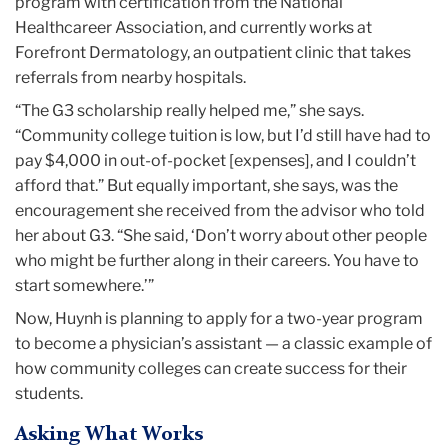
program with certification from the National
Healthcareer Association, and currently works at
Forefront Dermatology, an outpatient clinic that takes
referrals from nearby hospitals.
“The G3 scholarship really helped me,” she says.
“Community college tuition is low, but I’d still have had to
pay $4,000 in out-of-pocket [expenses], and I couldn’t
afford that.” But equally important, she says, was the
encouragement she received from the advisor who told
her about G3. “She said, ‘Don’t worry about other people
who might be further along in their careers. You have to
start somewhere.’”
Now, Huynh is planning to apply for a two-year program
to become a physician’s assistant — a classic example of
how community colleges can create success for their
students.
Asking What Works