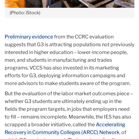
(Photo: iStock)
Preliminary evidence
from the CCRC evaluation
suggests that G3 is attracting populations not previously
interested in higher education – lower-income people,
men, and students in manufacturing and trades
programs. VCCS has also invested in its marketing
efforts for G3, deploying information campaigns and
more advisors to make students aware of the program.
But the evaluation of the labor market outcomes piece –
whether G3 students are ultimately ending up in the
fields the program targets, in jobs that employers need
to fill – remains incomplete. Meanwhile, the IES has also
scrapped a broader initiative, called the
Accelerating
Recovery in Community Colleges (ARCC) Network
, of