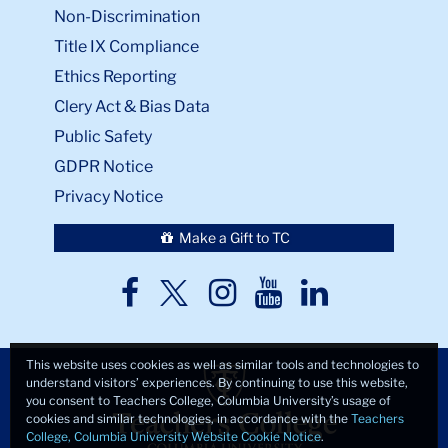
Non-Discrimination
Title IX Compliance
Ethics Reporting
Clery Act & Bias Data
Public Safety
GDPR Notice
Privacy Notice
Make a Gift to TC
TC
TC
TC
TC
TC
Twitter
Facebook
Instagram
Youtube
LinkedIn
This website uses cookies as well as similar tools and technologies to
understand visitors’ experiences. By continuing to use this website,
you consent to Teachers College, Columbia University’s usage of
cookies and similar technologies, in accordance with the
Teachers
College, Columbia University Website Cookie Notice
.