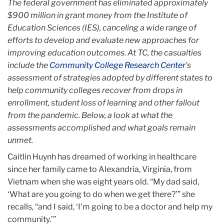
The federal government has eliminated approximately
$900 million in grant money from the Institute of
Education Sciences (IES), canceling a wide range of
efforts to develop and evaluate new approaches for
improving education outcomes. At TC, the casualties
include the
Community College Research Center
’s
assessment of strategies adopted by different states to
help community colleges recover from drops in
enrollment, student loss of learning and other fallout
from the pandemic. Below, a look at what the
assessments accomplished and what goals remain
unmet.
Caitlin Huynh has dreamed of working in healthcare
since her family came to Alexandria, Virginia, from
Vietnam when she was eight years old. “My dad said,
‘What are you going to do when we get there?’” she
recalls, “and I said, ‘I’m going to be a doctor and help my
community.’”