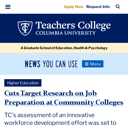
Cuts
Skip
Skip
Skip
Skip
Skip
Skip
TC
Sea
Apply Now
Request Info
to
to
to
to
to
to
Target
Bar
Menu
content
primary
search
admissions
secondary
breadcrumb
Research
navigation
box
quick
navigation
on
links
Job
A Graduate School of Education, Health & Psychology
Preparation
at
News
Toggle
Community
Navigation
You
Newsroom
Colleges
Can
Higher Education
Use
TC
Cuts Target Research on Job
Preparation at Community Colleges
Newsroom
TC’s assessment of an innovative
2025
workforce development effort was set to