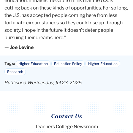
education. It makes me sad to think that the U.S. is
cutting back on these kinds of opportunities. For so long,
the U.S. has accepted people coming here from less
fortunate circumstances so they could rise up through
society. I hope in the future it doesn’t deter people
pursuing their dreams here.”
— Joe Levine
Tags:
Higher Education
Education Policy
Higher Education
Research
Published Wednesday, Jul 23, 2025
Contact Us
Teachers College Newsroom