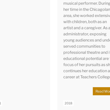
ugh the Fulbright
musical performer. Durin
ram. Since then, Natalie
her time in the Chicagola
been working as the
area, she worked extensiv
pany Manager for
with children, both as an
er Lakes Opera. She
artist and a caregiver. As 
mately hopes to promote
administrator, exposing
lity and equity via
young audiences and und
ural education and
served communities to
ogue through the arts.
professional theatre and i
educational potential are
focus of her pursuits as s
continues her education 
career at Teachers Colleg
Read Mo
1
2018