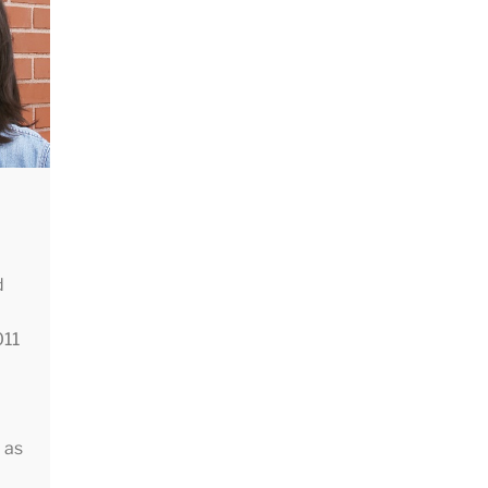
The
g
cal
d
011
 as