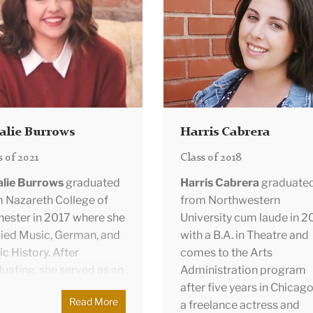
Collection Assistant for 
ices department.
the rise of technological
Drexel Collection, Drexel
vations.
University’s flagship art
collection.
She graduated
magna cum laude from
Bucknell University, havin
studied Economics, Politi
Science, and Art History.
alie Burrows
Harris Cabrera
s of 2021
Class of 2018
alie Burrows
graduated
Harris Cabrera
graduate
 Nazareth College of
from Northwestern
ester in 2017 where she
University cum laude in 2
ied Music, German, and
with a B.A. in Theatre and
c History. After
comes to the Arts
uating, she served as an
Administration program
ish Teaching Assistant in
after five years in Chicago
Read More
unschweig, Germany
a freelance actress and