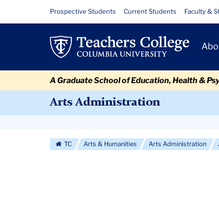
Skip
Skip
Skip
Skip
Skip
Skip
Alumni
Resource
Prospective Students
Current Students
Faculty & S
to
to
to
to
to
to
Links
Profiles
content
primary
search
admissions
secondary
breadcrumb
Primary
navigation
box
quick
navigation
Abo
Navigat
links
A Graduate School of Education, Health & Ps
Arts Administration
Secondary
Navigation
TC
Arts & Humanities
Arts Administration
More