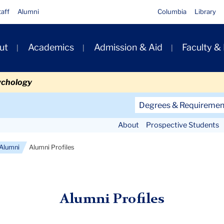
taff
Alumni
Columbia
Library
ut
Academics
Admission & Aid
Faculty &
ion
ychology
Secondary
Degrees & Requiremen
Navigation
About
Prospective Students
Main
Alumni
Alumni Profiles
Alumni Profiles