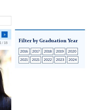
o
To
he
the
Filter by Graduation Year
1 / 18
us
ext
last
age
page
2016
2017
2018
2019
2020
2021
2021
2022
2023
2024