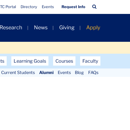
Quick
Search
TC Portal
Directory
Events
Request Info
Links
Bar
 Research
News
Giving
Apply
ts
Learning Goals
Courses
Faculty
Current Students
Alumni
Events
Blog
FAQs