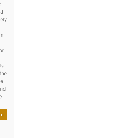
g
nd
ely
an
er-
ts
 the
he
and
e.
re