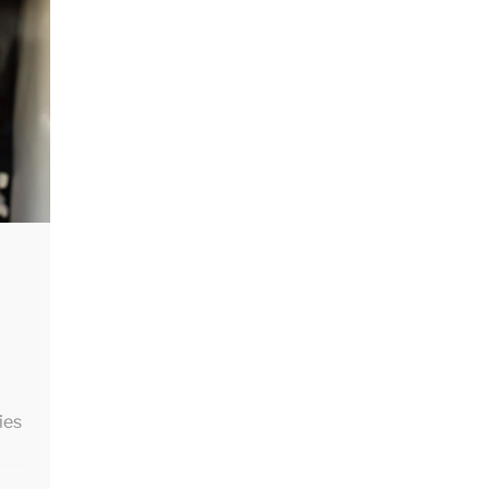
ed
is
ies