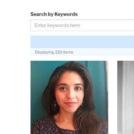
Search by Keywords
Displaying 210 items
Adriana
Alice
Arguelles
Anders