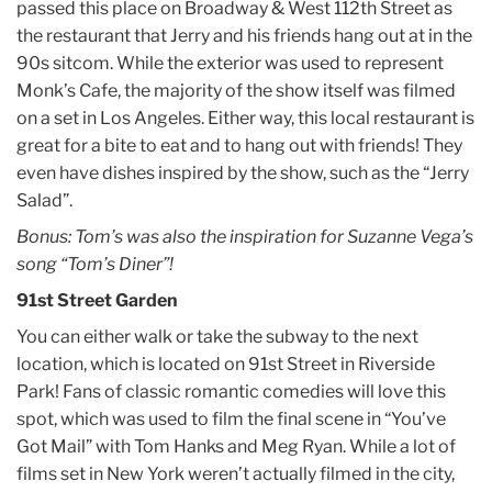
passed this place on Broadway & West 112th Street as
the restaurant that Jerry and his friends hang out at in the
90s sitcom. While the exterior was used to represent
Monk’s Cafe, the majority of the show itself was filmed
on a set in Los Angeles. Either way, this local restaurant is
great for a bite to eat and to hang out with friends! They
even have dishes inspired by the show, such as the “Jerry
Salad”.
Bonus: Tom’s was also the inspiration for Suzanne Vega’s
song “Tom’s Diner”!
91st Street Garden
You can either walk or take the subway to the next
location, which is located on 91st Street in Riverside
Park! Fans of classic romantic comedies will love this
spot, which was used to film the final scene in “You’ve
Got Mail” with Tom Hanks and Meg Ryan. While a lot of
films set in New York weren’t actually filmed in the city,