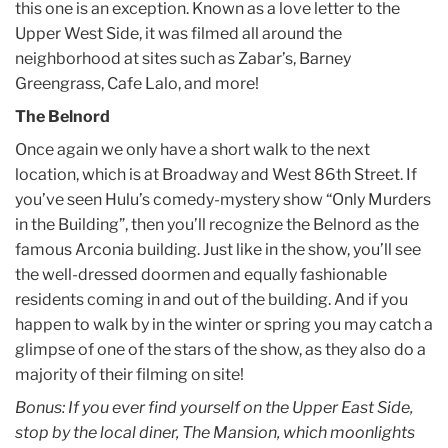
this one is an exception. Known as a love letter to the
Upper West Side, it was filmed all around the
neighborhood at sites such as Zabar’s, Barney
Greengrass, Cafe Lalo, and more!
The Belnord
Once again we only have a short walk to the next
location, which is at Broadway and West 86th Street. If
you’ve seen Hulu’s comedy-mystery show “Only Murders
in the Building”, then you’ll recognize the Belnord as the
famous Arconia building. Just like in the show, you’ll see
the well-dressed doormen and equally fashionable
residents coming in and out of the building. And if you
happen to walk by in the winter or spring you may catch a
glimpse of one of the stars of the show, as they also do a
majority of their filming on site!
Bonus: If you ever find yourself on the Upper East Side,
stop by the local diner, The Mansion, which moonlights