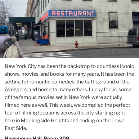
New York City has been the backdrop to countless iconic
shows, movies, and books for many years. It has been the
setting for romantic comedies, the battleground of the
Avengers, and home to many others. Lucky for us, some
of the famous movies set in New York were actually
filmed here as well. This week, we compiled the perfect
tour of filming locations across the city, starting right
here in Morningside Heights and ending on the Lower
East Side.
Havemeyer Hall, Room 309