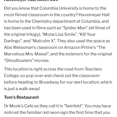
Did you know that Columbia University is home to the
most filmed classroom in the country? Havemeyer Hall
is home to the Chemistry department at Columbia, and
has been used in films such as “Spider-Man”
(
all three of
the original trilogy), “Mona Lisa Smile”, “Kill Your
Darlings”
,
and “Malcolm X”
.
They also used the space as
Abe Weissman’s classroom on Amazon Prime’s “The
Marvelous Mrs. Maisel”, and the exteriors for the original
“Ghostbusters” movies.
This location is right across the road from Teachers
College, so pop over and check out the classroom
before heading to Broadway for our next location, which
is just a walk away!
Tom’s Restaurant
Or Monk’s Cafe as they call it in
“
Seinfeld”. You may have
noticed the familiar red neon sign the first time that you