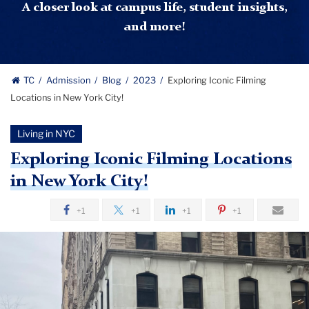
A closer look at campus life, student insights,
and more!
TC
Admission
Blog
2023
Exploring Iconic Filming
Locations in New York City!
Living in NYC
Exploring Iconic Filming Locations
in New York City!
+1
+1
+1
+1