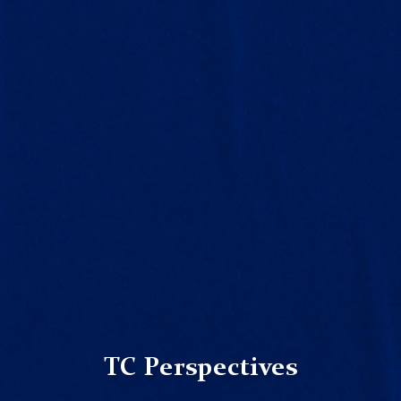
TC Perspectives