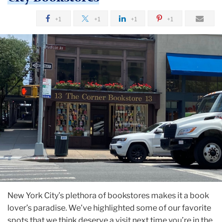
+1
+1
+1
+1
New York City’s plethora of bookstores makes it a book
lover’s paradise. We’ve highlighted some of our favorite
spots that we think deserve a visit next time you’re in the