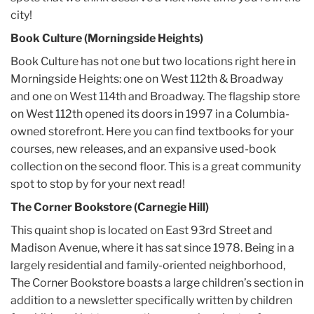
city!
Book Culture (Morningside Heights)
Book Culture has not one but two locations right here in
Morningside Heights: one on West 112th & Broadway
and one on West 114th and Broadway. The flagship store
on West 112th opened its doors in 1997 in a Columbia-
owned storefront. Here you can find textbooks for your
courses, new releases, and an expansive used-book
collection on the second floor. This is a great community
spot to stop by for your next read!
The Corner Bookstore (Carnegie Hill)
This quaint shop is located on East 93rd Street and
Madison Avenue, where it has sat since 1978. Being in a
largely residential and family-oriented neighborhood,
The Corner Bookstore boasts a large children’s section in
addition to a newsletter specifically written by children