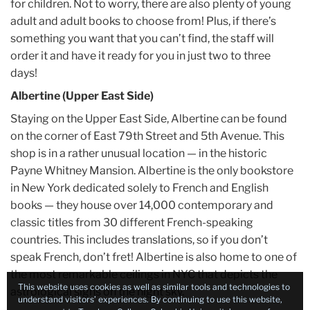
for children. Not to worry, there are also plenty of young
adult and adult books to choose from! Plus, if there’s
something you want that you can’t find, the staff will
order it and have it ready for you in just two to three
days!
Albertine (Upper East Side)
Staying on the Upper East Side, Albertine can be found
on the corner of East 79th Street and 5th Avenue. This
shop is in a rather unusual location — in the historic
Payne Whitney Mansion. Albertine is the only bookstore
in New York dedicated solely to French and English
books — they house over 14,000 contemporary and
classic titles from 30 different French-speaking
countries. This includes translations, so if you don’t
speak French, don’t fret! Albertine is also home to one of
the most remarkable ceilings in NYC that depicts the
This website uses cookies as well as similar tools and technologies to
astrological signs on the night sky.
understand visitors’ experiences. By continuing to use this website,