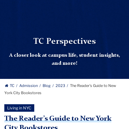
TC Perspectives
A closer look at campus life, student insights,
and more!
TC
Admission
Blog
2023
The Reader’s Guide to New
York City Bookstores
Living in NYC
The Reader’s Guide to New York
City Bookstores