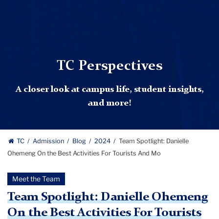
TC Perspectives
A closer look at campus life, student insights,
and more!
TC
Admission
Blog
2024
Team Spotlight: Danielle
Ohemeng On the Best Activities For Tourists And Mo
Meet the Team
Team Spotlight: Danielle Ohemeng
On the Best Activities For Tourists