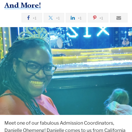
And More!
+1
+1
+1
+1
Meet one of our fabulous Admission Coordinators,
Danielle Ohemeng! Danielle comes to us from California