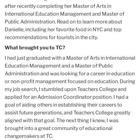
after recently completing her Master of Arts in
International Education Management and Master of
Public Administration. Read on to learn more about
Danielle, including her favorite food in NYC and top
recommendations for tourists in the city.
What brought you to TC?
I had just graduated with a Master of Arts in International
Education Management and a Master of Public
Administration and was looking for a career in education
or non-profit management focused on education. During
my job search, I stumbled upon Teachers College and
applied for an Admission Coordinator position. I had a
goal of aiding others in establishing their careers to
assist future generations, and Teachers College greatly
aligned with that goal. The next thing I knew, I was
brought into a great community of educational
changemakers at TC.