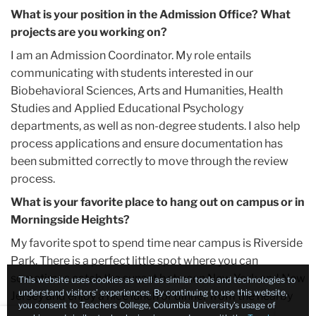
What is your position in the Admission Office? What
projects are you working on?
I am an Admission Coordinator. My role entails
communicating with students interested in our
Biobehavioral Sciences, Arts and Humanities, Health
Studies and Applied Educational Psychology
departments, as well as non-degree students. I also help
process applications and ensure documentation has
been submitted correctly to move through the review
process.
What is your favorite place to hang out on campus or in
Morningside Heights?
My favorite spot to spend time near campus is Riverside
Park. There is a perfect little spot where you can
sometimes catch the sunset between New York and New
This website uses cookies as well as similar tools and technologies to
understand visitors’ experiences. By continuing to use this website,
Jersey and enjoy a nice lunch or dinner from the nearby
you consent to Teachers College, Columbia University’s usage of
food trucks.