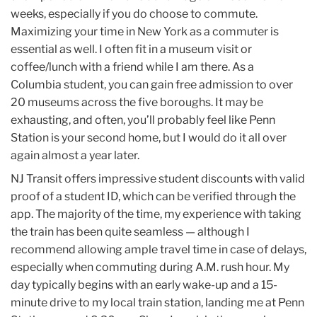
weeks, especially if you do choose to commute.
Maximizing your time in New York as a commuter is
essential as well. I often fit in a museum visit or
coffee/lunch with a friend while I am there. As a
Columbia student, you can gain free admission to over
20 museums across the five boroughs. It may be
exhausting, and often, you’ll probably feel like Penn
Station is your second home, but I would do it all over
again almost a year later.
NJ Transit offers impressive student discounts with valid
proof of a student ID, which can be verified through the
app. The majority of the time, my experience with taking
the train has been quite seamless — although I
recommend allowing ample travel time in case of delays,
especially when commuting during A.M. rush hour. My
day typically begins with an early wake-up and a 15-
minute drive to my local train station, landing me at Penn