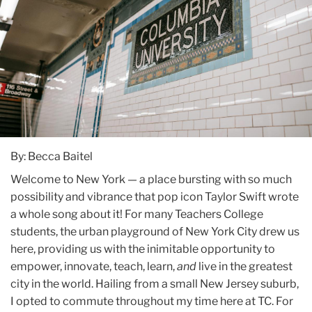
By: Becca Baitel
Welcome to New York — a place bursting with so much
possibility and vibrance that pop icon Taylor Swift wrote
a whole song about it! For many Teachers College
students, the urban playground of New York City drew us
here, providing us with the inimitable opportunity to
empower, innovate, teach, learn,
and
live in the greatest
city in the world. Hailing from a small New Jersey suburb,
I opted to commute throughout my time here at TC. For