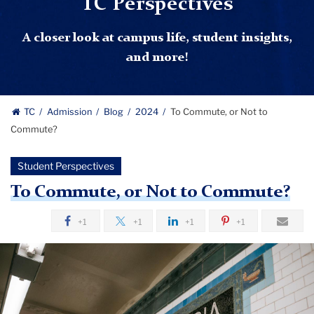
TC Perspectives
A closer look at campus life, student insights,
and more!
TC
Admission
Blog
2024
To Commute, or Not to
Commute?
Student Perspectives
To Commute, or Not to Commute?
+1
+1
+1
+1