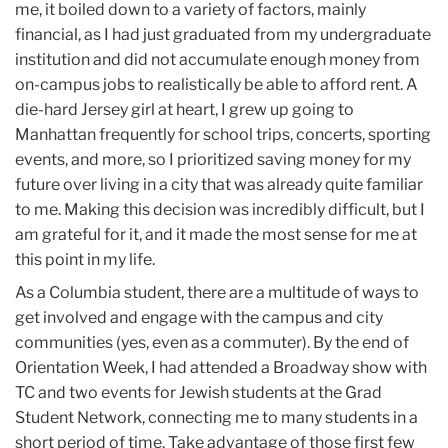
me, it boiled down to a variety of factors, mainly
financial, as I had just graduated from my undergraduate
institution and did not accumulate enough money from
on-campus jobs to realistically be able to afford rent. A
die-hard Jersey girl at heart, I grew up going to
Manhattan frequently for school trips, concerts, sporting
events, and more, so I prioritized saving money for my
future over living in a city that was already quite familiar
to me. Making this decision was incredibly difficult, but I
am grateful for it, and it made the most sense for me at
this point in my life.
As a Columbia student, there are a multitude of ways to
get involved and engage with the campus and city
communities (yes, even as a commuter). By the end of
Orientation Week, I had attended a Broadway show with
TC and two events for Jewish students at the Grad
Student Network, connecting me to many students in a
short period of time. Take advantage of those first few