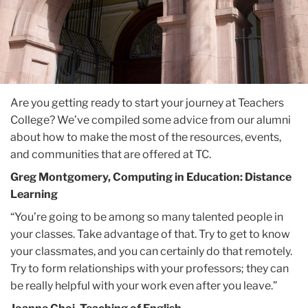
Are you getting ready to start your journey at Teachers
College? We’ve compiled some advice from our alumni
about how to make the most of the resources, events,
and communities that are offered at TC.
Greg Montgomery, Computing in Education: Distance
Learning
“You’re going to be among so many talented people in
your classes. Take advantage of that. Try to get to know
your classmates, and you can certainly do that remotely.
Try to form relationships with your professors; they can
be really helpful with your work even after you leave.”