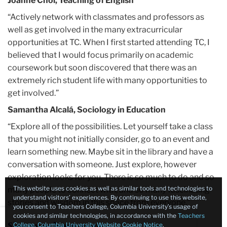
Joanne Choi, Teaching of English
“Actively network with classmates and professors as
well as get involved in the many extracurricular
opportunities at TC. When I first started attending TC, I
believed that I would focus primarily on academic
coursework but soon discovered that there was an
extremely rich student life with many opportunities to
get involved.”
Samantha Alcalá, Sociology in Education
“Explore all of the possibilities. Let yourself take a class
that you might not initially consider, go to an event and
learn something new. Maybe sit in the library and have a
conversation with someone. Just explore, however
exploration looks for you. There is so much to do and so
This website uses cookies as well as similar tools and technologies to
many people to connect with, and so many fascinating
understand visitors’ experiences. By continuing to use this website,
stories and wisdom in this space from everyone.”
you consent to Teachers College, Columbia University’s usage of
Close
×
cookies and similar technologies, in accordance with the
Teachers
Julie Zhu, Economics and Education
College, Columbia University Website Cookie Notice
.
Sign up to learn more: