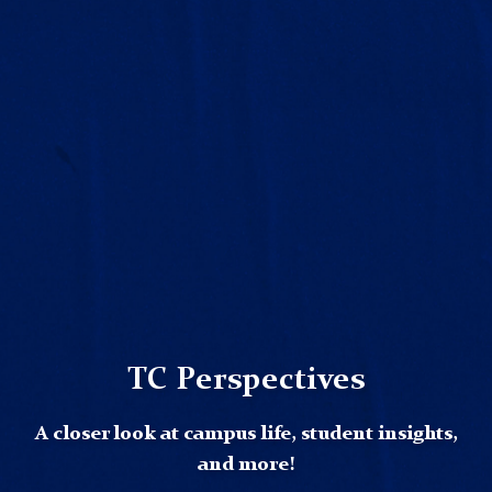
TC Perspectives
A closer look at campus life, student insights,
and more!