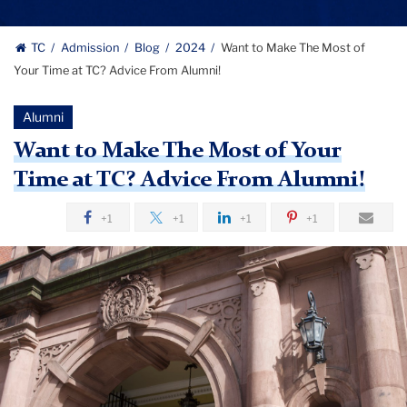
TC
Admission
Blog
2024
Want to Make The Most of
Your Time at TC? Advice From Alumni!
Alumni
Want to Make The Most of Your
Time at TC? Advice From Alumni!
+1
+1
+1
+1