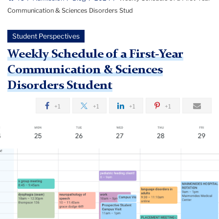
Communication & Sciences Disorders Stud
Student Perspectives
Weekly Schedule of a First-Year
Communication & Sciences
Disorders Student
+1
+1
+1
+1