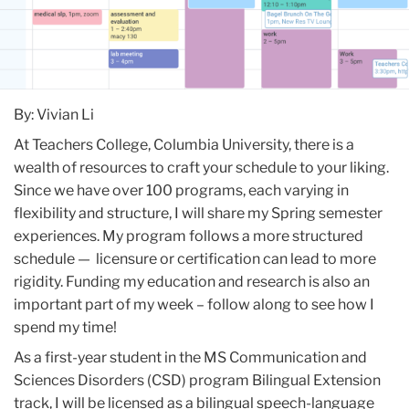
By: Vivian Li
At Teachers College, Columbia University, there is a
wealth of resources to craft your schedule to your liking.
Since we have over 100 programs, each varying in
flexibility and structure, I will share my Spring semester
experiences. My program follows a more structured
schedule — licensure or certification can lead to more
rigidity. Funding my education and research is also an
important part of my week – follow along to see how I
spend my time!
As a first-year student in the MS Communication and
Sciences Disorders (CSD) program Bilingual Extension
track, I will be licensed as a bilingual speech-language