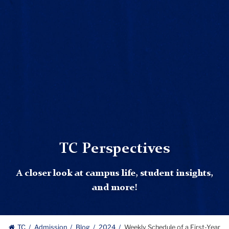
TC Perspectives
A closer look at campus life, student insights,
and more!
TC
Admission
Blog
2024
Weekly Schedule of a First-Year