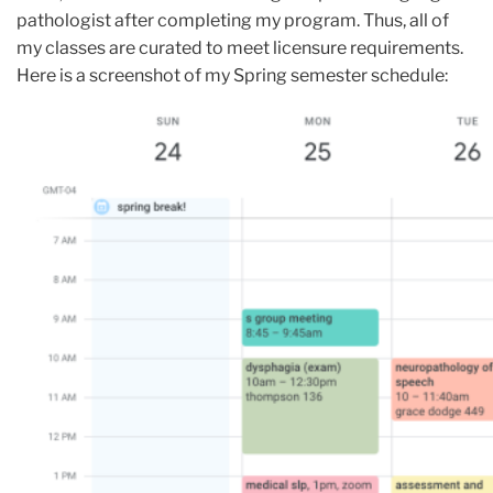
pathologist after completing my program. Thus, all of
my classes are curated to meet licensure requirements.
Here is a screenshot of my Spring semester schedule: