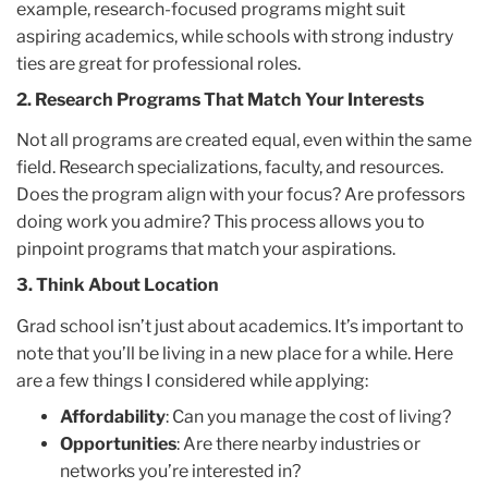
example, research-focused programs might suit
aspiring academics, while schools with strong industry
ties are great for professional roles.
2.
Research Programs That Match Your Interests
Not all programs are created equal, even within the same
field. Research specializations, faculty, and resources.
Does the program align with your focus? Are professors
doing work you admire? This process allows you to
pinpoint programs that match your aspirations.
3. Think About Location
Grad school isn’t just about academics. It’s important to
note that you’ll be living in a new place for a while. Here
are a few things I considered while applying:
Affordability
: Can you manage the cost of living?
Opportunities
: Are there nearby industries or
networks you’re interested in?