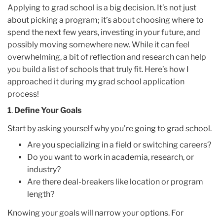
Applying to grad school is a big decision. It’s not just
about picking a program; it’s about choosing where to
spend the next few years, investing in your future, and
possibly moving somewhere new. While it can feel
overwhelming, a bit of reflection and research can help
you build a list of schools that truly fit. Here’s how I
approached it during my grad school application
process!
1
.
Define Your Goals
Start by asking yourself why you’re going to grad school.
Are you specializing in a field or switching careers?
Do you want to work in academia, research, or
industry?
Are there deal-breakers like location or program
length?
Knowing your goals will narrow your options. For