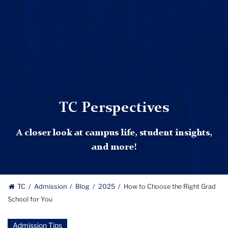
TC Perspectives
A closer look at campus life, student insights,
and more!
TC
Admission
Blog
2025
How to Choose the Right Grad
School for You
Admission Tips