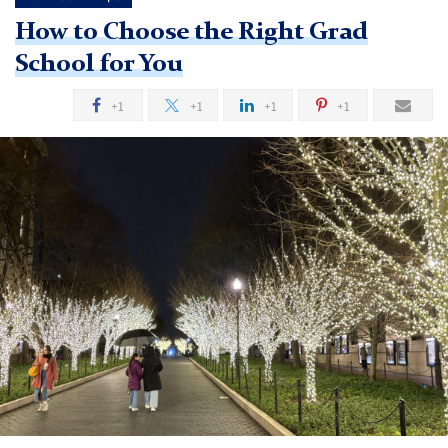
How to Choose the Right Grad
School for You
+1
+1
+1
+1