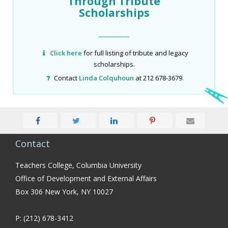
Through Tribute
Scholarships
Click here
for full listing of tribute and legacy
scholarships.
Contact
Linda Colquhoun
at 212 678-3679.
Contact
Teachers College, Columbia University
Office of Development and External Affairs
Box 306 New York, NY 10027
P: (212) 678-3412