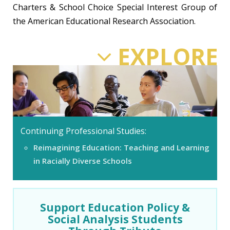
Charters & School Choice Special Interest Group of
the American Educational Research Association.
EXPLORE
Continuing Professional Studies:
Reimagining Education: Teaching and Learning
in Racially Diverse Schools
Support Education Policy &
Social Analysis Students