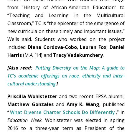
from “History of African-American Education” to
“Teaching and Learning in the Multicultural
Classroom,” TC is “the epicenter of the emergence of
new curricula on these timely and important issues,”
Wells said. Students who worked on the project
included
Diana Cordova-Cobo
,
Lauren Fox
,
Daniel
Harris
(M.A. ’14) and
Tracy Vadakumchery
.
[Also read:
Putting Diversity on the Map: A guide to
TC's academic offerings on race, ethnicity and inter-
cultural understanding
]
Priscilla Wohlstetter
and two recent EPSA alumni,
Matthew Gonzales
and
Amy K. Wang
, published
“
What Diverse Charter Schools Do Differently
,” in
Education Week.
Wohlstetter was elected in spring
2016 to a three-year term as President of the