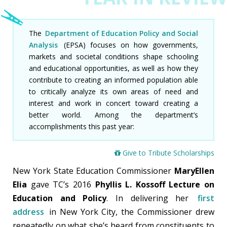
HOME
PRESIDENT'S MESSAGE
The
Department of Education Policy and Social
Analysis
(EPSA) focuses on how governments,
YEAR IN REVIEW
markets and societal conditions shape schooling
and educational opportunities, as well as how they
CAMPAIGN
contribute to creating an informed population able
to critically analyze its own areas of need and
ALUMNI
interest and work in concert toward creating a
better world. Among the department’s
LEADERSHIP
accomplishments this past year:
FINANCIALS
Give to Tribute Scholarships
MAKE A GIFT
New York State Education Commissioner
MaryEllen
Elia
gave TC’s 2016
Phyllis L. Kossoff Lecture on
Education and Policy
. In delivering her
first
address
in New York City, the Commissioner drew
repeatedly on what she’s heard from constituents to