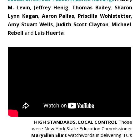
M. Levin
,
Jeffrey Henig
,
Thomas Bailey
,
Sharon
Lynn Kagan
,
Aaron Pallas
,
Priscilla Wohlstetter
,
Amy Stuart Wells
,
Judith Scott-Clayton
,
Michael
Rebell
and
Luis Huerta
.
HIGH STANDARDS, LOCAL CONTROL
Those
were New York State Education Commissioner
MaryEllen Elia's
watchwords in delivering TC's