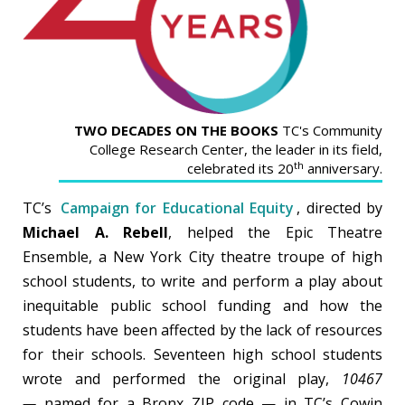
TWO DECADES ON THE BOOKS
TC's Community
College Research Center, the leader in its field,
th
celebrated its 20
anniversary.
TC’s
Campaign for Educational Equity
, directed by
Michael A. Rebell
, helped the Epic Theatre
Ensemble, a New York City theatre troupe of high
school students, to write and perform a play about
inequitable public school funding and how the
students have been affected by the lack of resources
for their schools. Seventeen high school students
wrote and performed the original play,
10467
—
named for a Bronx ZIP code — in TC’s Cowin