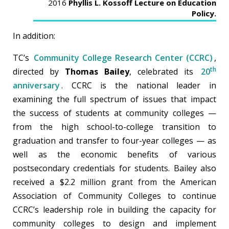
2016
Phyllis L. Kossoff Lecture on Education
Policy.
In addition:
TC’s
Community College Research Center (CCRC)
,
th
directed by
Thomas Bailey
, celebrated its
20
anniversary
. CCRC is the national leader in
examining the full spectrum of issues that impact
the success of students at community colleges —
from the high school-to-college transition to
graduation and transfer to four-year colleges — as
well as the economic benefits of various
postsecondary credentials for students. Bailey also
received a $2.2 million grant from the American
Association of Community Colleges to continue
CCRC’s leadership role in building the capacity for
community colleges to design and implement