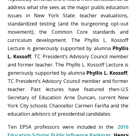
address what she sees as the major public education
issues in New York State: teacher evaluations,
standardized testing (and the burgeoning opt-out
movement), the Common Core standards and
curriculum development. The Phyllis L. Kossoff
Lecture is generously supported by alumna
Phyllis
L. Kossoff
, TC President’s Advisory Council member
and former teacher. The Phyllis L. Kossoff Lecture is
generously supported by alumna
Phyllis L. Kossoff
,
TC President’s Advisory Council member and former
teacher. Past lectures have featured then-U.S
Secretary of Education Arne Duncan, current New
York City schools Chancellor Carmen Fariña and the
education advisors of presidential candidates.
Ten EPSA professors were included in the
2016
Education Scholar Public Influence Rankings
:
Henry