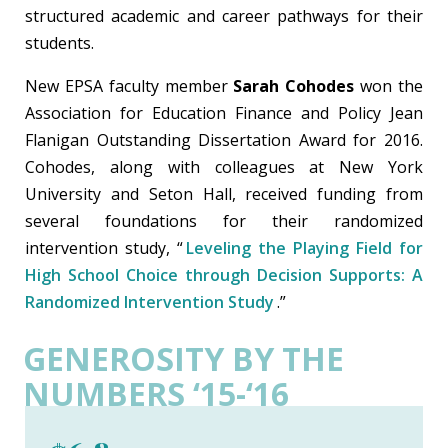
structured academic and career pathways for their
students.
New EPSA faculty member
Sarah Cohodes
won the
Association for Education Finance and Policy Jean
Flanigan Outstanding Dissertation Award for 2016.
Cohodes, along with colleagues at New York
University and Seton Hall, received funding from
several foundations for their randomized
intervention study, “
Leveling the Playing Field for
High School Choice through Decision Supports: A
Randomized Intervention Study
.”
GENEROSITY BY THE
NUMBERS ‘15-‘16