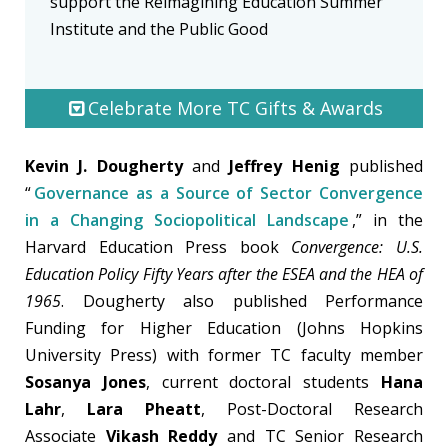
support the Reimagining Education Summer
Institute and the Public Good
Celebrate More TC Gifts & Awards
Kevin J. Dougherty
and
Jeffrey Henig
published
“
Governance as a Source of Sector Convergence
in a Changing Sociopolitical Landscape
,” in the
Harvard Education Press book
Convergence: U.S.
Education Policy Fifty Years after the ESEA and the HEA of
1965
. Dougherty also published Performance
Funding for Higher Education (Johns Hopkins
University Press) with former TC faculty member
Sosanya Jones
, current doctoral students
Hana
Lahr
,
Lara Pheatt
, Post-Doctoral Research
Associate
Vikash Reddy
and TC Senior Research