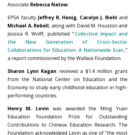
Associate
Rebecca Natow
.
EPSA faculty
Jeffrey R. Henig
,
Carolyn J. Riehl
and
Michael A. Rebell
, along with David M. Houston and
Jessica R. Wolff, published “
Collective Impact and
the New Generation of Cross-Sector
Collaborations for Education: A Nationwide Scan
,”
a report commissioned by the Wallace Foundation.
Sharon Lynn Kagan
received a $1.4 million grant
from the National Center on Education and the
Economy to study early childhood education in high-
performing countries.
Henry M. Levin
was awarded the Ming Yuan
Education Foundation Prize for Outstanding
Contributions to Chinese Education Research. The
Foundation acknowledged Levin as one of “the most