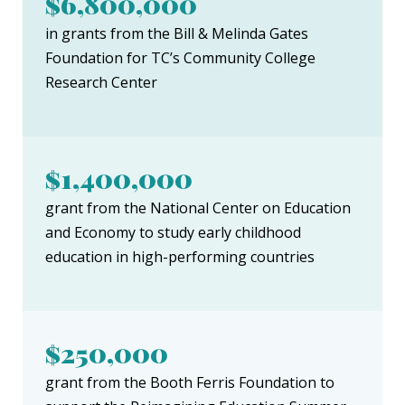
$6,800,000
in grants from the Bill & Melinda Gates
Foundation for TC’s Community College
Research Center
$1,400,000
grant from the National Center on Education
and Economy to study early childhood
education in high-performing countries
$250,000
grant from the Booth Ferris Foundation to