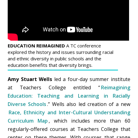
EDUCATION REIMAGINED
A TC conference
explored the history and issues surrounding racial
and ethnic diversity in public schools and the
education benefits that diversity brings.
Amy Stuart Wells
led a four-day summer institute
at Teachers College entitled “
Reimagining
Education: Teaching and Learning in Racially
Diverse Schools
.” Wells also led creation of a new
Race, Ethnicity and Inter-Cultural Understanding
Curriculum Map
, which includes more than 60
regularly-offered courses at Teachers College that
center on these themes. With courses that range