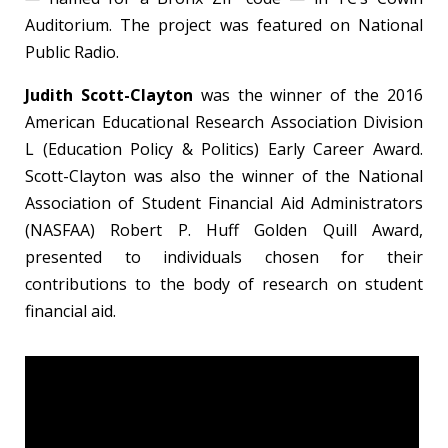
Auditorium. The project was featured on National
Public Radio.
Judith Scott-Clayton
was the winner of the 2016
American Educational Research Association Division
L (Education Policy & Politics) Early Career Award.
Scott-Clayton was also the winner of the National
Association of Student Financial Aid Administrators
(NASFAA) Robert P. Huff Golden Quill Award,
presented to individuals chosen for their
contributions to the body of research on student
financial aid.