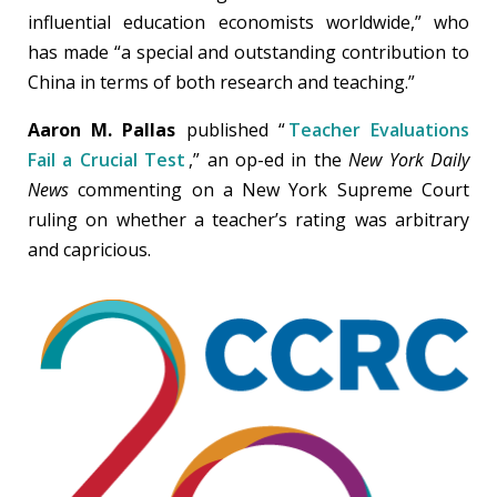
influential education economists worldwide,” who
has made “a special and outstanding contribution to
China in terms of both research and teaching.”
Aaron M. Pallas
published “
Teacher Evaluations
Fail a Crucial Test
,” an op-ed in the
New York Daily
News
commenting on a New York Supreme Court
ruling on whether a teacher’s rating was arbitrary
and capricious.