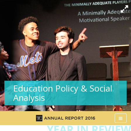
Education Policy & Social
Analysis
Ope
Me
YEAR IN REVIEW