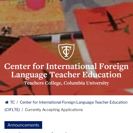
Center
for
International
Foreign
Language
Teacher
Education
Center
(CIFLTE)
TC
Center for International Foreign Language Teacher Education
Logo
(CIFLTE)
Currently Accepting Applications
for
International
Announcements