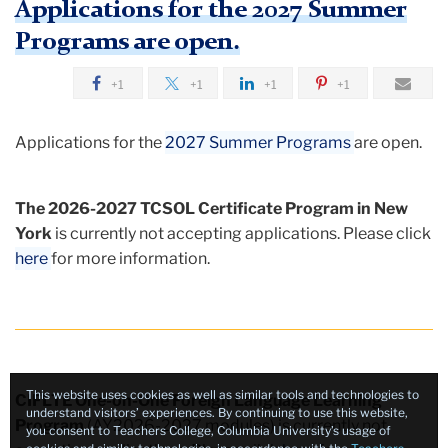
Applications for the 2027 Summer
Foreign
Programs are open.
Language
+1
+1
+1
+1
Teacher
Education
Applications for the
2027 Summer Programs
are open.
(CIFLTE)
The 2026-2027 TCSOL Certificate Program in New
York
is currently not accepting applications. Please click
here
for more information.
This website uses cookies as well as similar tools and technologies to
CIFLTE One-on-One Foreign Language Learning
understand visitors’ experiences. By continuing to use this website,
Program
(AY2026-2027 modules) is currently not
you consent to Teachers College, Columbia University’s usage of