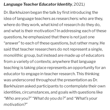
Language Teacher Educator Identity
, 2021.)
Dr. Barkhuizen began the talk by first introducing the
idea of language teachers as researchers: who are they,
where do they work, what kind of research do they do,
and what is their motivation? In addressing each of these
questions, he emphasized that there is not just one
“answer” to each of these questions, but rather many. He
said that teacher researchers do not represent a single,
monolithic group, but instead are made up of educators
from a variety of contexts; anywhere that language
teaching is taking place represents an opportunity for an
educator to engage in teacher research. This thinking
was underscored throughout the presentation as Dr.
Barkhuizen asked participants to contemplate their own
identities, circumstances, and goals with questions like
“Who are you?” “What do you do?”
and
“What’s your
motivation?”