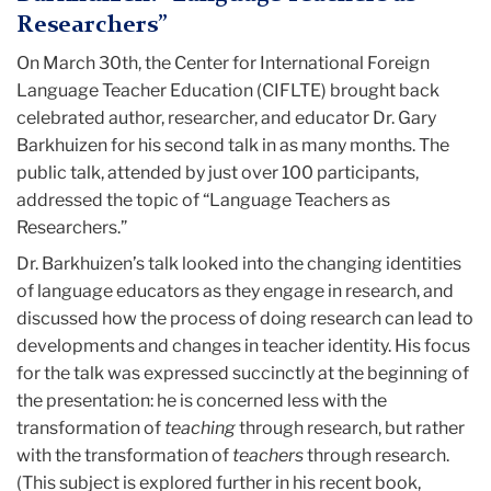
Language
Researchers”
Teacher
On March 30th, the Center for International Foreign
Language Teacher Education (CIFLTE) brought back
Education
celebrated author, researcher, and educator Dr. Gary
Barkhuizen for his second talk in as many months. The
(CIFLTE)
public talk, attended by just over 100 participants,
addressed the topic of “Language Teachers as
Researchers.”
Dr. Barkhuizen’s talk looked into the changing identities
of language educators as they engage in research, and
discussed how the process of doing research can lead to
developments and changes in teacher identity. His focus
for the talk was expressed succinctly at the beginning of
the presentation: he is concerned less with the
transformation of
teaching
through research, but rather
with the transformation of
teachers
through research.
(This subject is explored further in his recent book,