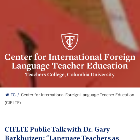
Center
for
International
Foreign
Language
Teacher
Education
Center
(CIFLTE)
TC
Center for International Foreign Language Teacher Education
Logo
(CIFLTE)
for
International
CIFLTE Public Talk with Dr. Gary
Foreign
Barkhuizen: “Language Teachers as