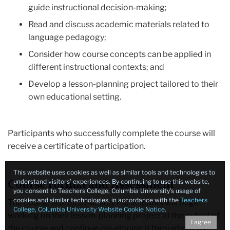
guide instructional decision-making;
Read and discuss academic materials related to
language pedagogy;
Consider how course concepts can be applied in
different instructional contexts; and
Develop a lesson-planning project tailored to their
own educational setting.
Participants who successfully complete the course will
receive a certificate of participation.
This website uses cookies as well as similar tools and technologies to
understand visitors’ experiences. By continuing to use this website,
Course Format and Assessment
you consent to Teachers College, Columbia University’s usage of
cookies and similar technologies, in accordance with the
Teachers
The course is project-based. Participants will begin
College, Columbia University Website Cookie Notice
.
working on their lesson-planning project at the outset of
I agree
the course and continue developing it throughout the