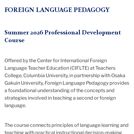
Teacher
FOREIGN LANGUAGE PEDAGOGY
Education
(CIFLTE)
Summer 2026 Professional Development
Course
Offered by the Center for International Foreign
Language Teacher Education (CIFLTE) at Teachers
College, Columbia University, in partnership with Osaka
Gakuin University,
Foreign Language Pedagogy
provides
a foundational understanding of the concepts and
strategies involved in teaching a second or foreign
language.
The course connects principles of language learning and
teaching with practical instructional decision-making.