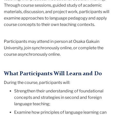
Through course sessions, guided study of academic
materials, discussion, and project work, participants will
examine approaches to language pedagogy and apply
course concepts to their own teaching contexts.
Participants may attend in person at Osaka Gakuin
University, join synchronously online, or complete the
course asynchronously online.
What Participants Will Learn and Do
During the course, participants will:
Strengthen their understanding of foundational
concepts and strategies in second and foreign
language teaching;
Examine how principles of language learning can