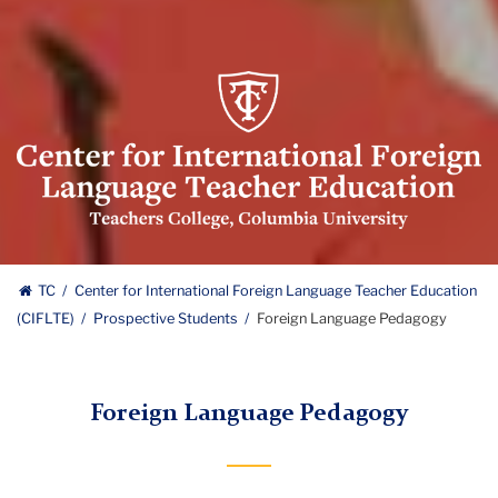
Center
for
International
Foreign
Language
Teacher
Education
Center
(CIFLTE)
TC
Center for International Foreign Language Teacher Education
Logo
(CIFLTE)
Prospective Students
Foreign Language Pedagogy
for
International
Foreign Language Pedagogy
Foreign
Language