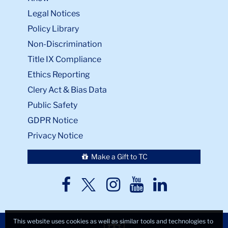
Legal Notices
Policy Library
Non-Discrimination
Title IX Compliance
Ethics Reporting
Clery Act & Bias Data
Public Safety
GDPR Notice
Privacy Notice
Make a Gift to TC
TC
TC
TC
TC
TC
Twitter
Facebook
Instagram
Youtube
LinkedIn
This website uses cookies as well as similar tools and technologies to