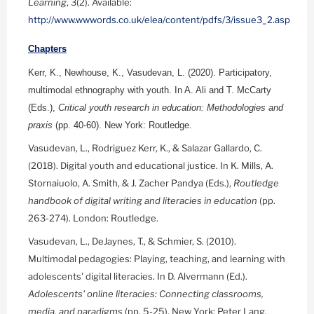
Learning
, 3(2). Available:
http://www.wwwords.co.uk/elea/content/pdfs/3/issue3_2.asp
Chapters
Kerr, K., Newhouse, K., Vasudevan, L. (2020). Participatory,
multimodal ethnography with youth. In A. Ali and T. McCarty
(Eds.),
Critical youth research in education: Methodologies and
praxis
(pp. 40-60). New York: Routledge.
Vasudevan, L., Rodriguez Kerr, K., & Salazar Gallardo, C.
(2018). Digital youth and educational justice. In K. Mills, A.
Stornaiuolo, A. Smith, & J. Zacher Pandya (Eds.),
Routledge
handbook of digital writing and literacies in education
(pp.
263-274). London: Routledge.
Vasudevan, L., DeJaynes, T., & Schmier, S. (2010).
Multimodal pedagogies: Playing, teaching, and learning with
adolescents' digital literacies. In D. Alvermann (Ed.).
Adolescents' online literacies: Connecting classrooms,
media, and paradigms
(pp. 5-25). New York: Peter Lang.