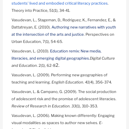
students' lived and embodied critical literacy practices
.
Theory into Practice, 51(1), 34-41.
Vasudevan, L., Stageman, D., Rodriguez, K., Fernandez, E., &
Dattatreyan, E. (2010).
Authoring new narratives with youth
at the intersection of the arts and justice
. Perspectives on
Urban Education, 7(1), 54-65.
Vasudevan, L. (2010).
Education remix: New media,
literacies, and emerging digital geographies.
Digital Culture
2.
and Education
. 2(1), 62-8
Vasudevan, L. (2009). Performing new geographies of
teaching and learning.
English Education
.
41
(4), 356-374.
Vasudevan, L. & Campano, G. (2009). The social production
of adolescent risk and the promise of adolescent literacies.
Review of Research in Education.
33
(1), 310-353.
Vasudevan, L. (2006). Making known differently: Engaging
visual modalities as spaces to author new selves.
E-