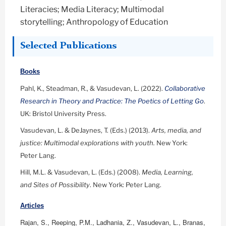
Literacies; Media Literacy; Multimodal
storytelling; Anthropology of Education
Selected Publications
Books
Pahl, K., Steadman, R., & Vasudevan, L. (2022).
Collaborative
Research in Theory and Practice: The Poetics of Letting Go
.
UK: Bristol University Press.
Vasudevan, L. & DeJaynes, T. (Eds.) (2013).
Arts, media, and
justice: Multimodal explorations with youth.
New York:
Peter Lang.
Hill, M.L. & Vasudevan, L. (Eds.) (2008).
Media, Learning,
and Sites of Possibility
. New York: Peter Lang.
Articles
Rajan, S., Reeping, P.M., Ladhania, Z., Vasudevan, L., Branas,