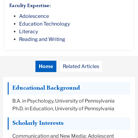
Faculty Expertise:
Adolescence
Education Technology
Literacy
Reading and Writing
Home
Related Articles
Educational Background
B.A. in Psychology, University of Pennsylvania
Ph.D. in Education, University of Pennsylvania
Scholarly Interests
Communication and New Media; Adolescent