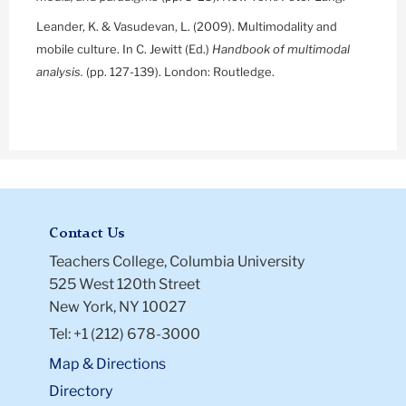
Leander, K. & Vasudevan, L. (2009). Multimodality and
mobile culture. In C. Jewitt (Ed.)
Handbook of multimodal
analysis.
(pp. 127-139). London: Routledge.
Contact Us
Teachers College, Columbia University
525 West 120th Street
New York, NY 10027
Tel: +1 (212) 678-3000
Map & Directions
Directory