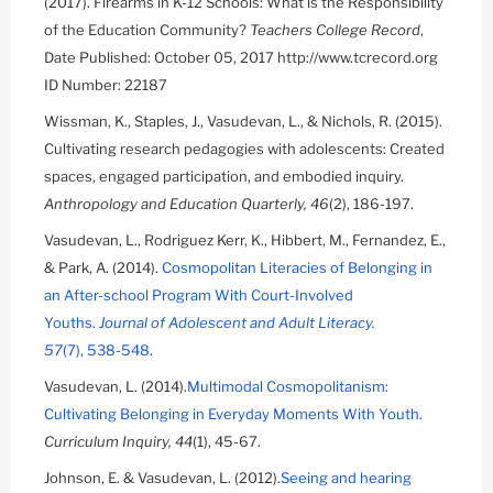
(2017). Firearms in K-12 Schools: What is the Responsibility
of the Education Community?
Teachers College Record
,
Date Published: October 05, 2017 http://www.tcrecord.org
ID Number: 22187
Wissman, K., Staples, J., Vasudevan, L., & Nichols, R. (2015).
Cultivating research pedagogies with adolescents: Created
spaces, engaged participation, and embodied inquiry.
Anthropology and Education Quarterly, 46
(2), 186-197.
Vasudevan, L., Rodriguez Kerr, K., Hibbert, M., Fernandez, E.,
& Park, A. (2014).
Cosmopolitan Literacies of Belonging in
an After-school Program With Court-Involved
Youths.
Journal of Adolescent and Adult Literacy.
57
(7), 538-548
.
Vasudevan, L. (2014).
Multimodal Cosmopolitanism:
Cultivating Belonging in Everyday Moments With Youth
.
Curriculum Inquiry, 44
(1), 45-67.
Johnson, E. & Vasudevan, L. (2012).
Seeing and hearing