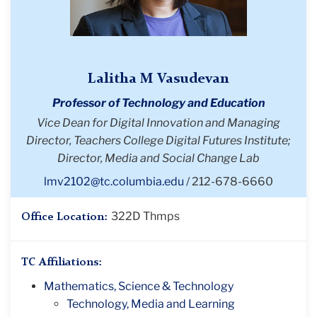
Lalitha M Vasudevan
Professor of Technology and Education
Vice Dean for Digital Innovation and Managing
Director, Teachers College Digital Futures Institute;
Director, Media and Social Change Lab
lmv2102@tc.columbia.edu
212-678-6660
322D Thmps
Office Location:
TC Affiliations:
Mathematics, Science & Technology
Technology, Media and Learning