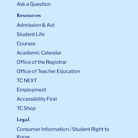
Ask a Question
Resources
Admission & Aid
Student Life
Courses
Academic Calendar
Office of the Registrar
Office of Teacher Education
TC NEXT
Employment
Accessibility First
TC Shop
Legal
Consumer Information / Student Right to
Know