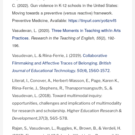
C. (2022). Gun violence in K-12 schools in the United States:
Moving towards a preventive (versus reactive) framework.
Preventive Medicine, Available:
https://tinyurl.com/yc6zrvf5
Vasudevan, L. (2020).
Three Moments in Teaching with/in Arts
Practices
.
Research in the Teaching of English, 55
(2), 192-
196.
Vasudevan, L. & Riina-Ferrie, J. (2019).
Collaborative
Filmmaking and Affective Traces of Belonging.
British
Journal of Educational Technology. 50
(4), 1560-1572
.
Literat, I., Conover, A., Herbert-Wasson, E., Page, Karen K.,
Riina-Ferrie, J., Stephens, R., Thanapornsangsuth, S., &
Vasudevan, L. (2018). Toward multimodal inquiry:
opportunities, challenges and implications of multimodality
for research and scholarship.
Higher Education Research &
Development,37
(3), 565-578.
Rajan, S., Vasudevan, L., Ruggles, K., Brown, B., & Verdeli, H.