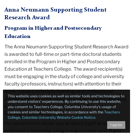
Anna Neumann Supporting Student
Research Award
Program in Higher and Postsecondary
Education
The Anna Neumann Supporting Student Research Award
is awarded to full-time or part-time doctoral students
enrolled in the Program in Higher and Postsecondary
Education at Teachers College. The award recipient(s)
must be engaging in the study of college and university
faculty (professors, instructors) with attention to their
work, careers, scholarly learning, and professional
This website uses cookies as well as similar tools and technologies to
development, or in the study of postsecondary teaching
understand visitors’ experiences. By continuing to use this website,
as closely linked to students’ and faculty members’
you consent to Teachers College, Columbia University’s usage of
cookies and similar technologies, in accordance with the
Teachers
learning and development.
College, Columbia University Website Cookie Notice
.
Our secure form allows you to direct a gift to our named
I agree
endowed scholarship using a major credit card. If you