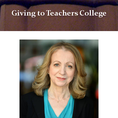
Giving to Teachers College
TC
Giving
Anna
Neumann
Supporting
Student
Research
Award