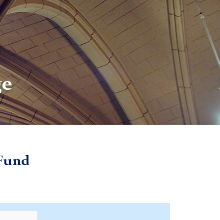
ge
 Fund