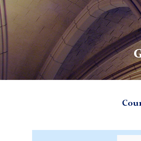
G
TC
Giving
Counseling Psychology Discretionary Fund
Coun