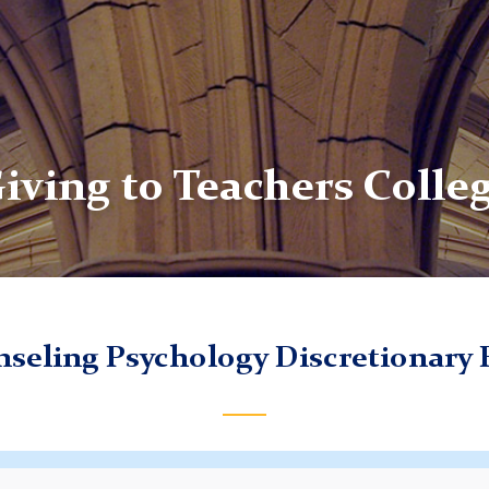
iving to Teachers Colle
seling Psychology Discretionary