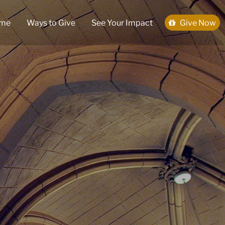
me
Ways to Give
See Your Impact
Give Now