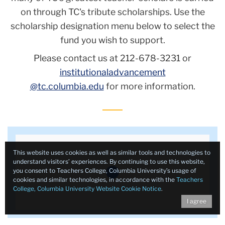
on through TC's tribute scholarships. Use the
scholarship designation menu below to select the
fund you wish to support.
Please contact us at 212-678-3231 or
institutionaladvancement
@tc.columbia.edu
for more information.
This website uses cookies as well as similar tools and technologies to
understand visitors’ experiences. By continuing to use this website,
you consent to Teachers College, Columbia University’s usage of
cookies and similar technologies, in accordance with the
Teachers
College, Columbia University Website Cookie Notice
.
I agree