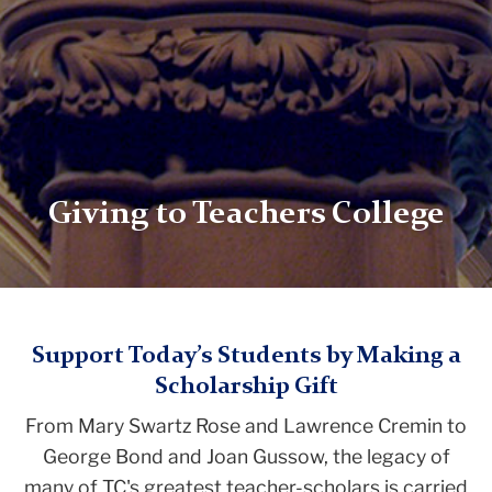
Giving to Teachers College
TC
Support Today’s Students by Making a
Scholarship Gift
Giving
From Mary Swartz Rose and Lawrence Cremin to
Scholarship
George Bond and Joan Gussow, the legacy of
Giving
many of TC's greatest teacher-scholars is carried