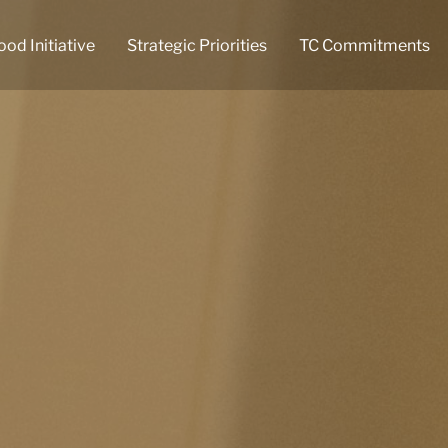
ood Initiative
Strategic Priorities
TC Commitments