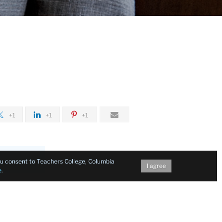
+1
+1
+1
you consent to Teachers College, Columbia
I agree
e
.