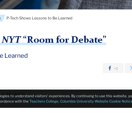
s
P-Tech Shows Lessons to Be Learned
n
NYT
“Room for Debate”
be Learned
+1
ct 29, 2013
logies to understand visitors’ experiences. By continuing to use this website, 
ccordance with the
Teachers College, Columbia University Website Cookie Notic