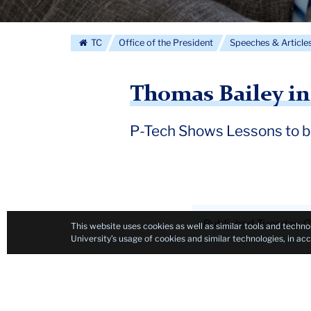
TC
Office of the President
Speeches & Article
Thomas Bailey i
P-Tech Shows Lessons to 
Published Tuesday, O
This website uses cookies as well as similar tools and techno
University’s usage of cookies and similar technologies, in a