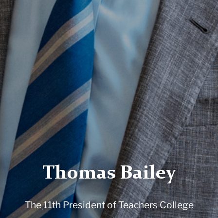
Thomas Bailey
The 11th President of Teachers College