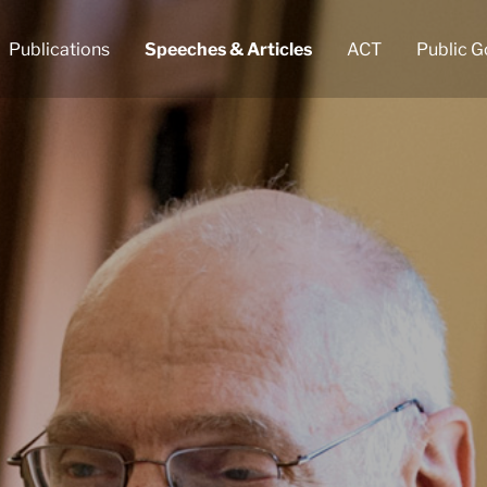
Publications
Speeches & Articles
ACT
Public G