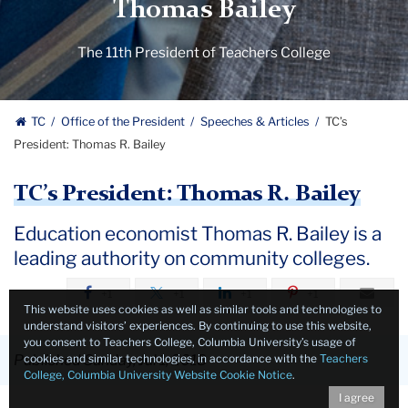
Thomas Bailey
The 11th President of Teachers College
TC
Office of the President
Speeches & Articles
TC’s
President: Thomas R. Bailey
TC’s President: Thomas R. Bailey
Education economist Thomas R. Bailey is a
leading authority on community colleges.
+1
+1
+1
+1
This website uses cookies as well as similar tools and technologies to
understand visitors’ experiences. By continuing to use this website,
you consent to Teachers College, Columbia University’s usage of
cookies and similar technologies, in accordance with the
Teachers
Published Sunday, Jul 1, 2018
College, Columbia University Website Cookie Notice
.
I agree