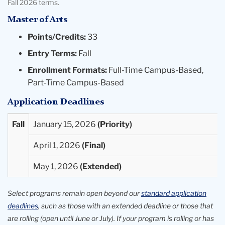
Fall 2026 terms.
Master of Arts
Points/Credits:
33
Entry Terms:
Fall
Enrollment Formats:
Full-Time Campus-Based,
Part-Time Campus-Based
Application Deadlines
Entry
Priority
Final
Extended
Fall
January 15, 2026
Term
Deadlines
Deadlines
Deadlines
April 1, 2026
Available
May 1, 2026
Select programs remain open beyond our
standard application
deadlines
, such as those with an extended deadline or those that
are rolling (open until June or July). If your program is rolling or has