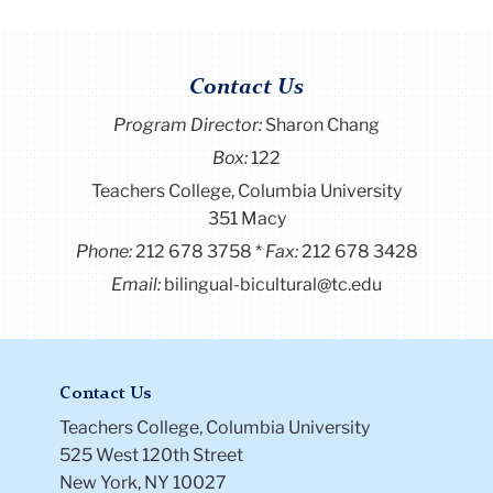
Contact Us
Program Director
:
Sharon Chang
Box:
122
Teachers College, Columbia University
351 Macy
Phone:
212 678 3758
Fax:
212 678 3428
Email:
bilingual-bicultural@tc.edu
Contact Us
Teachers College, Columbia University
525 West 120th Street
New York, NY 10027