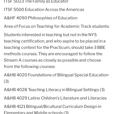
ITSF 5023 The Family as Educator
ITSF 5500 Education Across the Americas
A&HF 4090 Philosophies of Education
Area of Focus on Teaching for Academic Track students:
Students interested in teaching but not in the NYS
teaching certification, and who aspire to be placed in a
teaching context for the Practicum, should take 3 BBE
methods courses. They are encouraged to follow the
Stream A courses as closely as possible and choose
from the following courses:
A&HB 4020 Foundations of Bilingual Special Education
(3)
A&HB 4028 Teaching Literacy in Bilingual Settings (3)
A&HB 4029 Latino Children’s Literature and Literacies
A&HB 4121 Bilingual/Bicultural Curriculum Design in
Elementary and Middle schools (3)