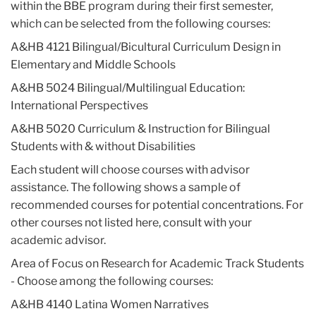
within the BBE program during their first semester,
which can be selected from the following courses:
A&HB 4121 Bilingual/Bicultural Curriculum Design in
Elementary and Middle Schools
A&HB 5024 Bilingual/Multilingual Education:
International Perspectives
A&HB 5020 Curriculum & Instruction for Bilingual
Students with & without Disabilities
Each student will choose courses with advisor
assistance. The following shows a sample of
recommended courses for potential concentrations. For
other courses not listed here, consult with your
academic advisor.
Area of Focus on Research for Academic Track Students
- Choose among the following courses:
A&HB 4140 Latina Women Narratives