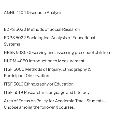
A&HL 4104 Discourse Analysis
EDPS 5020 Methods of Social Research
EDPS 5022 Sociological Analysis of Educational
Systems
HBSK 5085 Observing and assessing preschool children
HUDM 4050 Introduction to Measurement
ITSF 5000 Methods of Inquiry: Ethnography &
Participant Observation
ITSF 5016 Ethnography of Education
ITSF 5519 Research in Language and Literacy
Area of Focus on Policy for Academic Track Students -
Choose among the following courses: