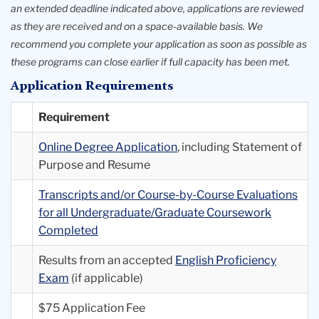
an extended deadline indicated above, applications are reviewed
as they are received and on a space-available basis. We
recommend you complete your application as soon as possible as
these programs can close earlier if full capacity has been met.
Application Requirements
Requirement
Online Degree Application
, including Statement of
Purpose and Resume
Transcripts and/or Course-by-Course Evaluations
for all Undergraduate/Graduate Coursework
Completed
Results from an accepted
English Proficiency
Exam
(if applicable)
$75 Application Fee