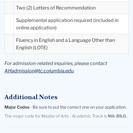
Two (2) Letters of Recommendation
Supplemental application required (included in
online application)
Fluency in English and a Language Other than
English (LOTE)
For admission-related inquiries, please contact
AHadmission@tc.columbia.edu
.
Additional Notes
Major Codes
- Be sure to put the correct one on your application.
The major code for Master of Arts - Academic Track is
MA-BILG
.