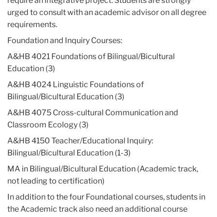
require an integrative project. Students are strongly
at
www.toefl.org
or from their local overseas educational advising
center. IELTS scores may be accepted in lieu of the TOEFL. The
urged to consult with an academic advisor on all degree
minimum IELTS overall band score is 7.0. Score reports must be
requirements.
officially submitted by the testing center. Current and former TC
Foundation and Inquiry Courses:
students do not need to submit new scores unless requested by
the program to do so.
A&HB 4021 Foundations of Bilingual/Bicultural
For information on the interpretation of TOEFL scores, please go
Education (3)
to the
ETS website
.
A&HB 4024 Linguistic Foundations of
For information on the interpretation of IELTS scores, please go to
Bilingual/Bicultural Education (3)
the
IELTS website
.
A&HB 4075 Cross-cultural Communication and
Classroom Ecology (3)
Students seeking New York State Teacher Certification must
A&HB 4150 Teacher/Educational Inquiry:
also satisfy the Liberal Arts & Sciences Certification
Bilingual/Bicultural Education (1-3)
Requirements
- this consists of undergraduate coursework in
four basic content areas. Your undergraduate transcript will be
MA in Bilingual/Bicultural Education (Academic track,
evaluated during the admissions process, and you will be notified
not leading to certification)
if you are deficient in one or more areas. For more information,
In addition to the four Foundational courses, students in
see the
Liberal Arts & Sciences Requirement
the Academic track also need an additional course
page
under Resources on the BBE website.