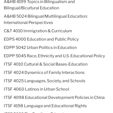
A&HB 4199 Topics in Bilingualism and
Bilingual/Bicultural Education
A&HB 5024 Bilingual/Multilingual Education:
International Perspectives
C&T 4010 Immigration & Curriculum
EDPS 4000 Education and Public Policy
EDPP 5042 Urban Politics in Education
EDPP 5045 Race, Ethnicity and U.S. Educational Policy
ITSF 4010 Cultural & Social Bases-Education
ITSF 4024 Dynamics of Family Interactions
ITSF 4025 Languages, Society, and Schools
ITSF 4060 Latinos in Urban School
ITSF 4098 Educational Development Policies in China
ITSF 4198 Language and Educational Rights