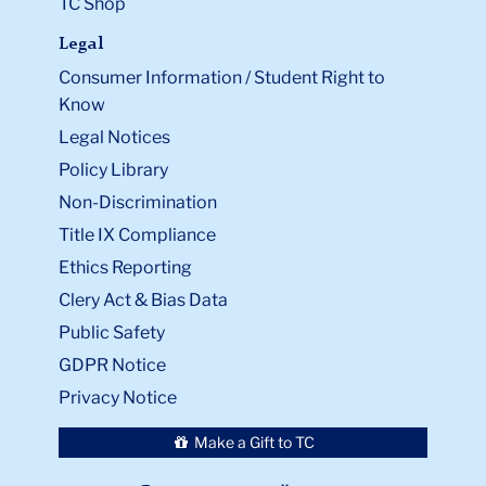
TC Shop
Legal
Consumer Information / Student Right to
Know
Legal Notices
Policy Library
Non-Discrimination
Title IX Compliance
Ethics Reporting
Clery Act & Bias Data
Public Safety
GDPR Notice
Privacy Notice
Make a Gift to TC