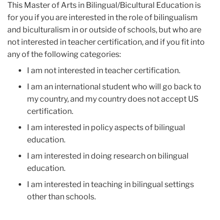
This Master of Arts in Bilingual/Bicultural Education is
for you if you are interested in the role of bilingualism
and biculturalism in or outside of schools, but who are
not interested in teacher certification, and if you fit into
any of the following categories:
I am not interested in teacher certification.
I am an international student who will go back to
my country, and my country does not accept US
certification.
I am interested in policy aspects of bilingual
education.
I am interested in doing research on bilingual
education.
I am interested in teaching in bilingual settings
other than schools.