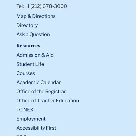
Tel: +1 (212) 678-3000
Map & Directions
Directory
Ask a Question
Resources
Admission & Aid
Student Life
Courses
Academic Calendar
Office of the Registrar
Office of Teacher Education
TC NEXT
Employment
Accessibility First