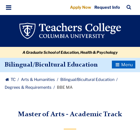
BBE
Skip
Skip
Skip
Skip
Skip
Skip
TC
Sea
Apply Now
Request Info
to
to
to
to
to
to
MA
Bar
Menu
content
primary
search
admissions
secondary
breadcrumb
navigation
box
quick
navigation
links
A Graduate School of Education, Health & Psychology
Toggle
Bilingual/Bicultural Education
Navigatio
TC
Arts & Humanities
Bilingual/Bicultural Education
Degrees & Requirements
BBE MA
Master of Arts - Academic Track