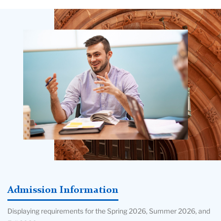
Teachers
College
Building
Admission Information
Displaying requirements for the Spring 2026, Summer 2026, and