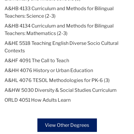
A&HB 4133 Curriculum and Methods for Bilingual
Teachers: Science (2-3)
A&HB 4134 Curriculum and Methods for Bilingual
Teachers: Mathematics (2-3)
A&HE 5518 Teaching English Diverse Socio Cultural
Contexts
A&HF 4091 The Call to Teach
A&HH 4076 History or Urban Education
A&HL 4076 TESOL Methodologies for PK-6 (3)
A&HW 5030 Diversity & Social Studies Curriculum
ORLD 4051 How Adults Learn
View Other Degrees