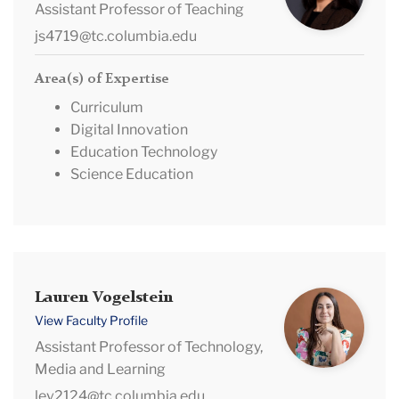
Assistant Professor of Teaching
js4719@tc.columbia.edu
Area(s) of Expertise
Curriculum
Digital Innovation
Education Technology
Science Education
Lauren
Lauren Vogelstein
Vogelstein
View Faculty Profile
Assistant Professor of Technology,
Media and Learning
lev2124@tc.columbia.edu