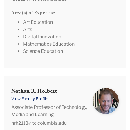
Area(s) of Expertise
Art Education
Arts
Digital Innovation
Mathematics Education
Science Education
Nathan
Nathan R. Holbert
R.
View Faculty Profile
Holbert
Associate Professor of Technology,
Media and Learning
nrh2118@tc.columbia.edu