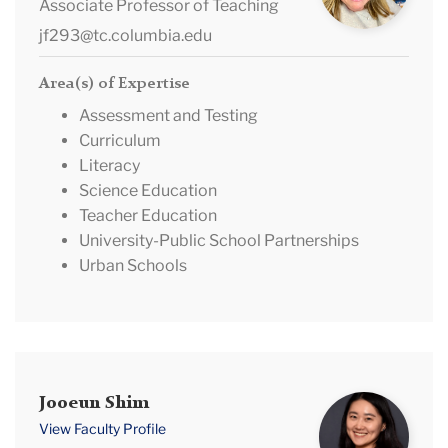
Riccio
Associate Professor of Teaching
jf293@tc.columbia.edu
Area(s) of Expertise
Assessment and Testing
Curriculum
Literacy
Science Education
Teacher Education
University-Public School Partnerships
Urban Schools
Jooeun
Jooeun Shim
Shim
View Faculty Profile