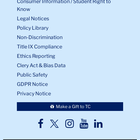
Consumer Information / Student Right to
Know
Legal Notices
Policy Library
Non-Discrimination
Title IX Compliance
Ethics Reporting
Clery Act & Bias Data
Public Safety
GDPR Notice
Privacy Notice
Make a Gift to TC
TC
TC
TC
TC
TC
Twitter
Facebook
Instagram
Youtube
LinkedIn