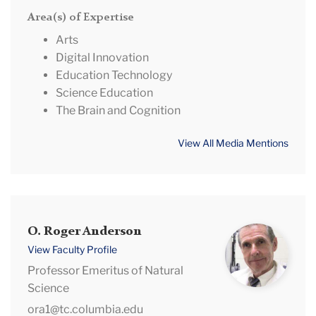
Area(s) of Expertise
Arts
Digital Innovation
Education Technology
Science Education
The Brain and Cognition
View All Media Mentions
O.
O. Roger Anderson
Roger
View Faculty Profile
Anderson
Professor Emeritus of Natural
Science
ora1@tc.columbia.edu