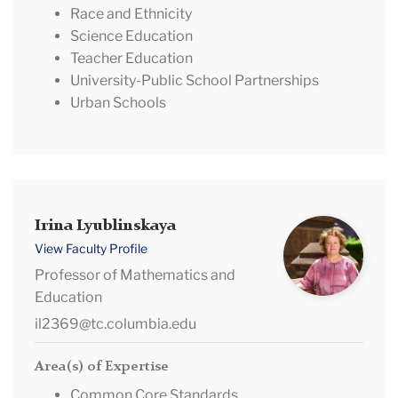
Race and Ethnicity
Science Education
Teacher Education
University-Public School Partnerships
Urban Schools
Irina
Irina Lyublinskaya
Lyublinskaya
View Faculty Profile
Professor of Mathematics and
Education
il2369@tc.columbia.edu
Area(s) of Expertise
Common Core Standards