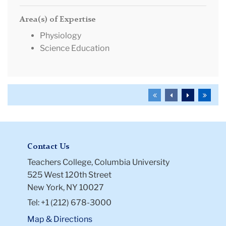
Area(s) of Expertise
Physiology
Science Education
To
To
To
To
the
the
the
the
first
previous
next
last
page
page
page
page
Contact Us
Teachers College, Columbia University
525 West 120th Street
New York, NY 10027
Tel: +1 (212) 678-3000
Map & Directions