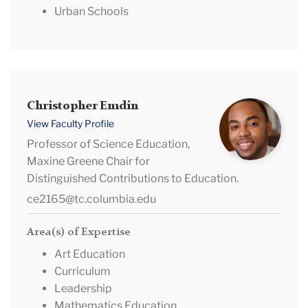
Urban Schools
Christopher
Christopher Emdin
Emdin
View Faculty Profile
Professor of Science Education,
Maxine Greene Chair for
Distinguished Contributions to Education.
ce2165@tc.columbia.edu
Area(s) of Expertise
Art Education
Curriculum
Leadership
Mathematics Education