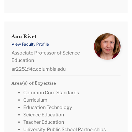
Ann
Ann Rivet
Rivet
View Faculty Profile
Associate Professor of Science
Education
ar2251@tc.columbia.edu
Area(s) of Expertise
Common Core Standards
Curriculum
Education Technology
Science Education
Teacher Education
University-Public School Partnerships