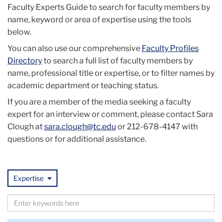
Faculty Experts Guide to search for faculty members by
name, keyword or area of expertise using the tools
below.
You can also use our comprehensive
Faculty Profiles
Directory
to search a full list of faculty members by
name, professional title or expertise, or to filter names by
academic department or teaching status.
If you are a member of the media seeking a faculty
expert for an interview or comment, please contact Sara
Clough at
sara.clough@tc.edu
or 212-678-4147 with
questions or for additional assistance.
Expertise
Search
by