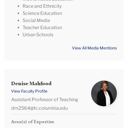
Race and Ethnicity
Science Education
Social Media
Teacher Education
Urban Schools
View All Media Mentions
Denise
Denise Mahfood
Mahfood
View Faculty Profile
Assistant Professor of Teaching
dm2564@tc.columbia.edu
Area(s) of Expertise