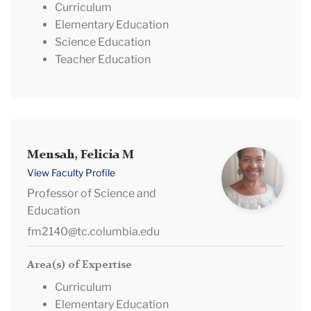
Curriculum
Elementary Education
Science Education
Teacher Education
Mensah,
Mensah, Felicia M
Felicia
View Faculty Profile
M
Professor of Science and
Education
fm2140@tc.columbia.edu
Area(s) of Expertise
Curriculum
Elementary Education