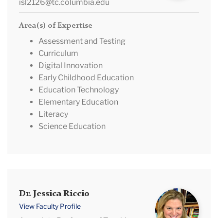
isl2126@tc.columbia.edu
Area(s) of Expertise
Assessment and Testing
Curriculum
Digital Innovation
Early Childhood Education
Education Technology
Elementary Education
Literacy
Science Education
Dr.
Dr. Jessica Riccio
Jessica
View Faculty Profile