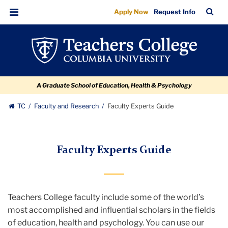
Faculty
Skip
Skip
Skip
Skip
Skip
TC
Sea
Apply Now
Request Info
to
to
to
to
to
Experts
Bar
Menu
content
primary
search
admissions
breadcrumb
Guide
navigation
box
quick
links
A Graduate School of Education, Health & Psychology
TC
Faculty and Research
Faculty Experts Guide
Faculty Experts Guide
Teachers College faculty include some of the world’s
most accomplished and influential scholars in the fields
of education, health and psychology. You can use our