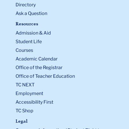
Directory
Ask a Question
Resources
Admission & Aid
Student Life
Courses
Academic Calendar
Office of the Registrar
Office of Teacher Education
TC NEXT
Employment
Accessibility First
TC Shop
Legal