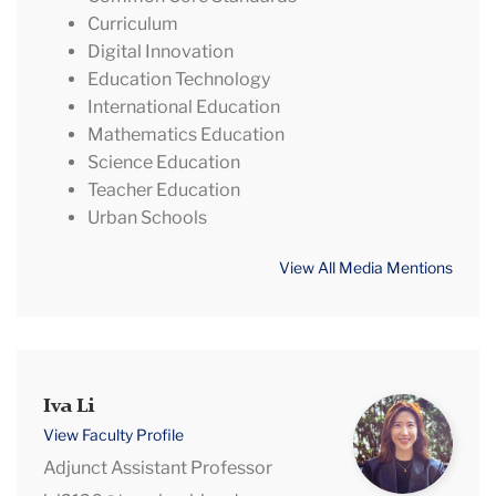
Curriculum
Digital Innovation
Education Technology
International Education
Mathematics Education
Science Education
Teacher Education
Urban Schools
View All Media Mentions
Iva
Iva Li
Li
View Faculty Profile
Adjunct Assistant Professor