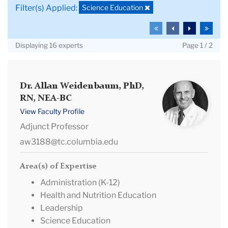
Keywords
Deselect
Science Education
Filter(s) Applied:
filter:
To
To
To
To
the
the
the
the
Displaying 16 experts
Page 1 / 2
first
previous
next
last
page
page
page
page
Dr.
Dr. Allan Weidenbaum, PhD,
RN, NEA-BC
Allan
Weidenbaum,
View Faculty Profile
PhD,
Adjunct Professor
RN,
aw3188@tc.columbia.edu
NEA-
BC
Area(s) of Expertise
Administration (K-12)
Health and Nutrition Education
Leadership
Science Education