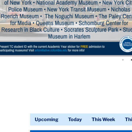
Upcoming
Today
This Week
Th
Calendar