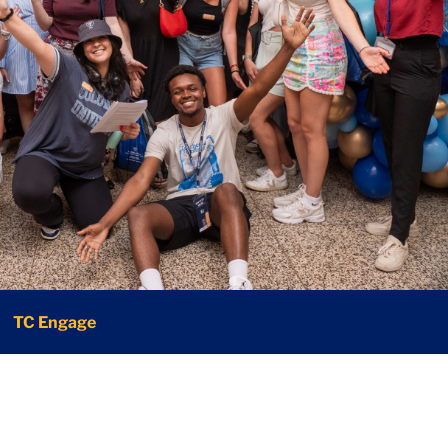
TC Engage