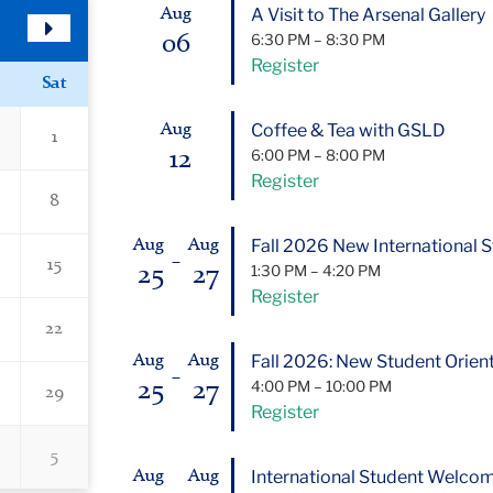
A Visit to The Arsenal Gallery
Aug
06
6:30 PM
–
8:30 PM
Next
Register
Month
Sat
Coffee & Tea with GSLD
Aug
1
12
6:00 PM
–
8:00 PM
Register
8
Fall 2026 New International S
Aug
Aug
–
15
25
27
1:30 PM
–
4:20 PM
Register
22
Fall 2026: New Student Orient
Aug
Aug
–
25
27
4:00 PM
–
10:00 PM
29
Register
5
International Student Welco
Aug
Aug
–