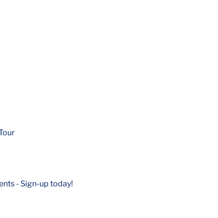
Tour
nts - Sign-up today!