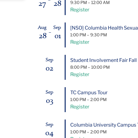
27
28
9:30 PM
–
12:00 AM
Register
[NSO] Columbia Health Sexual
Aug
Sep
–
28
01
1:00 PM
–
9:30 PM
Register
Student Involvement Fair Fal
Sep
02
8:00 PM
–
10:00 PM
Register
TC Campus Tour
Sep
03
1:00 PM
–
2:00 PM
Register
Columbia University Campus 
Sep
04
1:00 PM
–
2:00 PM