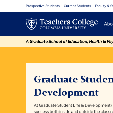
Skip
Skip
Skip
Skip
Skip
Skip
Calendar
Resource
Prospective Students
Current Students
Faculty & S
to
to
to
to
to
to
Links
content
primary
search
admissions
secondary
breadcrumb
Primary
navigation
box
quick
navigation
Abo
Navigat
links
A Graduate School of Education, Health & Ps
Graduate Studen
Development
At Graduate Student Life & Development 
success both inside and outside the class