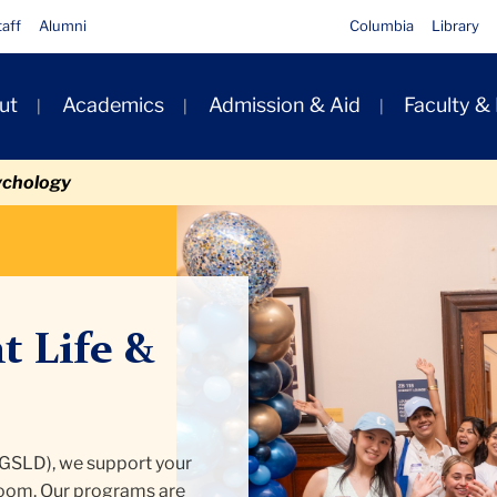
taff
Alumni
Columbia
Library
ut
Academics
Admission & Aid
Faculty &
ion
ychology
t Life &
(GSLD), we support your
room. Our programs are