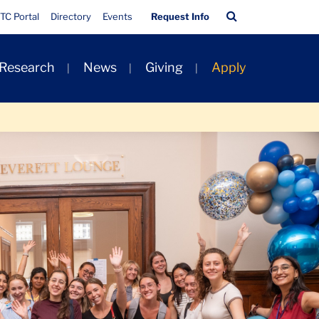
Quick
Search
TC Portal
Directory
Events
Request Info
Links
Bar
 Research
News
Giving
Apply