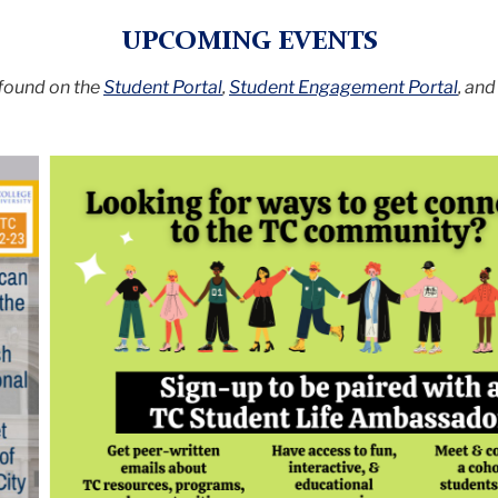
UPCOMING EVENTS
 found on the
Student Portal
,
Student Engagement Portal
, an