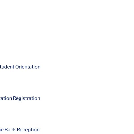
tudent Orientation
ation Registration
me Back Reception