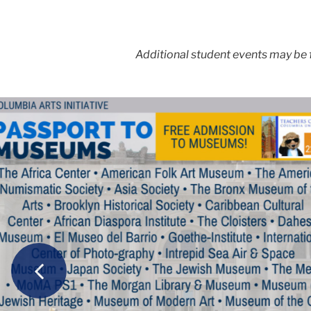
Additional student events may be
Carousel
Previous