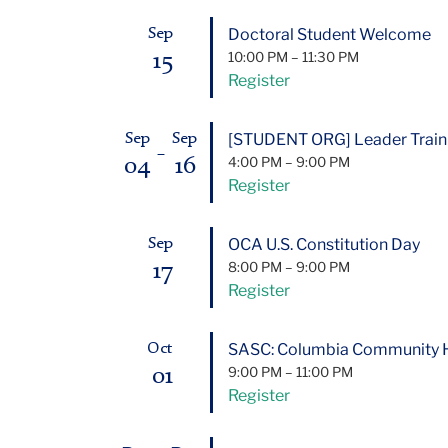
Doctoral Student Welcome
Sep
15
10:00 PM
–
11:30 PM
Register
[STUDENT ORG] Leader Trai
Sep
Sep
–
04
16
4:00 PM
–
9:00 PM
Register
OCA U.S. Constitution Day
Sep
17
8:00 PM
–
9:00 PM
Register
SASC: Columbia Community Ho
Oct
01
9:00 PM
–
11:00 PM
Register