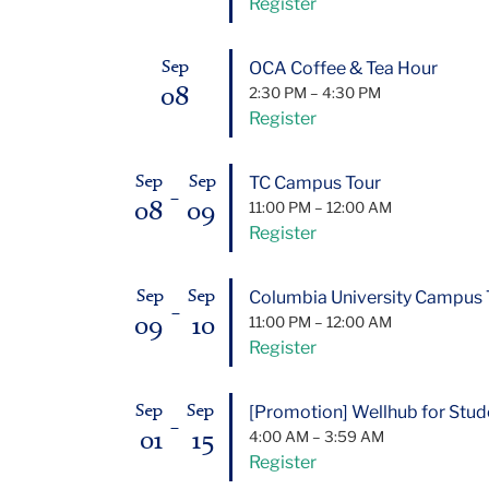
Register
OCA Coffee & Tea Hour
Sep
08
2:30 PM
–
4:30 PM
Register
TC Campus Tour
Sep
Sep
–
08
09
11:00 PM
–
12:00 AM
Register
Columbia University Campus 
Sep
Sep
–
09
10
11:00 PM
–
12:00 AM
Register
[Promotion] Wellhub for Stude
Sep
Sep
–
01
15
4:00 AM
–
3:59 AM
Register