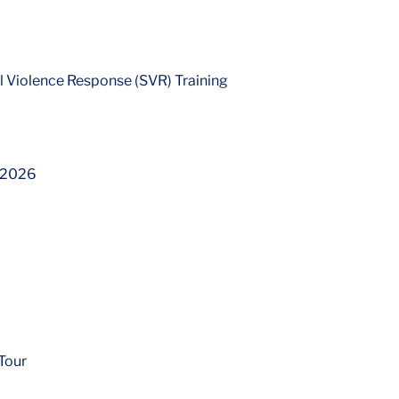
 Violence Response (SVR) Training
l 2026
Tour