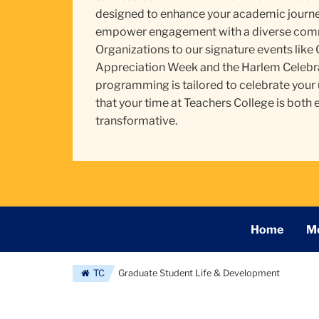
designed to enhance your academic journey
empower engagement with a diverse comm
Organizations to our signature events like
Appreciation Week and the Harlem Celebra
programming is tailored to celebrate your
that your time at Teachers College is both 
transformative.
Secondary
Home
Me
Navigation
Main
TC
Graduate Student Life & Development