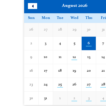
Skip
August 2026
Calendar
Previous
Month
Sun
Mon
Tue
Wed
Thu
Fri
26
27
28
29
30
31
2
3
4
5
6
7
9
10
11
12
13
14
16
17
18
19
20
21
23
24
25
26
27
28
30
31
1
2
3
4