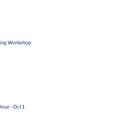
ning Workshop
ur - Oct 1