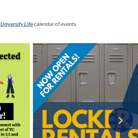
d
University Life
calendar of events.
Next