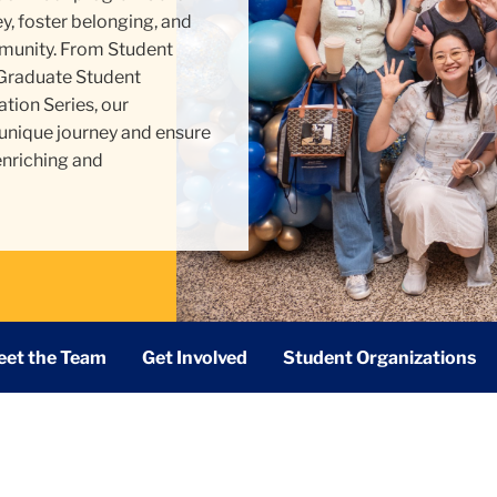
, foster belonging, and
unity. From Student
 Graduate Student
tion Series, our
 unique journey and ensure
enriching and
et the Team
Get Involved
Student Organizations