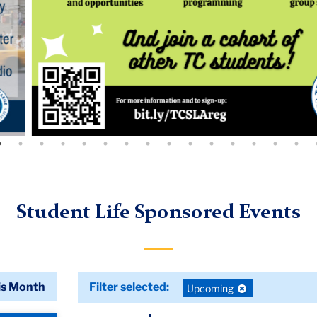
Student Life Sponsored Events
is Month
Filter selected:
Deselect
Upcoming
filter: