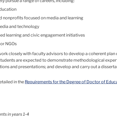
ty pursue a range of careers, including:
education
d nonprofits focused on media and learning
media and technology
d learning and civic engagement initiatives
 or NGOs
ork closely with faculty advisors to develop a coherent plan 
 students are expected to demonstrate methodological experti
ons and presentations; and develop and carry out a dissertat
tailed in the
Requirements for the Degree of Doctor of Educa
nts in years 1-4