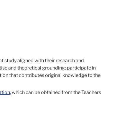
of study aligned with their research and
se and theoretical grounding; participate in
ion that contributes original knowledge to the
tion,
which can be obtained from the Teachers