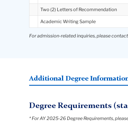
Two (2) Letters of Recommendation
Academic Writing Sample
For admission-related inquiries, please contac
Additional Degree Informatio
Degree Requirements (star
* For AY 2025-26 Degree Requirements, please 