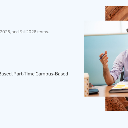
Teachers
College
Building
2026, and Fall 2026 terms.
Based, Part-Time Campus-Based