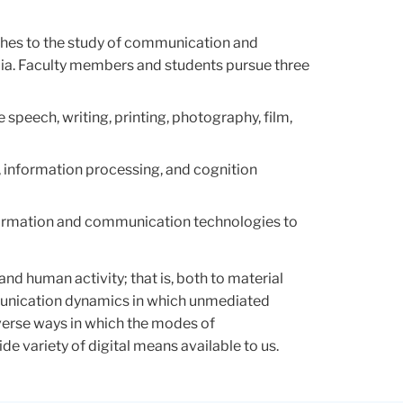
ches to the study of communication and
dia. Faculty members and students pursue three
 speech, writing, printing, photography, film,
, information processing, and cognition
information and communication technologies to
and human activity; that is, both to material
mmunication dynamics in which unmediated
iverse ways in which the modes of
 variety of digital means available to us.