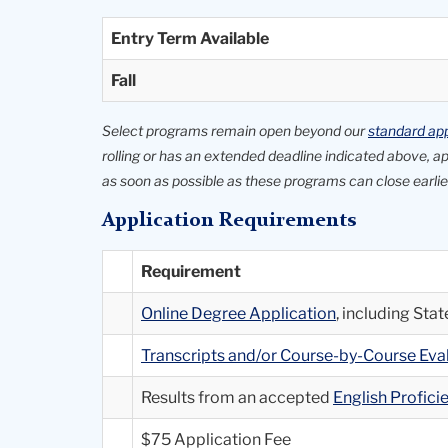
Entry Term Available
Fall
Select programs remain open beyond our
standard app
rolling or has an extended deadline indicated above, 
as soon as possible as these programs can close earlier
Application Requirements
Requirement
Online Degree Application
, including St
Transcripts and/or Course-by-Course Ev
Results from an accepted
English Profic
$75 Application Fee