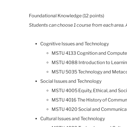
Foundational Knowledge (12 points)
Students can choose 1 course from each area. A
Cognitive Issues and Technology
MSTU 4133 Cognition and Compute
MSTU 4088 Introduction to Learnin
MSTU 5035 Technology and Metaco
Social Issues and Technology
MSTU 4005 Equity, Ethical, and Soci
MSTU 4016 The History of Commun
MSTU 4020 Social and Communicativ
Cultural Issues and Technology