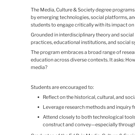
The Media, Culture & Society degree programs 
by emerging technologies, social platforms, an
students to engage critically with its impact on
Grounded in interdisciplinary theory and soci
practices, educational institutions, and social
The program embraces a broad range of resea
education across diverse contexts. It asks: Ho
media?
Students are encouraged to:
Reflect on the historical, cultural, and so
Leverage research methods and inquiry 
Attend closely to both technological too
construct and convey—especially through t