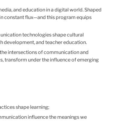
dia, and education in a digital world. Shaped
 in constant flux—and this program equips
unication technologies shape cultural
outh development, and teacher education.
the intersections of communication and
ms, transform under the influence of emerging
tices shape learning;
ommunication influence the meanings we