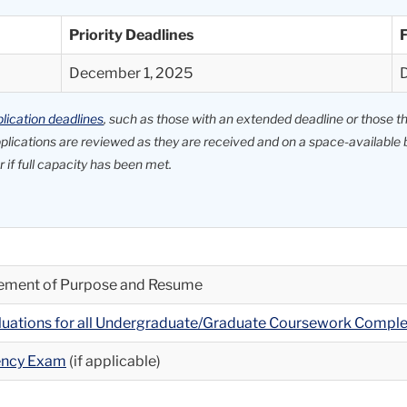
Priority Deadlines
F
December 1, 2025
lication deadlines
, such as those with an extended deadline or those that
applications are reviewed as they are received and on a space-availab
 if full capacity has been met.
atement of Purpose and Resume
aluations for all Undergraduate/Graduate Coursework Compl
iency Exam
(if applicable)