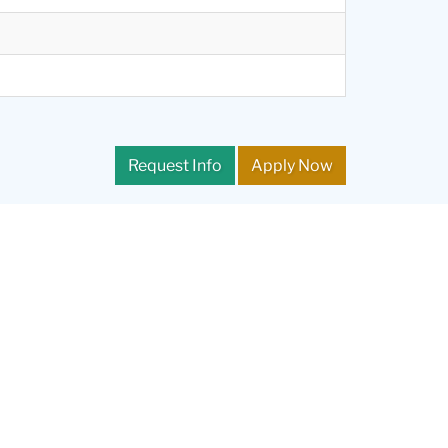
Request Info
Apply Now