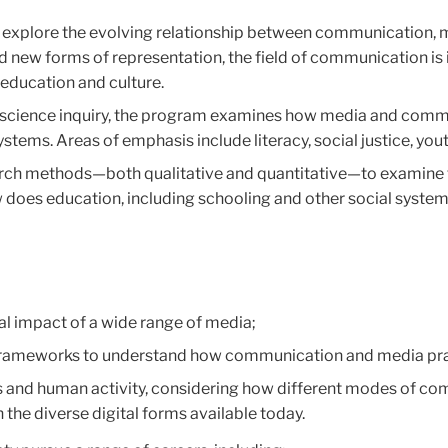
explore the evolving relationship between communication, me
d new forms of representation, the field of communication is
 education and culture.
al science inquiry, the program examines how media and comm
 systems. Areas of emphasis include literacy, social justice, y
rch methods—both qualitative and quantitative—to examine 
w does education, including schooling and other social syste
cial impact of a wide range of media;
frameworks to understand how communication and media prac
ls and human activity, considering how different modes of c
he diverse digital forms available today.