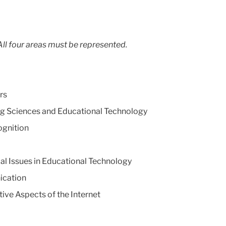
ll four areas must be represented.
rs
g Sciences and Educational Technology
gnition
al Issues in Educational Technology
ication
e Aspects of the Internet