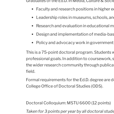
Graduates of the Ed.D. in Media, Culture & Socie
Faculty and research positions in higher 
Leadership roles in museums, schools, an
Research and evaluation in educational 
Design and implementation of media-base
Policy and advocacy work in government
This is a 75-point doctoral program. Students w
professional goals. In addition to coursework,
the wider research community through publicati
field.
Formal requirements for the Ed.D. degree are de
College Office of Doctoral Studies (ODS).
Doctoral Colloquium: MSTU 6600 (12 points)
Taken for 3 points per year by all doctoral stude