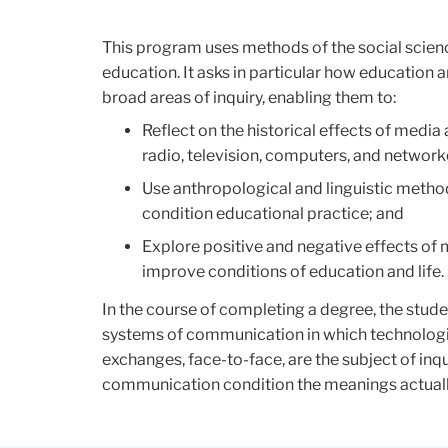
This program uses methods of the social scien
education. It asks in particular how educatio
broad areas of inquiry, enabling them to:
Reflect on the historical effects of media
radio, television, computers, and networ
Use anthropological and linguistic metho
condition educational practice; and
Explore positive and negative effects of
improve conditions of education and life.
In the course of completing a degree, the studen
systems of communication in which technologie
exchanges, face-to-face, are the subject of inq
communication condition the meanings actually,