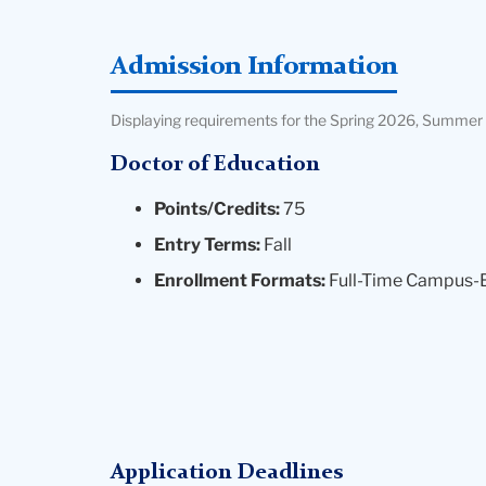
Admission Information
Displaying requirements for the Spring 2026, Summer 
Doctor of Education
Points/Credits:
75
Entry Terms:
Fall
Enrollment Formats:
Full-Time Campus-
Application Deadlines