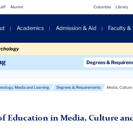
taff
Alumni
Columbia
Library
ut
Academics
Admission & Aid
Faculty &
ion
ychology
Secondary
ng
Degrees & Requirem
Navigation
Main
hnology, Media and Learning
Degrees & Requirements
Media, Culture
of Education in Media, Culture and