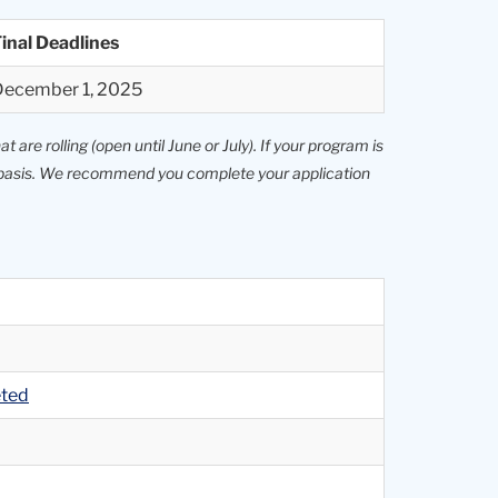
inal Deadlines
December 1, 2025
 are rolling (open until June or July). If your program is
le basis. We recommend you complete your application
eted