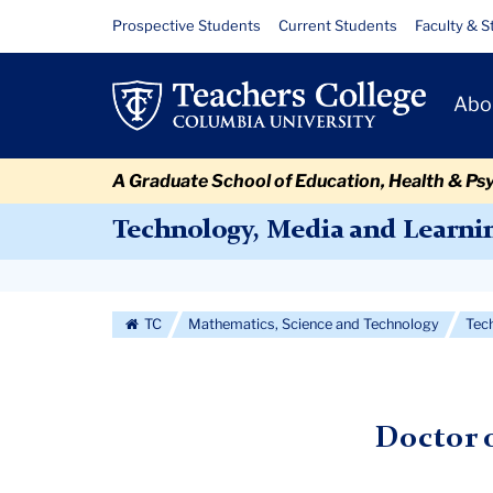
Skip
Skip
Skip
Skip
Skip
Skip
Media,
Resource
Prospective Students
Current Students
Faculty & S
to
to
to
to
to
to
Links
Culture
content
primary
search
admissions
secondary
breadcrumb
Primary
navigation
box
quick
navigation
Abo
and
Navigat
links
Society
A Graduate School of Education, Health & Ps
EdD
Technology, Media and Learni
Secondary
Navigation
TC
Mathematics, Science and Technology
Tec
More
Doctor 