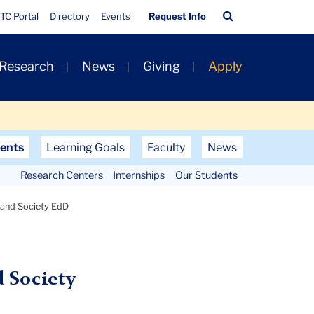
Quick
Search
TC Portal
Directory
Events
Request Info
Links
Bar
 Research
News
Giving
Apply
ents
Learning Goals
Faculty
News
Research Centers
Internships
Our Students
 and Society EdD
 Society