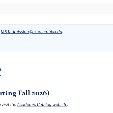
t
MSTadmission@tc.columbia.edu
.
n
ting Fall 2026)
visit the
Academic Catalog website
.