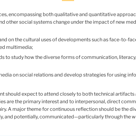
ces, encompassing both qualitative and quantitative approa
n and other social systems change under the impact of new me
 and on the cultural uses of developments such as face-to-face
ked multimedia;
ds to study how the diverse forms of communication, literacy
 media on social relations and develop strategies for using 
t should expect to attend closely to both technical artifacts 
s are the primary interest and to interpersonal, direct co
uiry. A major theme for continuous reflection should be the d
 and potentially, communicated—particularly through the wide