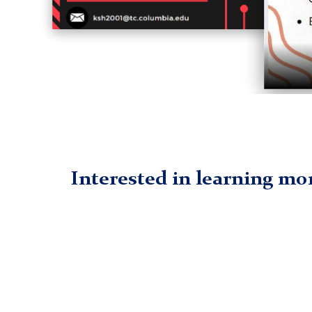
Interested in learning mo