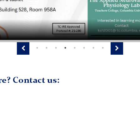
Previous
Next
re? Contact us: