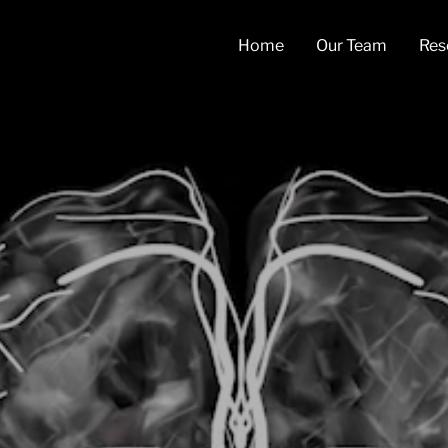
Home
Our Team
Res