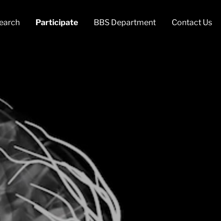
earch
Participate
BBS Department
Contact Us