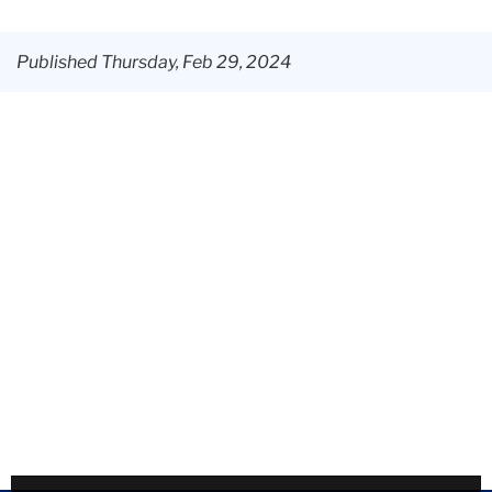
Center
Published Thursday, Feb 29, 2024
News
&
Events
Hidden
Voices:
NYC
launches
Global
African
Diaspora
curriculum