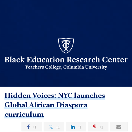
BERC
logo
Hidden Voices: NYC launches
TC
Global African Diaspora
curriculum
Black
Education
+1
+1
+1
+1
Research