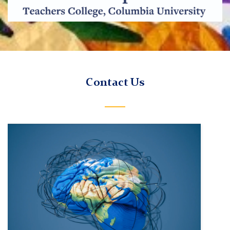
TC
Contact Us
Bilingual
Experience
and
Neurodevelopment
Lab
Contact
Us