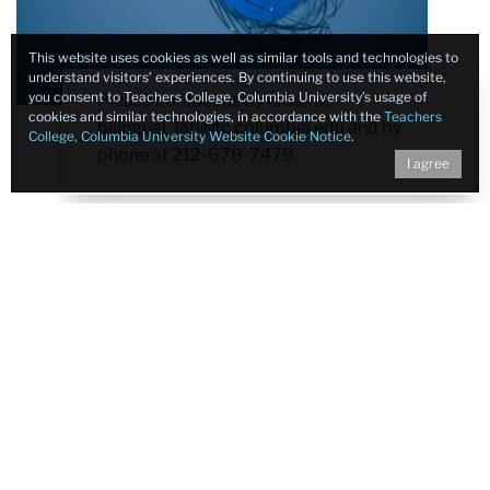
This website uses cookies as well as similar tools and technologies to
understand visitors’ experiences. By continuing to use this website,
you consent to Teachers College, Columbia University’s usage of
Please contact us by email at
cookies and similar technologies, in accordance with the
Teachers
bilingual_lab@tc.columbia.edu
and by
College, Columbia University Website Cookie Notice
.
phone at 212-678-7479.
I agree
Contact
Bilingual Experience and Neurodevelopment Lab
Teachers College, Columbia University
525 West 120th Street
New York, New York 10027-6696
Phone:
212-678-7479