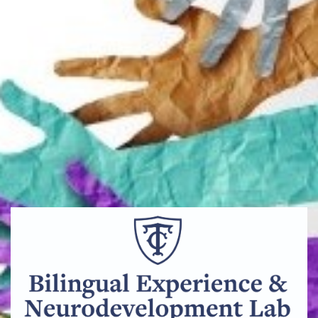
Bilingual_Experience_&_Neurodevelopment_Lab_Cente