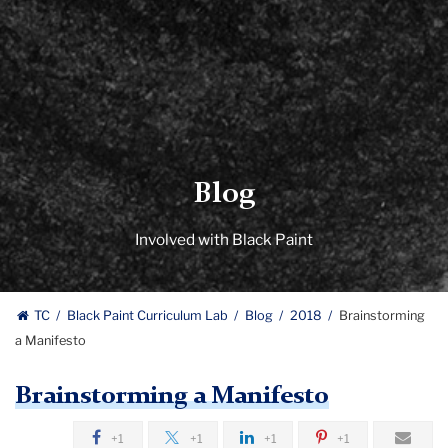
Blog
Involved with Black Paint
TC
Black Paint Curriculum Lab
Blog
2018
Brainstorming
a Manifesto
Brainstorming a Manifesto
+1
+1
+1
+1