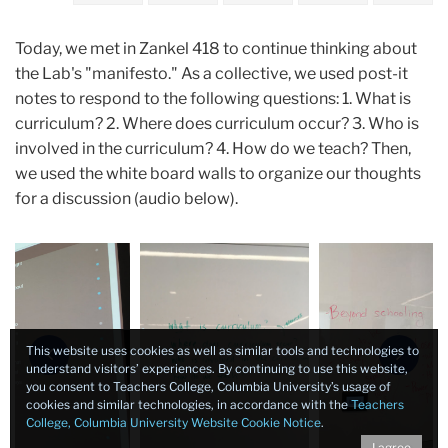
Today, we met in Zankel 418 to continue thinking about
the Lab's "manifesto." As a collective, we used post-it
notes to respond to the following questions: 1. What is
curriculum? 2. Where does curriculum occur? 3. Who is
involved in the curriculum? 4. How do we teach? Then,
we used the white board walls to organize our thoughts
for a discussion (audio below).
Carousel
This website uses cookies as well as similar tools and technologies to
Previous
Next
understand visitors’ experiences. By continuing to use this website,
you consent to Teachers College, Columbia University’s usage of
cookies and similar technologies, in accordance with the
Teachers
College, Columbia University Website Cookie Notice
.
I agree