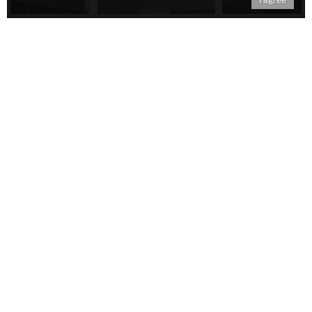
Tags:
blog
2018
Published Friday, Feb 2, 2018
Contact
Black Paint
Teachers College, Columbia University
525 West 120th St.
New York, NY 10027
Follow Us on Social Media