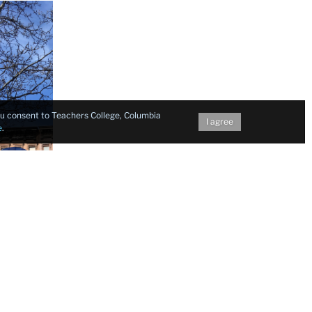
you consent to Teachers College, Columbia
I agree
e
.
Next