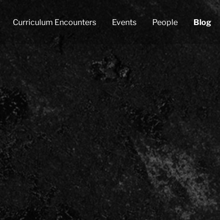
Curriculum Encounters
Events
People
Blog