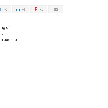
+1
+1
+1
ing of
ck
th back to