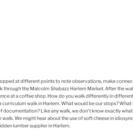
topped at different points to note observations, make connec
k through the Malcolm Shabazz Harlem Market. After the wal
nce at a coffee shop. How do you walk differently in differen
a curriculum walk in Harlem. What would be our stops? What
 documentation? Like any walk, we don't know exactly what 
m walk. We might hear about the use of soft cheese in idiosync
hidden lumber supplier in Harlem.