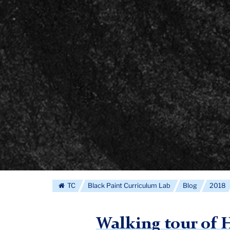
TC
Black Paint Curriculum Lab
Blog
2018
Walking tour of 