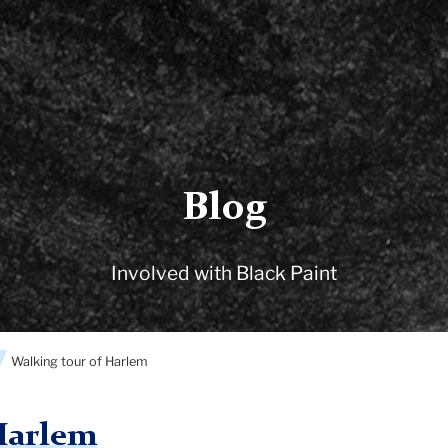
Blog
Involved with Black Paint
Walking tour of Harlem
Harlem