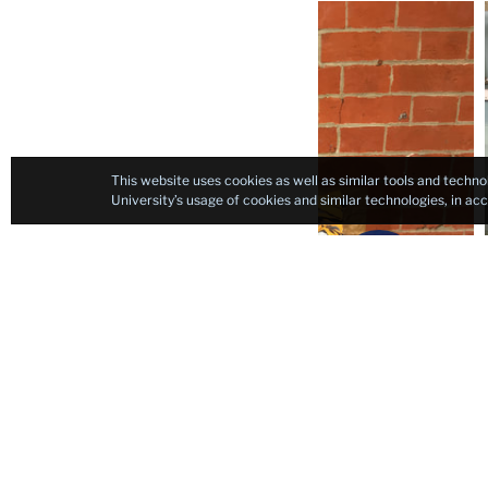
Carousel
This website uses cookies as well as similar tools and techno
University’s usage of cookies and similar technologies, in a
Previous