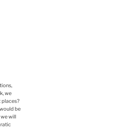
tions,
k, we
t places?
 would be
we will
ratic