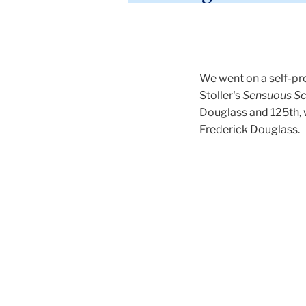
We went on a self-pro
Stoller's
Sensuous Sc
Douglass and 125th, 
Frederick Douglass.