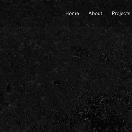
Home
About
Projects