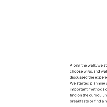
Along the walk, we s
choose wigs, and wal
discussed the experie
We started planning 
important methods of
find on the curriculu
breakfasts or find a 