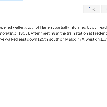
+1
pelled walking tour of Harlem, partially informed by our read
holarship
(1997). After meeting at the train station at Frederi
we walked east down 125th, south on Malcolm X, west on 116