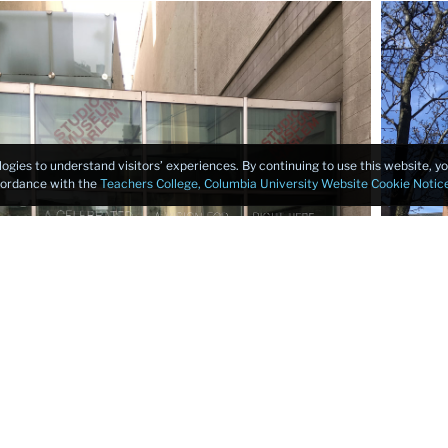
logies to understand visitors’ experiences. By continuing to use this website, 
ccordance with the
Teachers College, Columbia University Website Cookie Notic