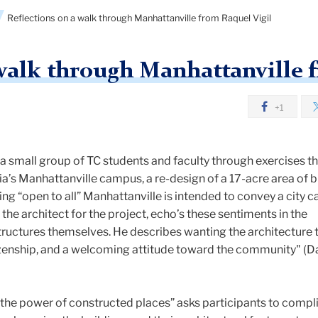
Reflections on a walk through Manhattanville from Raquel Vigil
 walk through Manhattanville 
+1
 a small group of TC students and faculty through exercises t
’s Manhattanville campus, a re-design of a 17-acre area of bu
ng “open to all” Manhattanville is intended to convey a city 
the architect for the project, echo’s these sentiments in the
structures themselves. He describes wanting the architecture 
zenship, and a welcoming attitude toward the community" (D
“the power of constructed places” asks participants to compl