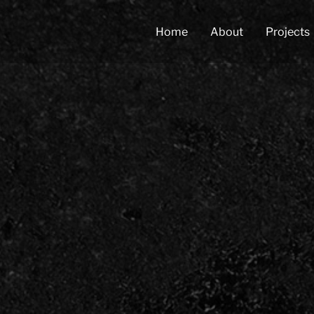
Home
About
Projects