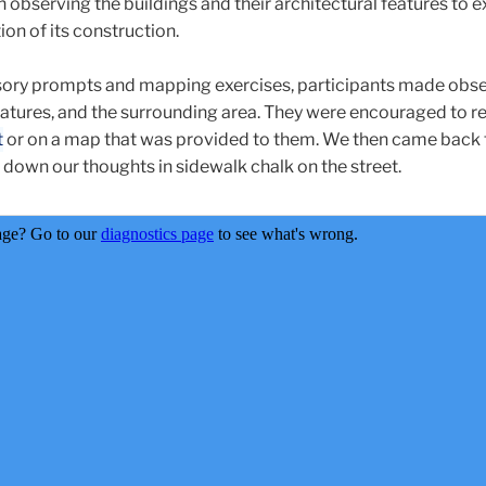
 observing the buildings and their architectural features to e
ion of its construction.
sory prompts and mapping exercises, participants made obs
 features, and the surrounding area. They were encouraged to r
t
or on a map that was provided to them. We then came back
 down our thoughts in sidewalk chalk on the street.