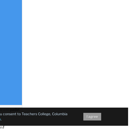
you consent to Teachers College, Columbia
I agree
e
.
 of