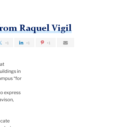
from Raquel Vigil
+1
+1
+1
hat
ildings in
campus “for
to express
avison,
icate