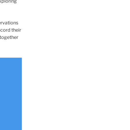
xploring
ervations
ecord their
 together