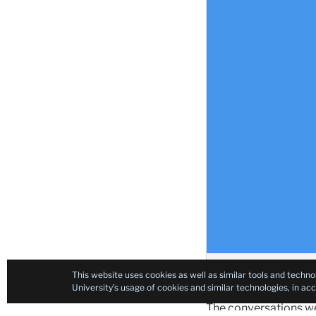
This website uses cookies as well as similar tools and techno
University’s usage of cookies and similar technologies, in a
The conversations wer