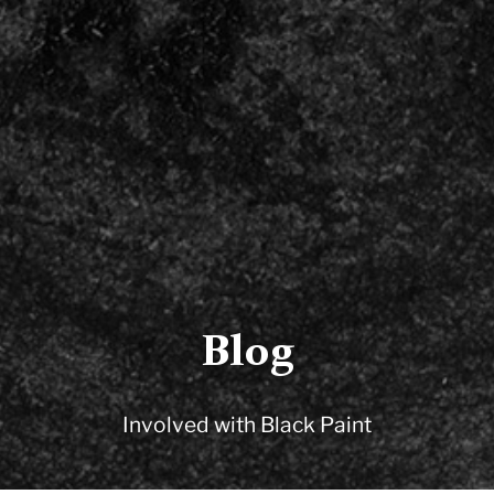
Blog
Involved with Black Paint