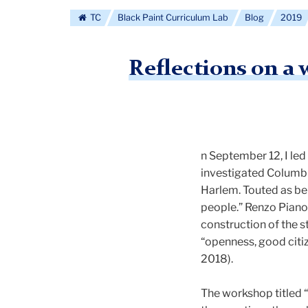
TC
Black Paint Curriculum Lab
Blog
2019
Reflections on a
n September 12, I led
investigated Columbia
Harlem. Touted as bei
people.” Renzo Piano 
construction of the 
“openness, good citi
2018).
The workshop titled 