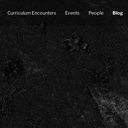
Curriculum Encounters
Events
People
Blog