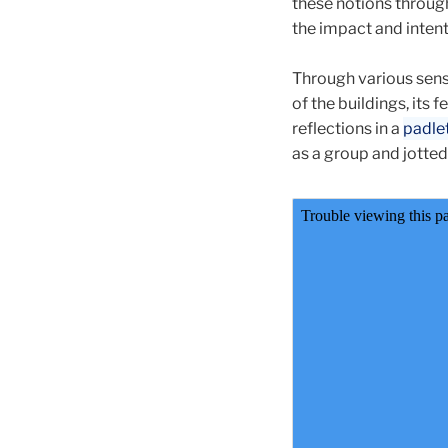
these notions through
the impact and intent
Through various sen
of the buildings, its
reflections in a
padle
as a group and jotted