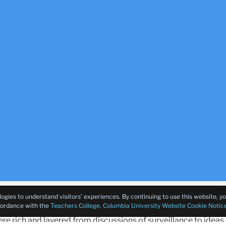
logies to understand visitors’ experiences. By continuing to use this website, 
ccordance with the
Teachers College, Columbia University Website Cookie Notic
e rich and layered from discussions of surveillance to ideas