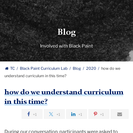
Blog
Involved with Black Paint
TC
Black Paint Curriculum Lab
Blog
2020
how do we
understand curriculum in this time?
how do we understand curriculum
in this time?
+1
+1
+1
+1
During our conversation, participants were asked to