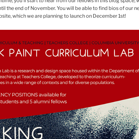
ntime, you'll start to hear from our fellows in this blog space, 
til the end of November. You will be able to find bios of our 
site, which we are planning to launch on December 1st!