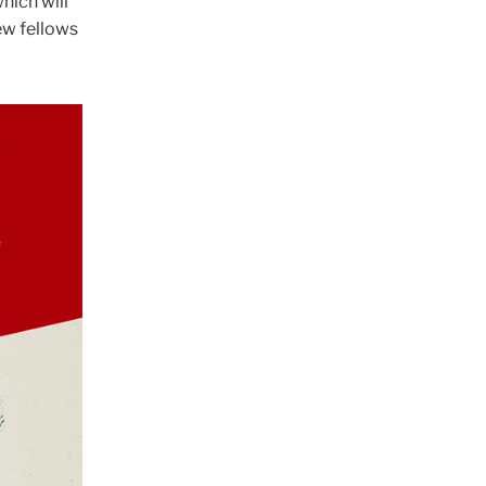
which will
new fellows