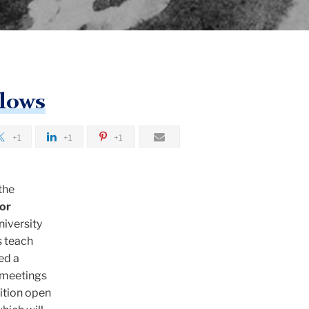
llows
+1
+1
+1
the
or
niversity
s teach
ed a
 meetings
bition open