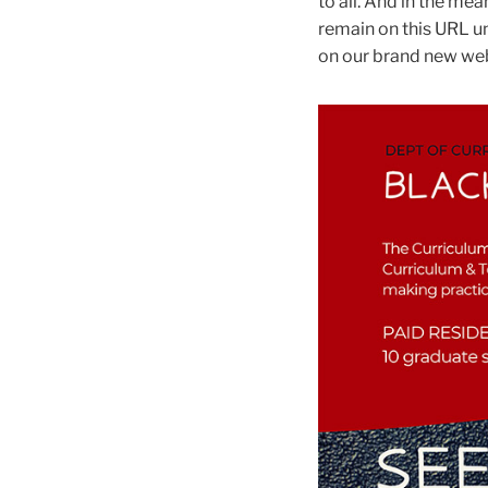
to all. And in the mea
remain on this URL un
on our brand new web