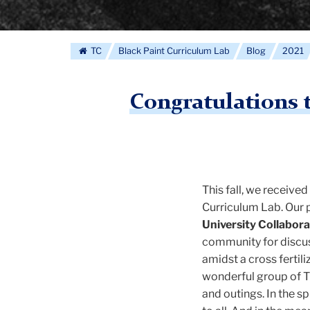
TC
Black Paint Curriculum Lab
Blog
2021
Congratulations 
This fall, we receive
Curriculum Lab. Our p
University Collabora
community for discu
amidst a cross fertil
wonderful group of T
and outings. In the s