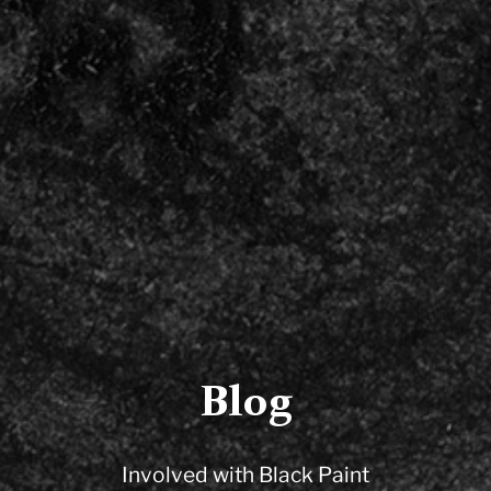
Blog
Involved with Black Paint