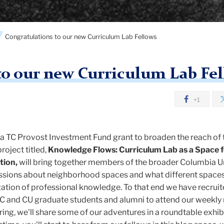
Congratulations to our new Curriculum Lab Fellows
to our new Curriculum Lab Fe
+1
d a TC Provost Investment Fund grant to broaden the reach of 
roject titled,
Knowledge Flows: Curriculum Lab as a Space f
tion,
will bring together members of the broader Columbia U
ssions about neighborhood spaces and what different space
ization of professional knowledge. To that end we have recruit
C and CU graduate students and alumni to attend our weekly
pring, we'll share some of our adventures in a roundtable exhi