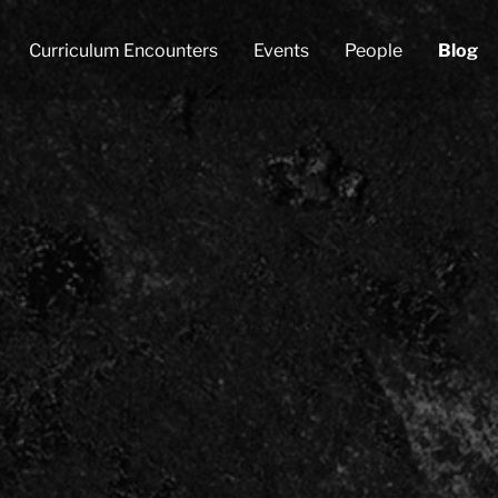
Curriculum Encounters
Events
People
Blog