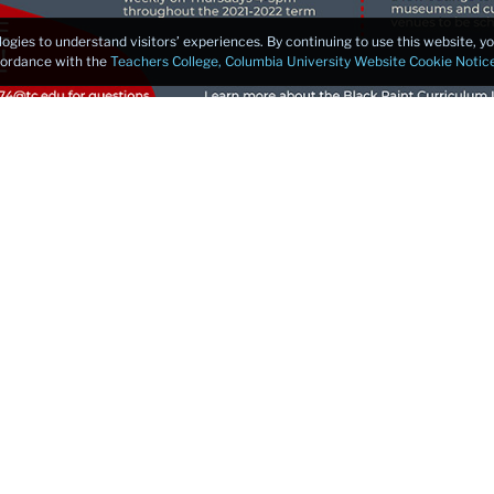
logies to understand visitors’ experiences. By continuing to use this website, 
ccordance with the
Teachers College, Columbia University Website Cookie Notic
culum Lab Fellows
tudents
umni