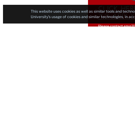
This website uses cookies as well as similar tools and techno
University’s usage of cookies and similar technologies, in a
Black Paint Curri
Current Graduate S
Nir Aish
Jenny Flaumenhaft
Chinyere Harris
Emilie Johnson
Tay Leppik
Jonggeun Park
Benjamin Sinvany
Xinge (Cindy) Zhang
Teachers College Al