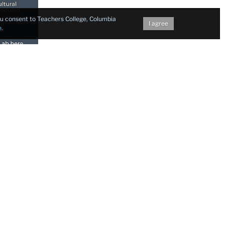
you consent to Teachers College, Columbia
I agree
e
.