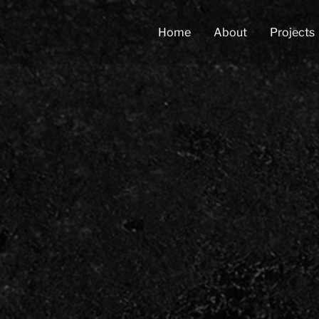
Home
About
Projects