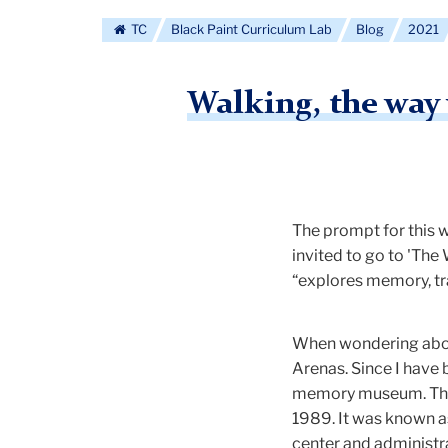
TC
Black Paint Curriculum Lab
Blog
2021
Walking, the way
The prompt for this 
invited to go to 'The
“explores memory, tr
When wondering about
Arenas. Since I have 
memory museum. The h
1989. It was known as
center and administra