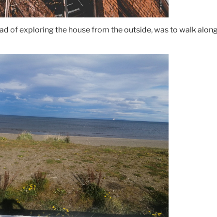
ad of exploring the house from the outside, was to walk alon