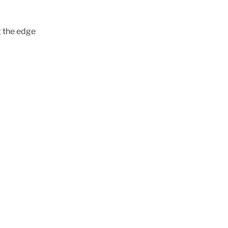
g the edge