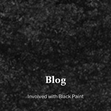
Blog
Involved with Black Paint