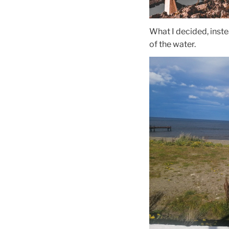
What I decided, inste
of the water.