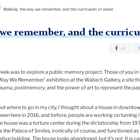
Walking, the way we remember, and the curriculum of water
 we remember, and the curric
+1
week was to explore a public memory project. Those of you i
 Way We Remember' exhibition at the Wallach Gallery, a site th
auma, postmemory; and the power of art to represent the pas
 where to go in my city, I thought about a house in downto
been here in 2016, and before, people are working on turning it
ouse was a torture center during the dictatorship from 19
 the Palace of Smiles, ironically of course, and functioned as
tive building. The house looks abandoned, but it’s not. It is ca