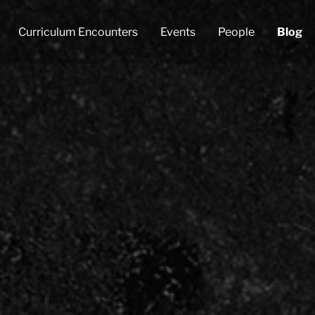
Curriculum Encounters
Events
People
Blog