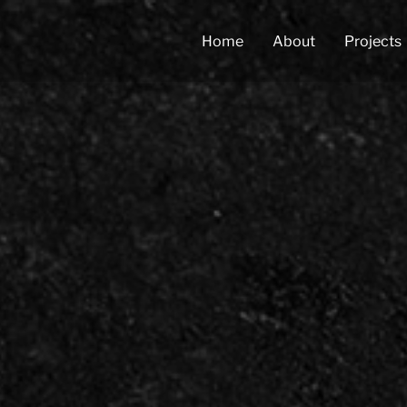
Home
About
Projects