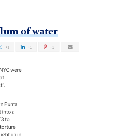
ulum of water
+1
+1
+1
n NYC were
at
t”.
wn Punta
 into a
73 to
 torture
ught up in