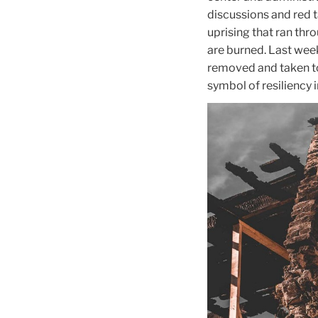
discussions and red t
uprising that ran throu
are burned. Last week
removed and taken to 
symbol of resiliency i