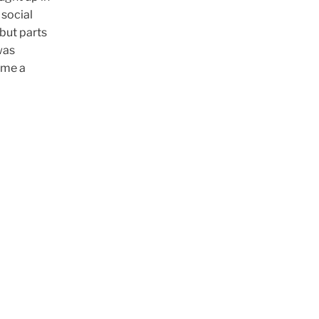
 social
 but parts
was
ome a