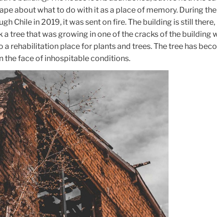
ape about what to do with it as a place of memory. During the
gh Chile in 2019, it was sent on fire. The building is still there,
 a tree that was growing in one of the cracks of the building 
a rehabilitation place for plants and trees. The tree has bec
n the face of inhospitable conditions.