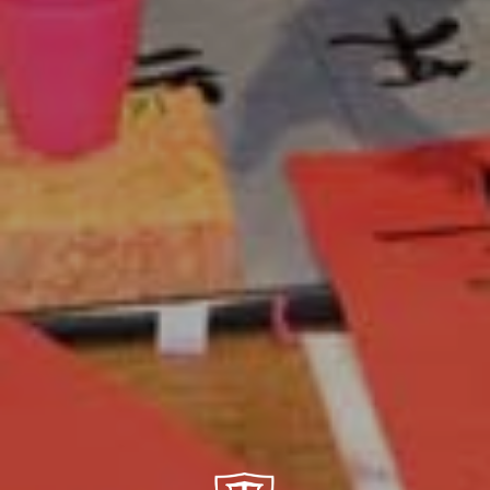
Center