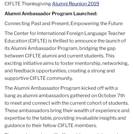
CIFLTE Thanksgiving
Alumni Reunion 2019
(CIFLTE)
Alumni Ambassador Program Launched:
Connecting Past and Present, Empowering the Future
The Center for International Foreign Language Teacher
Education (CIFLTE) is thrilled to announce the launch of
its Alumni Ambassador Program, bridging the gap
between CIFLTE alumni and current students. This
exciting initiative aims to foster mentorship, networking,
and feedback opportunities, creating a strong and
supportive CIFLTE community.
The Alumni Ambassador Program kicked off with a
bang as alumni ambassadors gathered on October 7th
to meet and connect with the current cohort of students.
These ambassadors bring their wealth of experience and
expertise to the table, providing invaluable insights and
guidance to their fellow CIFLTE members.