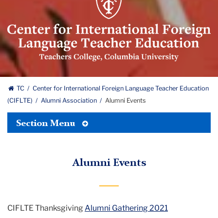
for
International
Foreign
Language
Teacher
Education
Center
(CIFLTE)
TC
Center for International Foreign Language Teacher Education
Logo
(CIFLTE)
Alumni Association
Alumni Events
for
Toggle
International
Section Menu
Tertiary
Menu
Foreign
Alumni Events
Language
Teacher
Education
CIFLTE Thanksgiving
Alumni Gathering 2021