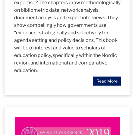
expertise? The chapters draw methodologically
on bibliometric data, network analysis,
document analysis and expert interviews. They
show compellingly how governments use
“evidence” strategically and selectively for
agenda setting and policy decisions. This book
will be of interest and value to scholars of
education policy, specifically within the Nordic
region, and international and comparative
education.
Read More