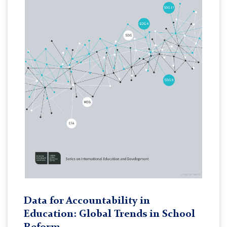
Data for Accountability in
Education: Global Trends in School