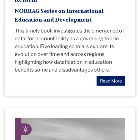
Reform
NORRAG Series on International
Education and Development
This timely book investigates the emergence of
data-for-accountability as a governing tool in
education. Five leading scholars explore its
evolution over time and across regions,
highlighting how datafication in education
benefits some and disadvantages others.
Read More