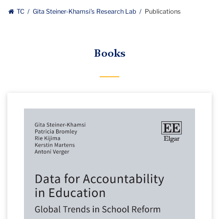
TC
Gita Steiner-Khamsi's Research Lab
Publications
Books