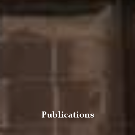
Publications