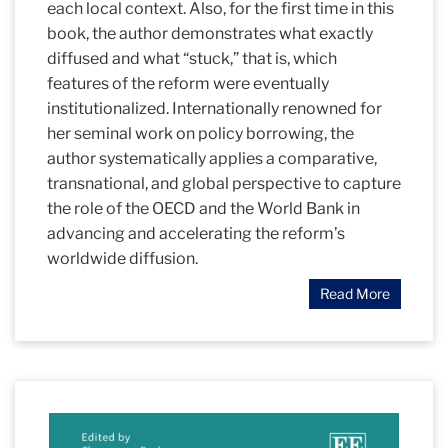
each local context. Also, for the first time in this
book, the author demonstrates what exactly
diffused and what “stuck,” that is, which
features of the reform were eventually
institutionalized. Internationally renowned for
her seminal work on policy borrowing, the
author systematically applies a comparative,
transnational, and global perspective to capture
the role of the OECD and the World Bank in
advancing and accelerating the reform’s
worldwide diffusion.
Read More