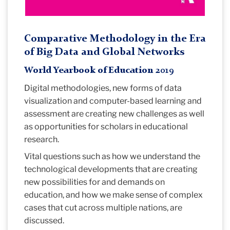
Comparative Methodology in the Era
of Big Data and Global Networks
World Yearbook of Education 2019
Digital methodologies, new forms of data
visualization and computer-based learning and
assessment are creating new challenges as well
as opportunities for scholars in educational
research.
Vital questions such as how we understand the
technological developments that are creating
new possibilities for and demands on
education, and how we make sense of complex
cases that cut across multiple nations, are
discussed.