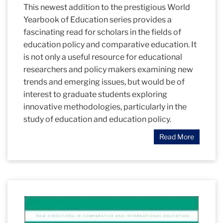
This newest addition to the prestigious World
Yearbook of Education series provides a
fascinating read for scholars in the fields of
education policy and comparative education. It
is not only a useful resource for educational
researchers and policy makers examining new
trends and emerging issues, but would be of
interest to graduate students exploring
innovative methodologies, particularly in the
study of education and education policy.
Read More