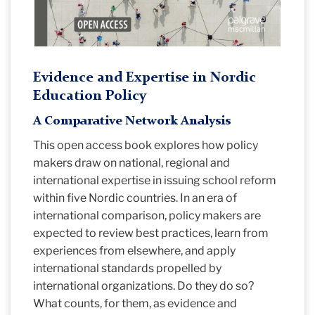
Evidence and Expertise in Nordic
Education Policy
A Comparative Network Analysis
This open access book explores how policy
makers draw on national, regional and
international expertise in issuing school reform
within five Nordic countries. In an era of
international comparison, policy makers are
expected to review best practices, learn from
experiences from elsewhere, and apply
international standards propelled by
international organizations. Do they do so?
What counts, for them, as evidence and