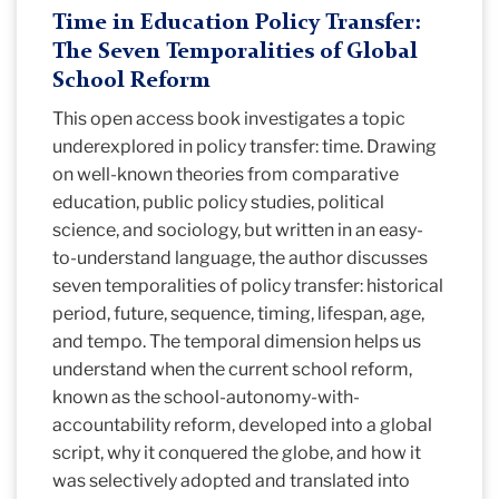
Time in Education Policy Transfer:
The Seven Temporalities of Global
School Reform
This open access book investigates a topic
underexplored in policy transfer: time. Drawing
on well-known theories from comparative
education, public policy studies, political
science, and sociology, but written in an easy-
to-understand language, the author discusses
seven temporalities of policy transfer: historical
period, future, sequence, timing, lifespan, age,
and tempo. The temporal dimension helps us
understand when the current school reform,
known as the school-autonomy-with-
accountability reform, developed into a global
script, why it conquered the globe, and how it
was selectively adopted and translated into