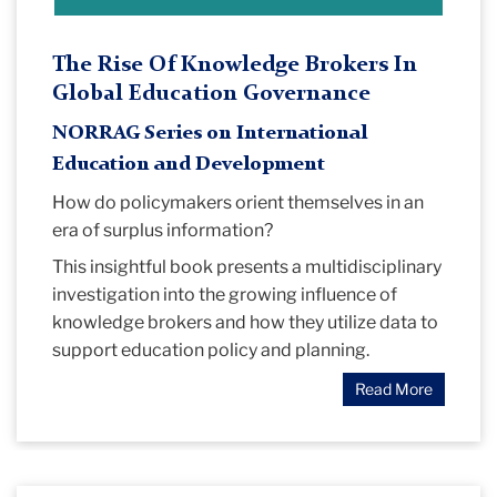
The Rise Of Knowledge Brokers In
Global Education Governance
NORRAG Series on International
Education and Development
How do policymakers orient themselves in an
era of surplus information?
This insightful book presents a multidisciplinary
investigation into the growing influence of
knowledge brokers and how they utilize data to
support education policy and planning.
Read More