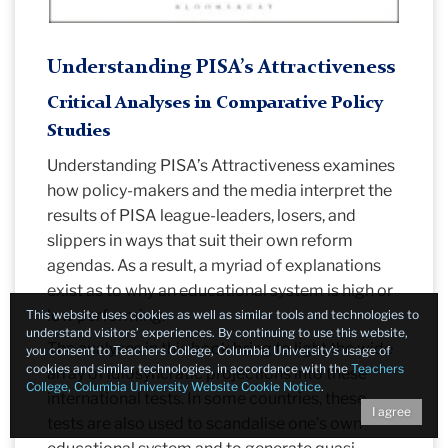
Understanding PISA’s Attractiveness
Critical Analyses in Comparative Policy
Studies
Understanding PISA’s Attractiveness examines
how policy-makers and the media interpret the
results of PISA league-leaders, losers, and
slippers in ways that suit their own reform
agendas. As a result, a myriad of explanations
exist as to why an educational system is high or
low performing.
This website uses cookies as well as similar tools and technologies to
understand visitors’ experiences. By continuing to use this website,
The analyses in this book bring to light the wide
you consent to Teachers College, Columbia University’s usage of
cookies and similar technologies, in accordance with the
Teachers
array of idiosyncratic projections into these
College, Columbia University Website Cookie Notice
.
international tests. In some countries, these
I agree
tests are also used to scandalise one’s own