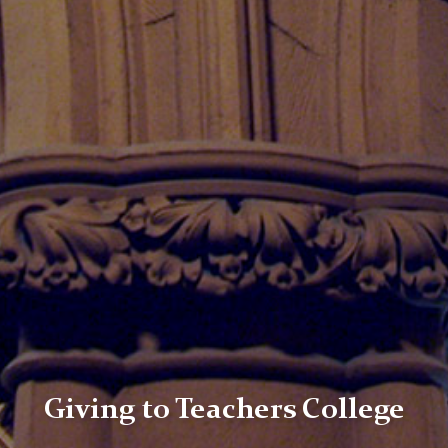
Giving to Teachers College