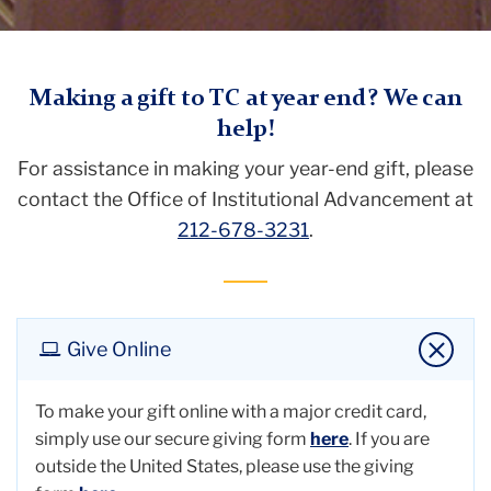
TC
Making a gift to TC at year end? We can
help!
Giving
For assistance in making your year-end gift, please
Year-
contact the Office of Institutional Advancement at
End
212-678-3231
.
Giving
Give Online
To make your gift online with a major credit card,
simply use our secure giving form
here
. If you are
outside the United States, please use the giving