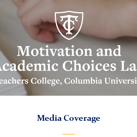
ivation
d
ademic
ices
b
go
Media Coverage