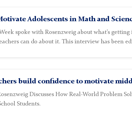
otivate Adolescents in Math and Scienc
Week spoke with Rosenzweig about what’s getting i
achers can do about it. This interview has been edi
hers build confidence to motivate midd
Rosenzweig Discusses How Real-World Problem So
School Students.