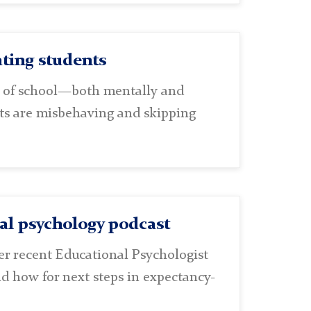
ting students
t of school—both mentally and
ents are misbehaving and skipping
nal psychology podcast
her recent Educational Psychologist
nd how for next steps in expectancy-