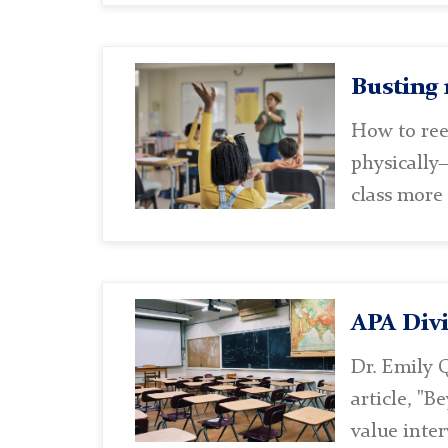
Busting 
How to ree
physically—
class more
APA Divi
Dr. Emily Q
article, "B
value inter