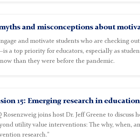
myths and misconceptions about motiva
ngage and motivate students who are checking ou
is a top priority for educators, especially as stud
 now than they were before the pandemic.
sion 15: Emerging research in educatio
 Rosenzweig joins host Dr. Jeff Greene to discuss 
eyond utility value interventions: The why, when, a
vention research."