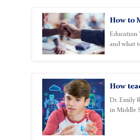
Academic
How to M
Choices
Education 
and what te
Lab
How teac
Dr. Emily 
in Middle 