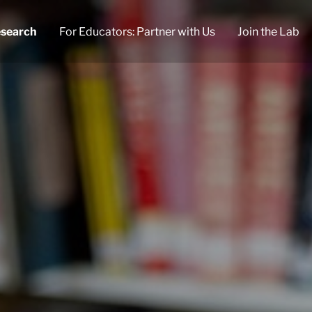
search
For Educators: Partner with Us
Join the Lab