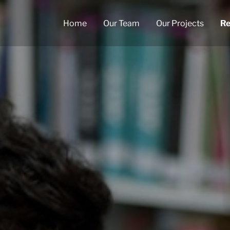
Home
Our Team
Our Projects
Re