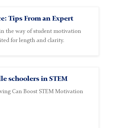
e: Tips From an Expert
n the way of student motivation
ted for length and clarity.
le schoolers in STEM
lving Can Boost STEM Motivation