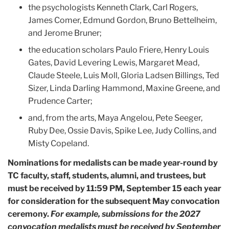
the psychologists Kenneth Clark, Carl Rogers,
James Comer, Edmund Gordon, Bruno Bettelheim,
and Jerome Bruner;
the education scholars Paulo Friere, Henry Louis
Gates, David Levering Lewis, Margaret Mead,
Claude Steele, Luis Moll, Gloria Ladsen Billings, Ted
Sizer, Linda Darling Hammond, Maxine Greene, and
Prudence Carter;
and, from the arts, Maya Angelou, Pete Seeger,
Ruby Dee, Ossie Davis, Spike Lee, Judy Collins, and
Misty Copeland.
Nominations for medalists can be made year-round by
TC faculty, staff, students, alumni, and trustees, but
must be received by 11:59 PM, September 15 each year
for consideration for the subsequent May convocation
ceremony.
For example, submissions for the 2027
convocation medalists must be received by September