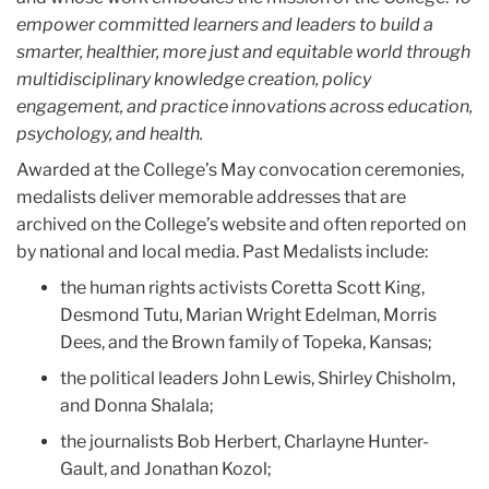
empower committed learners and leaders to build a
smarter, healthier, more just and equitable world through
multidisciplinary knowledge creation, policy
engagement, and practice innovations across education,
psychology, and health.
Awarded at the College’s May convocation ceremonies,
medalists deliver memorable addresses that are
archived on the College’s website and often reported on
by national and local media. Past Medalists include:
the human rights activists Coretta Scott King,
Desmond Tutu, Marian Wright Edelman, Morris
Dees, and the Brown family of Topeka, Kansas;
the political leaders John Lewis, Shirley Chisholm,
and Donna Shalala;
the journalists Bob Herbert, Charlayne Hunter-
Gault, and Jonathan Kozol;