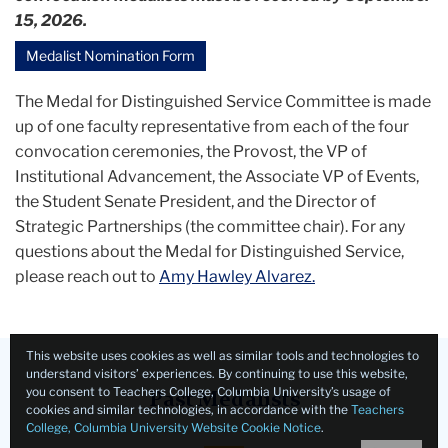
15, 2026.
Medalist Nomination Form
The Medal for Distinguished Service Committee is made
up of one faculty representative from each of the four
convocation ceremonies, the Provost, the VP of
Institutional Advancement, the Associate VP of Events,
the Student Senate President, and the Director of
Strategic Partnerships (the committee chair). For any
questions about the Medal for Distinguished Service,
please reach out to
Amy Hawley Alvarez.
This website uses cookies as well as similar tools and technologies to
understand visitors’ experiences. By continuing to use this website,
you consent to Teachers College, Columbia University’s usage of
Past Medalists
cookies and similar technologies, in accordance with the
Teachers
College, Columbia University Website Cookie Notice
.