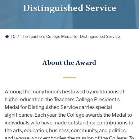
Distinguished Service
TC
The Teachers College Medal for Distinguished Service
About the Award
Among the many honors bestowed by institutions of
higher education, the Teachers College President's
Medal for Distinguished Service carries special
significance. Each year, the College awards the Medal to
individuals who have made outstanding contributions to
the arts, education, business, community, and politics,
and whose work embodies the mission of the College:
To