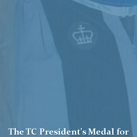
The TC President's Medal for