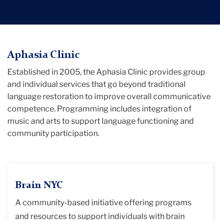
TC
Aphasia Clinic
Established in 2005, the Aphasia Clinic provides group
Edward
and individual services that go beyond traditional
D.
language restoration to improve overall communicative
Mysak
competence. Programming includes integration of
Clinic
music and arts to support language functioning and
for
community participation.
Communication
Disorders
Resources
Brain NYC
Aphasia
A community-based initiative offering programs
Clinic
and resources to support individuals with brain