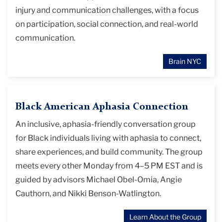
injury and communication challenges, with a focus
on participation, social connection, and real-world
communication.
Brain NYC
Black American Aphasia Connection
An inclusive, aphasia-friendly conversation group
for Black individuals living with aphasia to connect,
share experiences, and build community. The group
meets every other Monday from 4–5 PM EST and is
guided by advisors Michael Obel-Omia, Angie
Cauthorn, and Nikki Benson-Watlington.
Learn About the Group