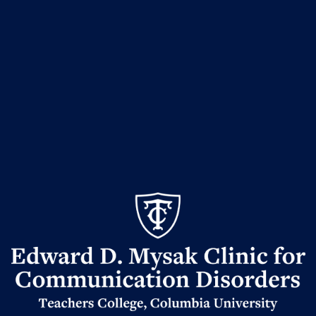
Edward
D.
Mysak
Clinic
for
Communication
Disorders