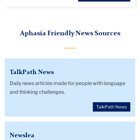
Aphasia Friendly News Sources
TalkPath News
Daily news articles made for people with language
and thinking challenges.
TalkPath News
Newslea