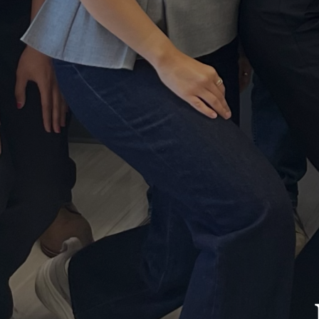
Neu
Res
La
log