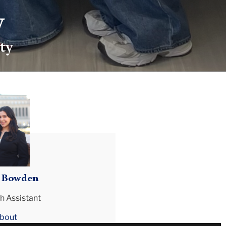
ia Bowden
h Assistant
bout