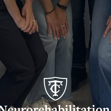
rorehabilitation
earch
b
o