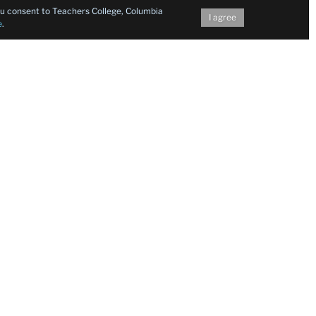
you consent to Teachers College, Columbia
I agree
e
.
Follow Us on Social Media
Facebook
Twitter
Instagram
LinkedIn
YouTu