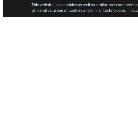
This website uses cookies as well as similar tools and techno
University’s usage of cookies and similar technologies, in a
Contact
Neurorehabilitation Research Laboratory
Neurorehabilitation Research Laboratory
Teachers College, Columbia University