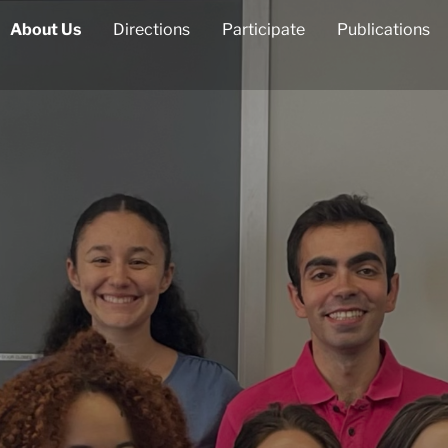
About Us
Directions
Participate
Publications