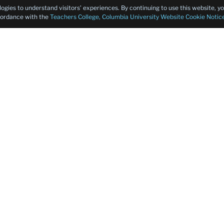
logies to understand visitors’ experiences. By continuing to use this website, 
ccordance with the
Teachers College, Columbia University Website Cookie Notic