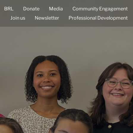
BRL
Donate
Media
Community Engagement
Join us
Newsletter
Professional Development