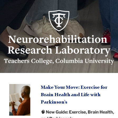
Neurorehabilitation
Research
Lab
logo
Neurorehabilitation
TC
Research
A
Make Your Move: Exercise for
person
Brain Health and Life with
Laboratory
Neurorehabilitation
reading
Parkinson’s
Research
a
🧠 New Guide: Exercise, Brain Health,
book