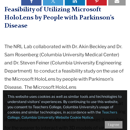
Laboratory
Neurorehabilitation
Feasibility of Utilizing Microsoft
Research
HoloLens by People with Parkinson’s
Disease
Research
Completed
The NRL Lab collaborated with Dr. Akin Beckley and Dr.
Studies
Sam Rosenberg (Columbia University Medical Center)
and Dr. Steven Feiner (Columbia University Engineering
Feasibility
Department) to conduct a feasibility study on the use of
of
the Microsoft HoloLens by people with Parkinson’s
Utilizing
Microsoft
Disease. The Microsoft HoloLens
HoloLens
(https://www.microsoft.com/hololens), is a
This website uses cookies as well as similar tools and technologies to
by
understand visitors’ experiences. By continuing to use this website,
commercially-available augmented reality headset that
you consent to Teachers College, Columbia University’s usage of
People
projects 3D virtual images onto what the person wearing
cookies and similar technologies, in accordance with the
Teachers
with
College, Columbia University Website Cookie Notice
.
it sees and hears in the real world. This makes it possible
Parkinson’s
I agree
for the wearer to interact with 3D models of virtual