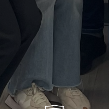
Neurorehabilitation