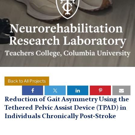
Research
Lab
logo
Neurorehabilitation
Back to All Projects
TC
Research
Laboratory
Neurorehabilitation
Reduction of Gait Asymmetry Using the
Research
Tethered Pelvic Assist Device (TPAD) in
Individuals Chronically Post-Stroke
Research
Completed