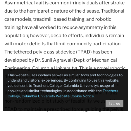
Asymmetrical gait is common in individuals after stroke
Studies
due to the hemiparetic nature of the disease. Traditional
care models, treadmill based training, and robotic
Reduction
training have all worked to reduce asymmetry in this
of
population; however, despite efforts, individuals remain
Gait
Asymmetry
with motor deficits that limit community participation.
Using
The tethered pelvic assist device (TPAD) has been
the
developed by Dr. Sunil Agrawal (Dept. of Mechanical
Tethered
Engineering, Columbia University). This is a novel robotic
Pelvic
This website uses cookies as well as similar tools and technologies to
device that uses an arrangement of force tethers
Assist
understand visitors’ experiences. By continuing to use this website,
attached to a pelvic belt to manipulate load forces on
you consent to Teachers College, Columbia University’s usage of
Device
cookies and similar technologies, in accordance with the
Teachers
the pelvis during treadmill-based gait training. In this
(TPAD)
College, Columbia University Website Cookie Notice
.
non-randomized pilot study of feasibility, we used the
in
I agree
TPAD to maintain a prescribed force, guiding the pelvis
In
to increase loading onto the paretic limb while the user
freely controls the spatiotemporal aspects of limb