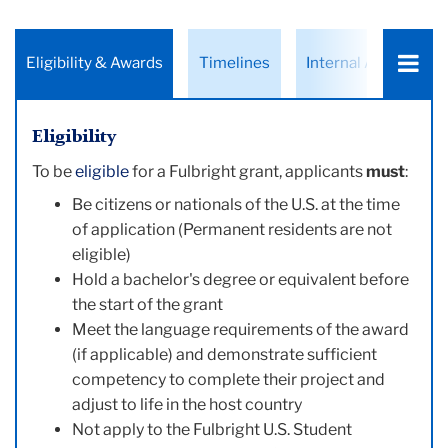
Choose
Eligibility & Awards
Timelines
Internal Applicants
a
tab:
Eligibility
To be
eligible
for a Fulbright grant, applicants
must
:
Be citizens or nationals of the U.S. at the time
of application (Permanent residents are not
eligible)
Hold a bachelor's degree or equivalent before
the start of the grant
Meet the language requirements of the award
(if applicable) and demonstrate sufficient
competency to complete their project and
adjust to life in the host country
Not apply to the Fulbright U.S. Student