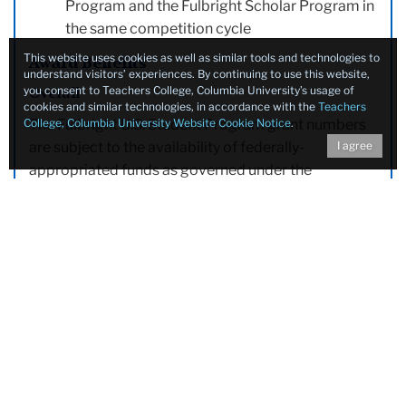
Program and the Fulbright Scholar Program in
the same competition cycle
This website uses cookies as well as similar tools and technologies to
Award Benefits
understand visitors’ experiences. By continuing to use this website,
you consent to Teachers College, Columbia University’s usage of
Overall
cookies and similar technologies, in accordance with the
Teachers
College, Columbia University Website Cookie Notice
.
The Fulbright U.S. Student Program grant numbers
I agree
are subject to the availability of federally-
appropriated funds as governed under the
discretion of the U.S. Department of State.
Benefits
Accident and sickness health benefits
24/7 support line for urgent and non-urgent
situations
12 months of
non-competitive eligibility (NCE)
hiring status
within the federal government
Stipend broadly based on the cost of living in
the host country to be used for room, board