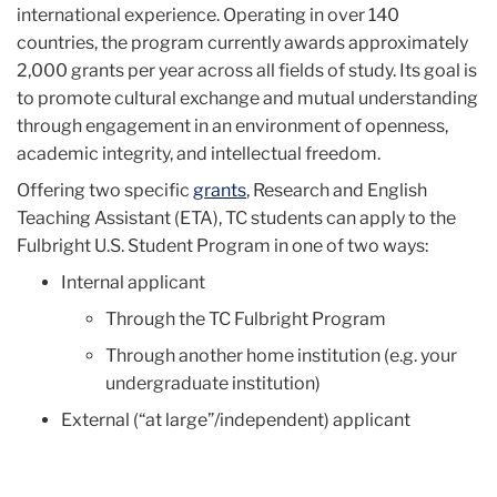
international experience. Operating in over 140
countries, the program currently awards approximately
2,000 grants per year across all fields of study. Its goal is
to promote cultural exchange and mutual understanding
through engagement in an environment of openness,
academic integrity, and intellectual freedom.
Offering two specific
grants
, Research and English
Teaching Assistant (ETA), TC students can apply to the
Fulbright U.S. Student Program in one of two ways:
Internal applicant
Through the TC Fulbright Program
Through another home institution (e.g. your
undergraduate institution)
External (“at large”/independent) applicant