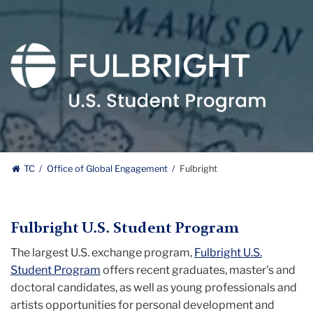
Fulbright
Logo
TC
Office of Global Engagement
Fulbright
Fulbright U.S. Student Program
The largest U.S. exchange program,
Fulbright U.S.
Student Program
offers recent graduates, master's and
doctoral candidates, as well as young professionals and
artists opportunities for personal development and