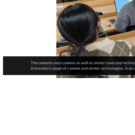
This website uses cookies as well as similar tools and techno
University’s usage of cookies and similar technologies, in a
After completing her 