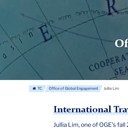
Of
TC
Office of Global Engagement
Jullia Lim
International Tra
Jullia Lim, one of OGE's fal