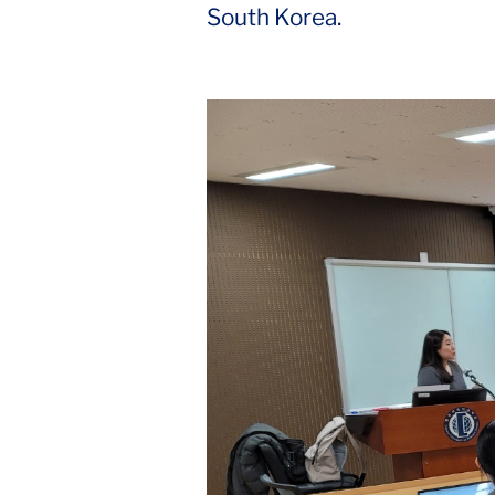
South Korea.