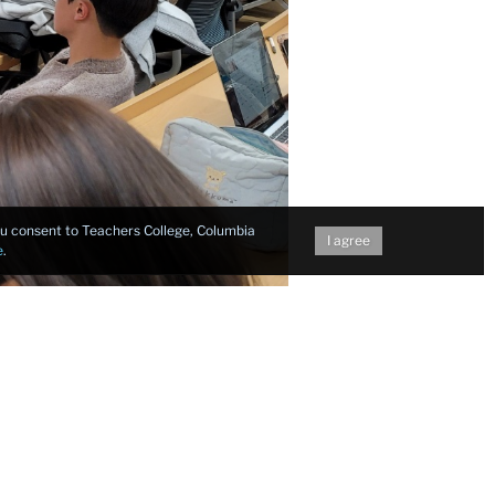
you consent to Teachers College, Columbia
I agree
e
.
: