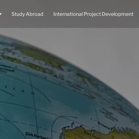
Study Abroad
International Project Development