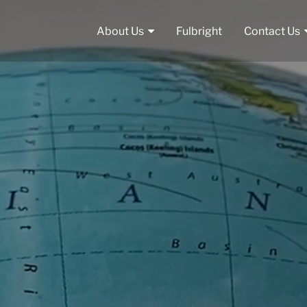
About Us
Fulbright
Contact Us