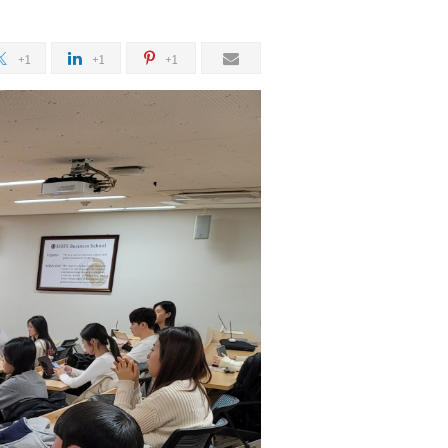
+1
+1
+1