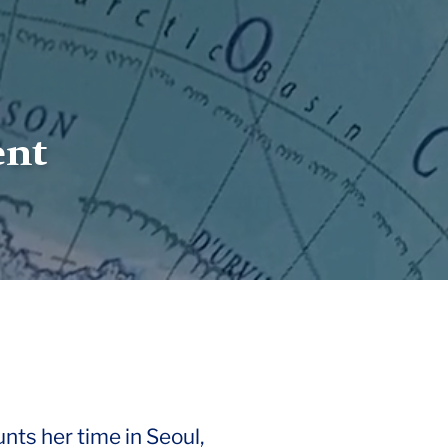
ent
unts her time in Seoul,