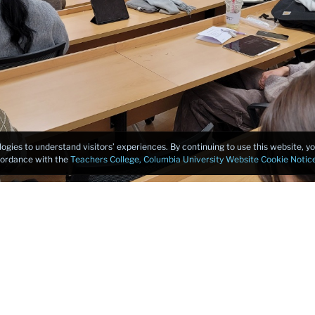
logies to understand visitors’ experiences. By continuing to use this website, 
ccordance with the
Teachers College, Columbia University Website Cookie Notic
travel, Jullia shared the following reflections and learnings