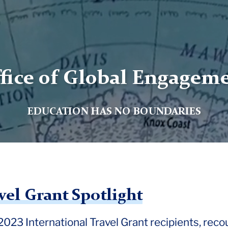
fice of Global Engagem
EDUCATION HAS NO BOUNDARIES
vel Grant Spotlight
l 2023 International Travel Grant recipients, reco