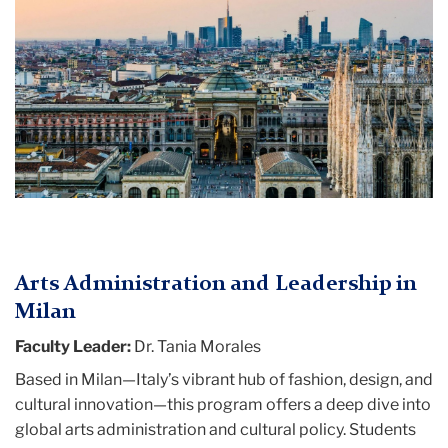
Arts Administration and Leadership in
Milan
Faculty Leader:
Dr. Tania Morales
Based in Milan—Italy’s vibrant hub of fashion, design, and
cultural innovation—this program offers a deep dive into
global arts administration and cultural policy. Students