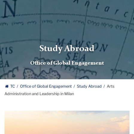
Study Abroad
Office of Global Engagement
TC
Office of Global Engagement
Study Abroad
Arts
Administration and Leadership in Milan