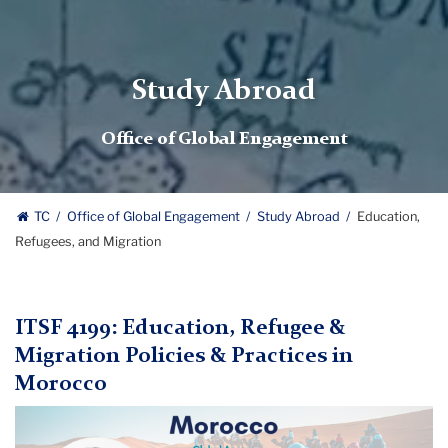
Study Abroad
Office of Global Engagement
TC
Office of Global Engagement
Study Abroad
Education,
Refugees, and Migration
ITSF 4199: Education, Refugee &
Migration Policies & Practices in
Morocco