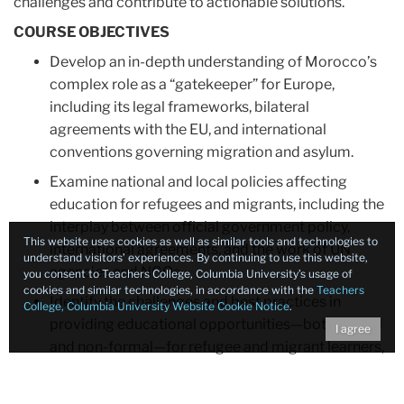
challenges and contribute to actionable solutions.
COURSE OBJECTIVES
Develop an in-depth understanding of Morocco’s
complex role as a “gatekeeper” for Europe,
including its legal frameworks, bilateral
agreements with the EU, and international
conventions governing migration and asylum.
Examine national and local policies affecting
education for refugees and migrants, including the
interplay between official government policy,
This website uses cookies as well as similar tools and technologies to
international agreements, and the work of UN
understand visitors’ experiences. By continuing to use this website,
agencies and NGOs.
you consent to Teachers College, Columbia University’s usage of
cookies and similar technologies, in accordance with the
Teachers
Identify the challenges and best practices in
College, Columbia University Website Cookie Notice
.
providing educational opportunities—both formal
I agree
and non-formal—for refugee and migrant learners,
focusing on language acquisition, psychosocial
support, curriculum adaptation, credential