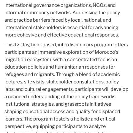
international governance organizations, NGOs, and
informal community networks. Addressing the policy
and practice barriers faced by local, national, and
international stakeholders is essential for advancing
more cohesive and effective educational responses.
This 12-day, field-based, interdisciplinary program offers
participants an immersive exploration of Morocco’s
migration ecosystem, with a concentrated focus on
education policies and humanitarian responses for
refugees and migrants. Through a blend of academic
lectures, site visits, stakeholder consultations, policy
labs, and cultural engagements, participants will develop
a nuanced understanding of the policy frameworks,
institutional strategies, and grassroots initiatives
shaping educational access and quality for displaced
learners. The program fosters a holistic and critical
perspective, equipping participants to analyze