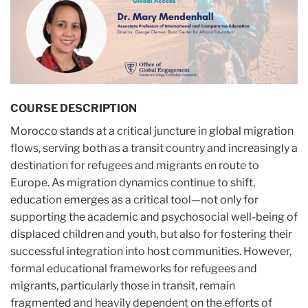
COURSE DESCRIPTION
Morocco stands at a critical juncture in global migration
flows, serving both as a transit country and increasingly a
destination for refugees and migrants en route to
Europe. As migration dynamics continue to shift,
education emerges as a critical tool—not only for
supporting the academic and psychosocial well-being of
displaced children and youth, but also for fostering their
successful integration into host communities. However,
formal educational frameworks for refugees and
migrants, particularly those in transit, remain
fragmented and heavily dependent on the efforts of