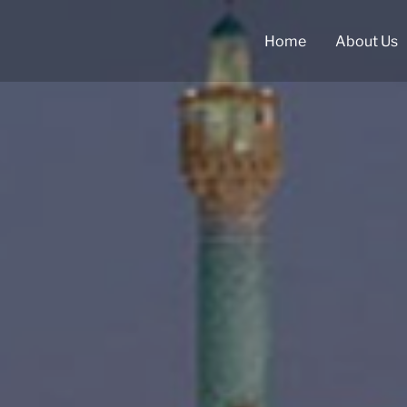
Home
About Us