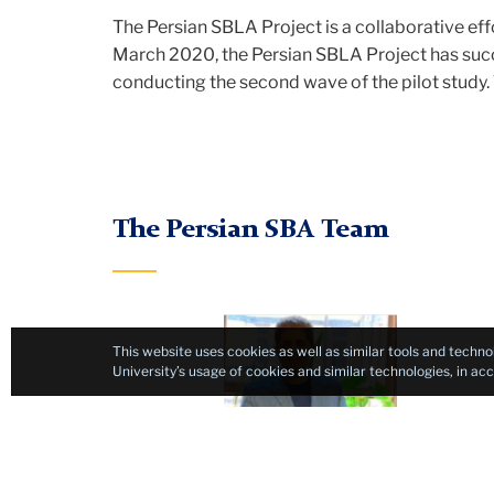
The Persian SBLA Project is a collaborative e
March 2020, the Persian SBLA Project has succ
conducting the second wave of the pilot study. T
The Persian SBA Team
Project
This website uses cookies as well as similar tools and techno
Manager
University’s usage of cookies and similar technologies, in a