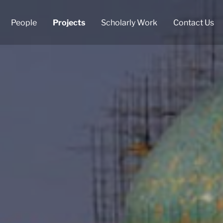
People
Projects
Scholarly Work
Contact Us