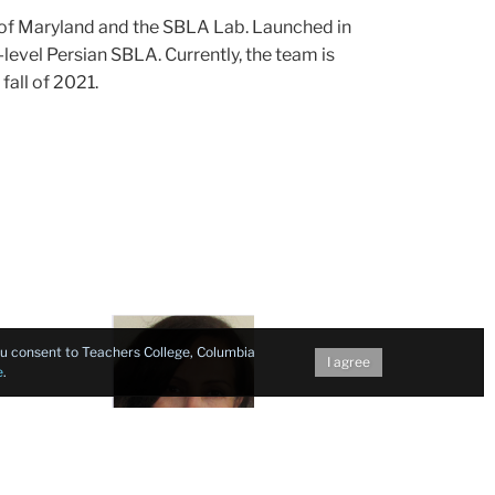
y of Maryland and the SBLA Lab. Launched in
evel Persian SBLA. Currently, the team is
fall of 2021.
Test
you consent to Teachers College, Columbia
Development
I agree
e
.
Consultant