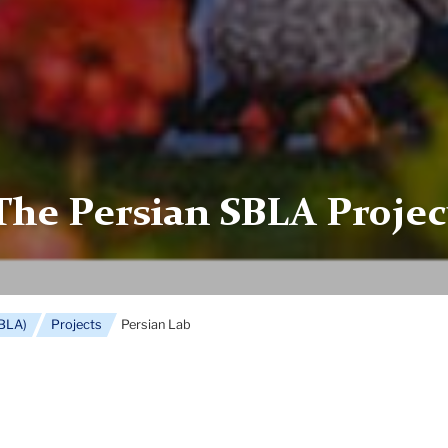
The Persian SBLA Projec
SBLA)
Projects
Persian Lab