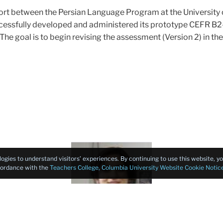
ffort between the Persian Language Program at the Universit
essfully developed and administered its prototype CEFR B2-l
he goal is to begin revising the assessment (Version 2) in the 
Faculty
logies to understand visitors’ experiences. By continuing to use this website, 
Consultant
ccordance with the
Teachers College, Columbia University Website Cookie Notic