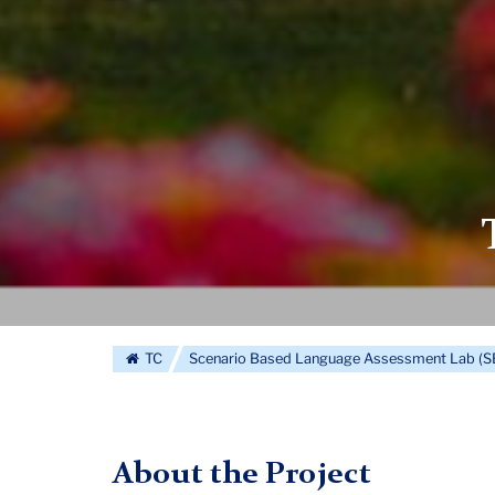
TC
Scenario Based Language Assessment Lab (
About the Project