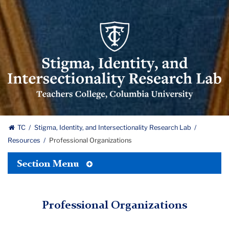
Stigma
Identity
and
Intersectionality
Research
Lab
logo
Stigma,
TC
Stigma, Identity, and Intersectionality Research Lab
Resources
Professional Organizations
Identity,
Toggle
and
Section Menu
Tertiary
Menu
Intersectionality
Professional Organizations
Research