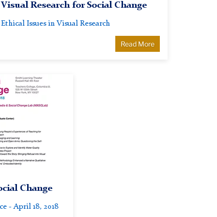
Visual Research for Social Change
Ethical Issues in Visual Research
Read More
ocial Change
 - April 18, 2018