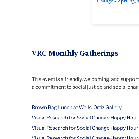
Change - April 23, 
VRC Monthly Gatherings
This event is a friendly, welcoming, and suppor
a commitment to social justice and social cha
Brown Bag Lunch at Walls-Ortiz Gallery
Visual Research for Social Change Happy Hour
Visual Research for Social Change Happy Hour
Visual Research for Social Change Happy Hour