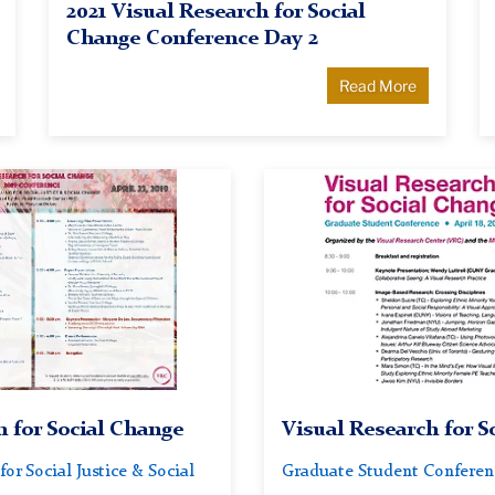
2021 Visual Research for Social
Change Conference Day 2
Read More
Visual
Research
for
Social
Change
2018
Conference
h for Social Change
Visual Research for S
for Social Justice & Social
Graduate Student Conference