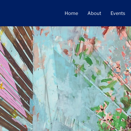
Home
About
Events