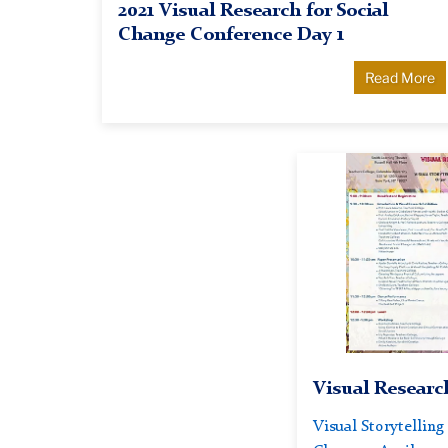
2021 Visual Research for Social
Change Conference Day 1
Read More
Visual
Research
for
Social
Change
2019
Conference
Visual Researc
Visual Storytelling 