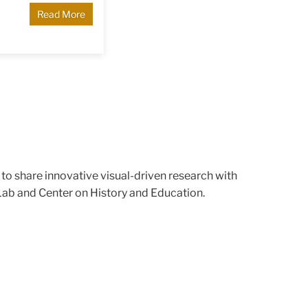
Read More
 to share innovative visual-driven research with
Lab and Center on History and Education.