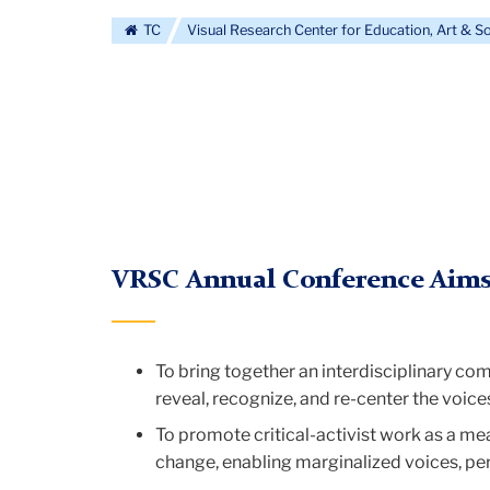
Visual
TC
Visual Research Center for Education, Art & S
Research
Center
for
VRSC Annual Conference Aims
Education,
To bring together an interdisciplinary com
reveal, recognize, and re-center the voice
Art
To promote critical-activist work as a mea
change, enabling marginalized voices, pe