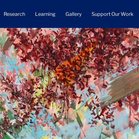
Research
Learning
Gallery
Support Our Work