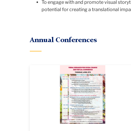
&
To engage with and promote visual storytel
potential for creating a translational imp
Social
Annual Conferences
Change
VRSC_2021_edited