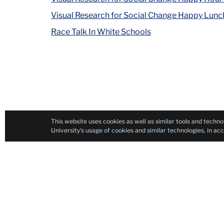
Visual Research for Social Change Happy Lunc
Race Talk In White Schools
This website uses cookies as well as similar tools and techno
University’s usage of cookies and similar technologies, in a