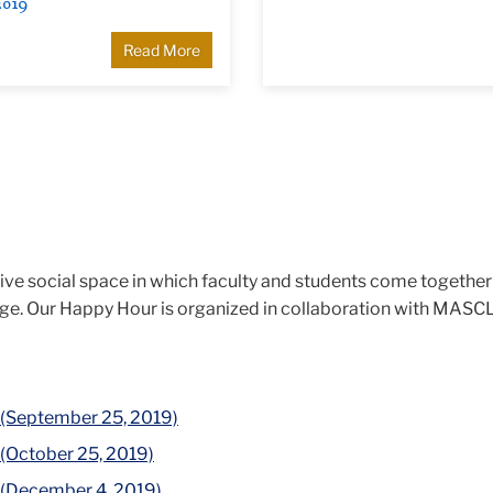
2019
Read More
tive social space in which faculty and students come together
nge. Our Happy Hour is organized in collaboration with MASC
 (September 25, 2019)
 (October 25, 2019)
 (December 4, 2019)