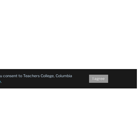
you consent to Teachers College, Columbia
I agree
e
.