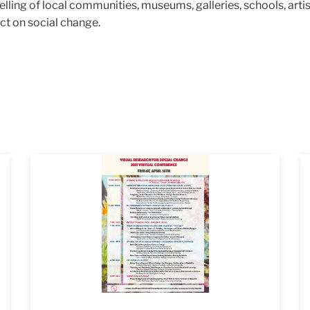
ling of local communities, museums, galleries, schools, artists
act on social change.
2021_VRSC
Fl
_3
I