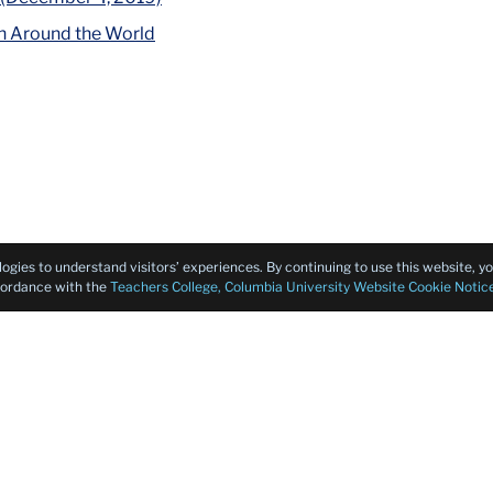
h Around the World
logies to understand visitors’ experiences. By continuing to use this website, 
ccordance with the
Teachers College, Columbia University Website Cookie Notic