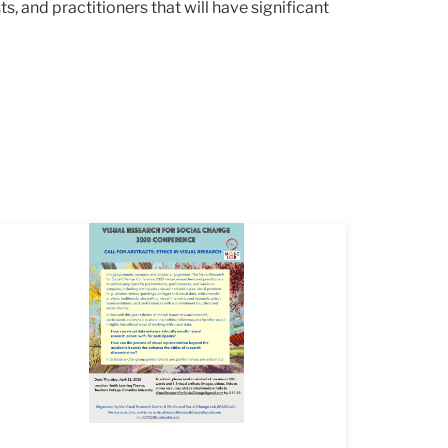
, and practitioners that will have significant
yer
mage