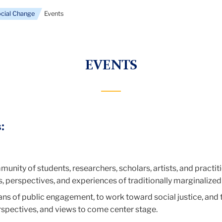
ocial Change
Events
EVENTS
:
munity of students, researchers, scholars, artists, and practi
s, perspectives, and experiences of traditionally marginalized
ns of public engagement, to work toward social justice, and to
rspectives, and views to come center stage.