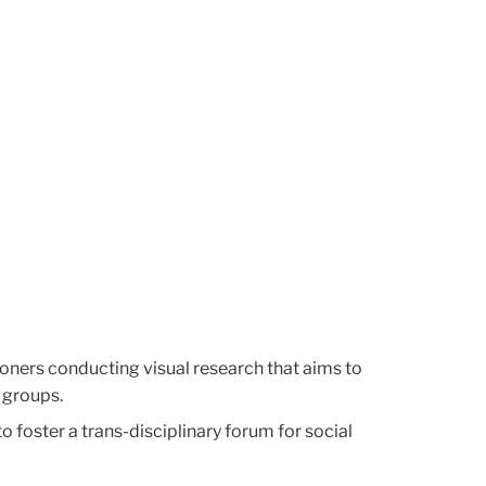
tioners conducting visual research that aims to
 groups.
 foster a trans-disciplinary forum for social